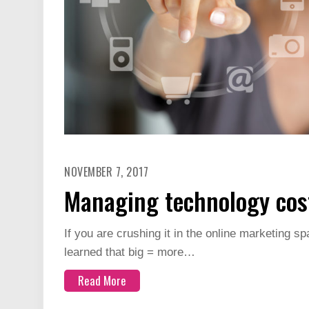
NOVEMBER 7, 2017
Managing technology cost
If you are crushing it in the online marketing spa
learned that big = more…
Read More