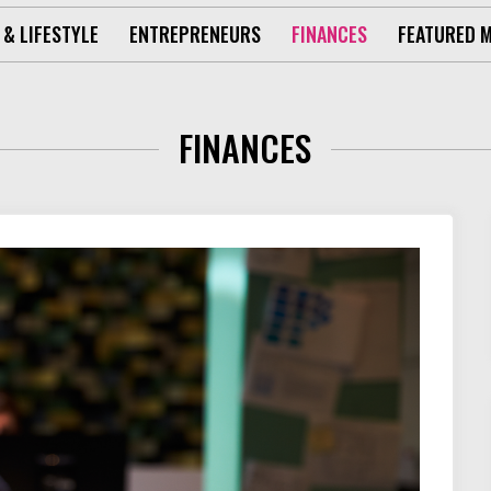
 & LIFESTYLE
ENTREPRENEURS
FINANCES
FEATURED 
FINANCES