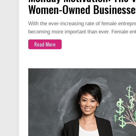
Women-Owned Businesse
With the ever-increasing rate of female entrep
becoming more important than ever. Female e
Read More