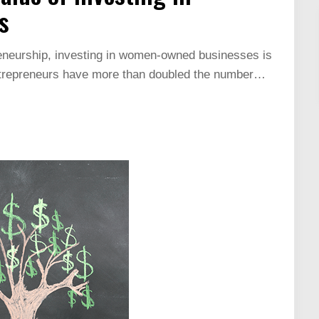
s
reneurship, investing in women-owned businesses is
ntrepreneurs have more than doubled the number…