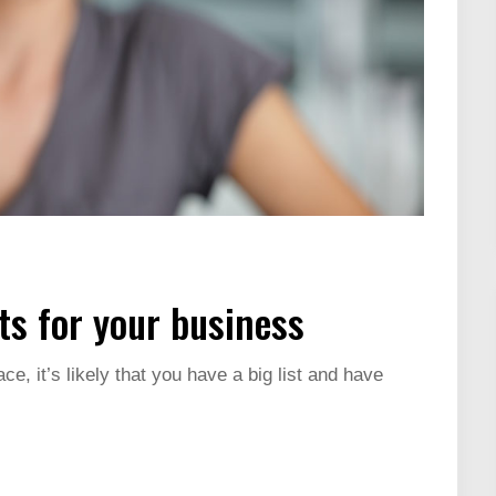
s for your business
ce, it’s likely that you have a big list and have