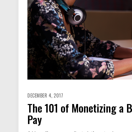
DECEMBER 4, 2017
The 101 of Monetizing a 
Pay