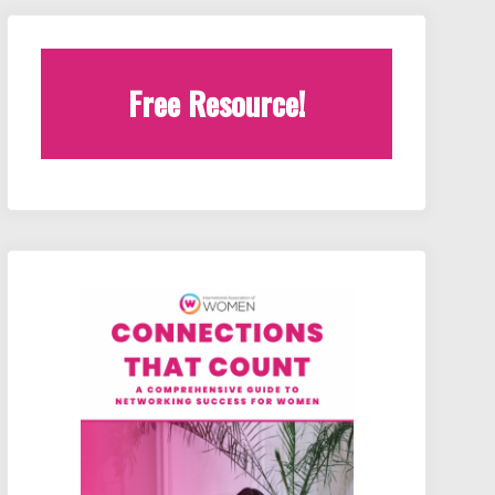
Free Resource!