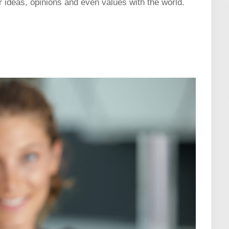
r ideas, opinions and even values with the world.