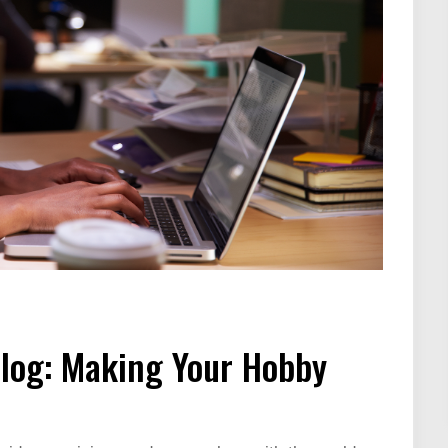
Blog: Making Your Hobby