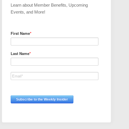
Learn about Member Benefits, Upcoming
Events, and More!