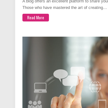
A blog offers an excellent platform to share you
Those who have mastered the art of creating…
Read More