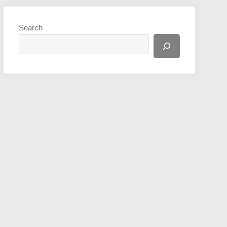
Search