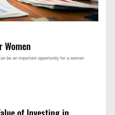
or Women
 can be an important opportunity for a woman
lue of Investing in