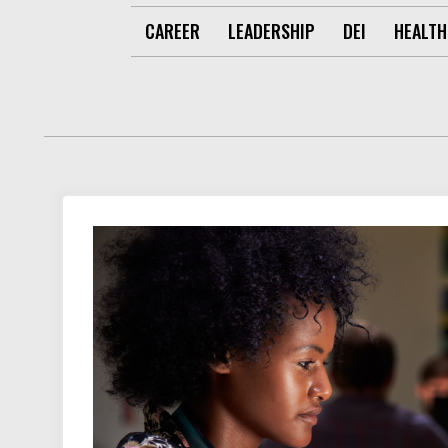
CAREER
LEADERSHIP
DEI
HEALTH