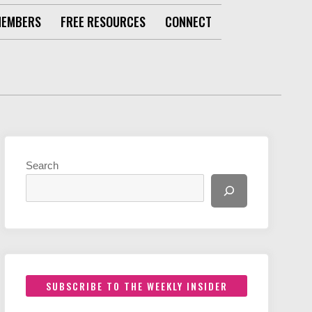
MEMBERS
FREE RESOURCES
CONNECT
Search
SUBSCRIBE TO THE WEEKLY INSIDER