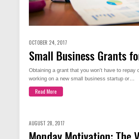
OCTOBER 24, 2017
Small Business Grants f
Obtaining a grant that you won’t have to repay
working on a new small business startup or…
Read More
AUGUST 28, 2017
Monday Motivation: The Va