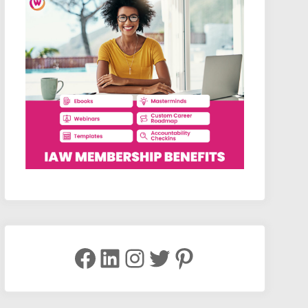
Facebook
LinkedIn
Instagram
Twitter
Pinterest