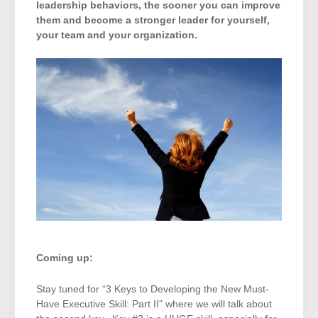
leadership behaviors, the sooner you can improve
them and become a stronger leader for yourself,
your team and your organization.
Coming up:
Stay tuned for “3 Keys to Developing the New Must-
Have Executive Skill: Part II” where we will talk about