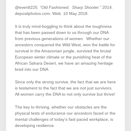
@everitt225.
“Old Fashioned. Sharp Shooter.”
2014.
depositphotos.com. Web. 10 May 2018.
It is truly mind-boggling to think about the toughness
that has been passed down to us through our DNA
from previous generations of women. Whether our
ancestors conquered the Wild West, won the battle for
survival in the Amazonian jungle, survived the brutal
European winter climate or the punishing heat of the
African Sahara Desert, we have an amazing heritage
bred into our DNA.
Since only the strong survive, the fact that we are here
is testament to the fact that we are not just survivors.
All women carry the DNA to not only survive but thrive!
The key to thriving, whether our obstacles are the
physical tests of endurance our ancestors faced or the
mental challenges of today’s fast paced workplace, is
developing resilience.