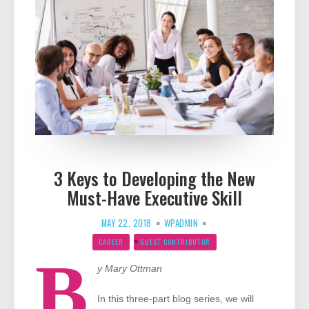
3 Keys to Developing the New
Must-Have Executive Skill
MAY 22, 2018
WPADMIN
CAREER
GUEST CONTRIBUTOR
B
y Mary Ottman
In this three-part blog series, we will