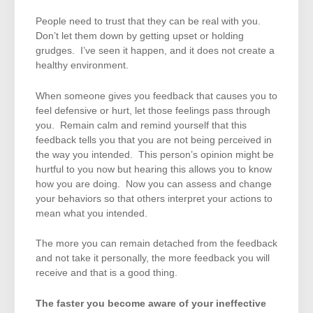
People need to trust that they can be real with you.
Don’t let them down by getting upset or holding
grudges. I’ve seen it happen, and it does not create a
healthy environment.
When someone gives you feedback that causes you to
feel defensive or hurt, let those feelings pass through
you. Remain calm and remind yourself that this
feedback tells you that you are not being perceived in
the way you intended. This person’s opinion might be
hurtful to you now but hearing this allows you to know
how you are doing. Now you can assess and change
your behaviors so that others interpret your actions to
mean what you intended.
The more you can remain detached from the feedback
and not take it personally, the more feedback you will
receive and that is a good thing.
The faster you become aware of your ineffective