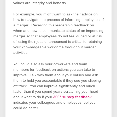
values are integrity and honesty.
For example, you might want to ask their advice on
how to navigate the process of informing employees of
a merger. Receiving this leadership feedback on
when and how to communicate status of an impending
merger so that employees do not feel duped or at risk
of losing their jobs unannounced is critical to retaining
your knowledgeable workforce throughout merger
activities.
You could also ask your coworkers and team
members for feedback on actions you can take to
improve. Talk with them about your values and ask
them to hold you accountable if they see you slipping
off track. You can improve significantly and much
faster than if you spend years scratching your head
about what to do if your
360° survey feedback
indicates your colleagues and employees feel you
could do better.