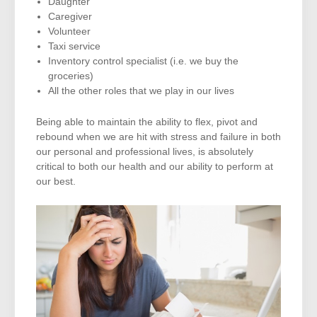
Daughter
Caregiver
Volunteer
Taxi service
Inventory control specialist (i.e. we buy the
groceries)
All the other roles that we play in our lives
Being able to maintain the ability to flex, pivot and
rebound when we are hit with stress and failure in both
our personal and professional lives, is absolutely
critical to both our health and our ability to perform at
our best.