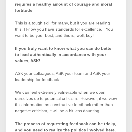
requires a healthy amount of courage and moral
fortitude
This is a tough skill for many, but if you are reading
this, I know you have standards for excellence. You
want to be your best, and this is, well, key!
If you truly want to know what you can do better
to lead authentically in accordance with your
values, ASK!
ASK your colleagues, ASK your team and ASK your
leadership for feedback.
We can feel extremely vulnerable when we open
ourselves up to potential criticism. However, if we view
this information as constructive feedback rather than
negative criticism, it will be a bit less daunting.
The process of requesting feedback can be tricky,
and you need to realize the politics involved here.