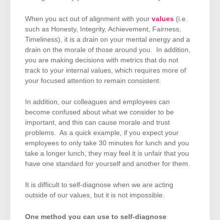
When you act out of alignment with your
values
(i.e.
such as Honesty, Integrity, Achievement, Fairness,
Timeliness), it is a drain on your mental energy and a
drain on the morale of those around you. In addition,
you are making decisions with metrics that do not
track to your internal values, which requires more of
your focused attention to remain consistent.
In addition, our colleagues and employees can
become confused about what we consider to be
important, and this can cause morale and trust
problems. As a quick example, if you expect your
employees to only take 30 minutes for lunch and you
take a longer lunch, they may feel it is unfair that you
have one standard for yourself and another for them.
It is difficult to self-diagnose when we are acting
outside of our values, but it is not impossible.
One method you can use to self-diagnose