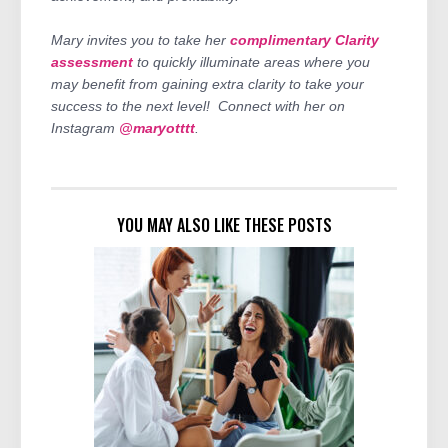
Mary invites you to take her
complimentary Clarity
assessment
to quickly illuminate areas where you
may benefit from gaining extra clarity to take your
success to the next level! Connect with her on
Instagram
@maryotttt
.
YOU MAY ALSO LIKE THESE POSTS