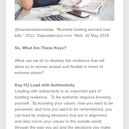
@wavebreakermedia.
“Brunette looking worried over
bills.”
2012. Depositphotos.com. Web. 10 May 2018.
So, What Are These Keys?
What can we do to develop the resilience that will
allow us to remain poised and flexible in times of
extreme stress?
Key #1) Lead with Authenticity
Leading with authenticity is an important part of
building resilience. To be authentic requires knowing
yourself. By knowing your values, how you want to be
perceived, and how you want to be remembered, you
can lead by making decisions that are in alignment
and also mirror your values to the outside world
through the way you act and the decisions you make.