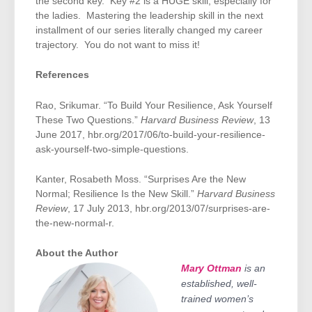
the second key. Key #2 is a HUGE skill, especially for
the ladies. Mastering the leadership skill in the next
installment of our series literally changed my career
trajectory. You do not want to miss it!
References
Rao, Srikumar. “To Build Your Resilience, Ask Yourself
These Two Questions.”
Harvard Business Review
, 13
June 2017, hbr.org/2017/06/to-build-your-resilience-
ask-yourself-two-simple-questions.
Kanter, Rosabeth Moss. “Surprises Are the New
Normal; Resilience Is the New Skill.”
Harvard Business
Review
, 17 July 2013, hbr.org/2013/07/surprises-are-
the-new-normal-r.
About the Author
is an
Mary Ottman
established, well-
trained women’s