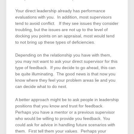
Your direct leadership already has performance
evaluations with you. In addition, most supervisors
tend to avoid conflict. If they see issues they consider
troubling, but the issues are not up to the level of
docking you points on an appraisal, most would tend
to not bring up these types of deficiencies.
Depending on the relationship you have with them,
you may not want to ask your direct supervisor for this
type of feedback. If you decide to go ahead, this can
be quite illuminating. The good news is that now you
know where they feel your problem areas lie and you
can decide what to do next.
A better approach might be to ask people in leadership
positions that you know and trust for feedback.
Perhaps you have a mentor or a previous supervisor
who would be willing to provide you feedback. You
could ask for advice in handling future scenarios with
them. First tell them your values. Perhaps your