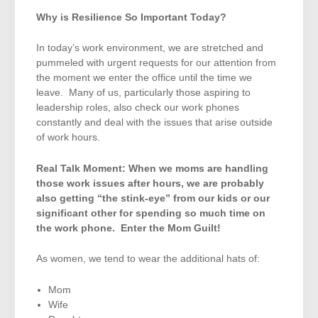
Why is Resilience So Important Today?
In today’s work environment, we are stretched and
pummeled with urgent requests for our attention from
the moment we enter the office until the time we
leave. Many of us, particularly those aspiring to
leadership roles, also check our work phones
constantly and deal with the issues that arise outside
of work hours.
Real Talk Moment: When we moms are handling
those work issues after hours, we are probably
also getting “the stink-eye” from our kids or our
significant other for spending so much time on
the work phone. Enter the Mom Guilt!
As women, we tend to wear the additional hats of:
Mom
Wife