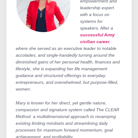
empowerment and
leadership expert
with a focus on
systems for
speakers. After a
successful Army
civilian career
,
where she served as an executive leader to notable
accolades, and single-handedly turning around the
diminished gains of her personal health, finances and
lifestyle, she is expanding her life management
guidance and structured offerings to everyday
entrepreneurs, and overwhelmed, but purpose-filled,
women.
Mary is known for her direct, yet gentle nature,
compassion and signature system called The CLEAR
Method: a multidimensional approach to revamping
existing limiting mindsets and streamlining daily
processes for maximum forward momentum, goal
achievement, and profitability.