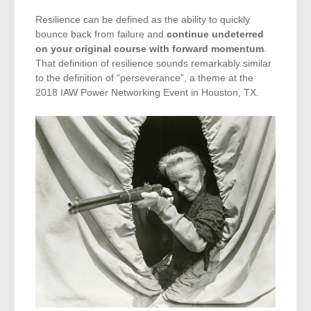
Resilience can be defined as the ability to quickly
bounce back from failure and
continue undeterred
on your original course with forward momentum
.
That definition of resilience sounds remarkably similar
to the definition of “perseverance”, a theme at the
2018 IAW Power Networking Event in Houston, TX.