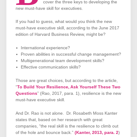
cover the three keys to developing the
new must-have skill for executives.
If you had to guess, what would you think the new
must-have executive skill, according to the June 2017
edition of Harvard Business Review, might be?
International experience?
Proven abilities in successful change management?
Multigenerational team development skills?
Effective communication skills?
Those are great choices, but according to the article,
“
To Build Your Resilience, Ask Yourself These Two
Questions
” (Rao, 2017, para. 1), resilience is the new
must-have executive skill.
And Dr. Rao is not alone. Dr. Rosabeth Moss Kanter
states that, based on her research with great
companies, “the real skill is the resilience to climb out
of the hole and bounce back.”
(Kanter, 2013, para. 2
)