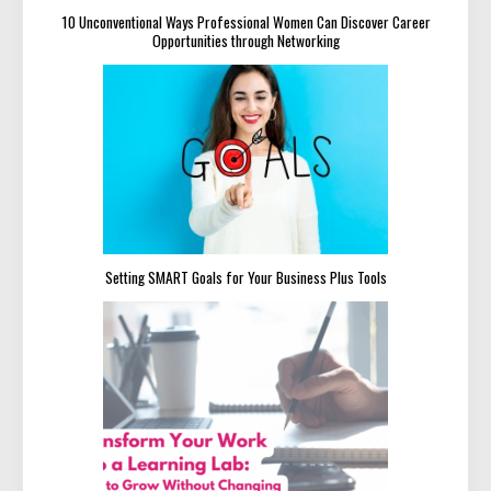
10 Unconventional Ways Professional Women Can Discover Career
Opportunities through Networking
Setting SMART Goals for Your Business Plus Tools