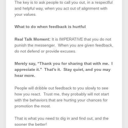
The key is to ask people to call you out, in a respectful
and helpful way, when you act out of alignment with
your values.
What to do when feedback is hurtful
Real Talk Moment:
It is IMPERATIVE that you do not
punish the messenger. When you are given feedback,
do not defend or provide excuses.
Merely say, “Thank you for sharing that with me. I
appreciate it.” That’s it. Stay quiet, and you may
hear more.
People will dribble out feedback to you slowly to see
how you react. Trust me, they probably will not start
with the behaviors that are hurting your chances for
promotion the most.
That is what you need to dig in and find out, and the
sooner the better!