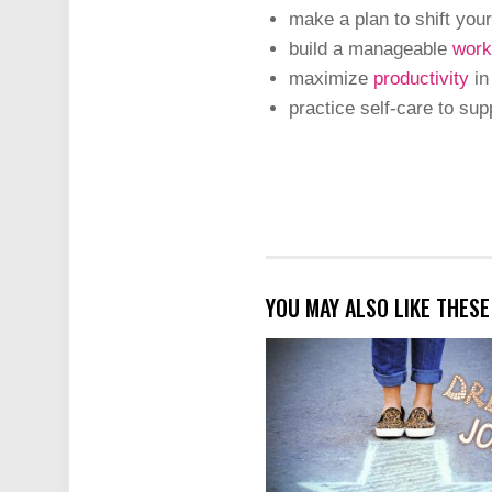
make a plan to shift your
build a manageable
work
maximize
productivity
in
practice self-care to sup
YOU MAY ALSO LIKE THES