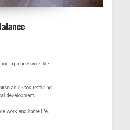
Balance
finding a new work-life
blish an eBook featuring
onal development.
nce work and home life,