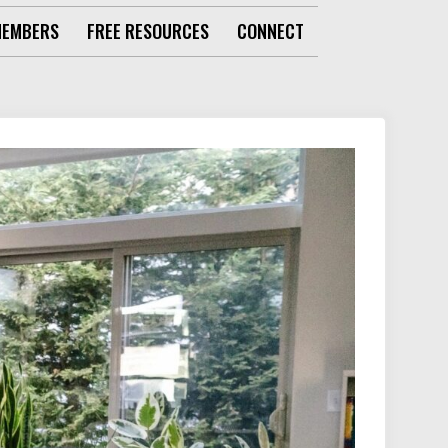
MEMBERS
FREE RESOURCES
CONNECT