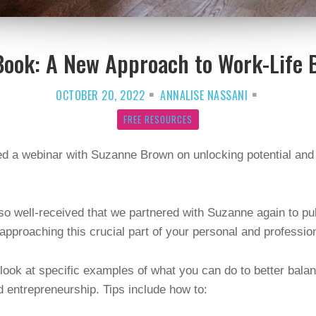
Book: A New Approach to Work-Life 
OCTOBER 20, 2022
ANNALISE NASSANI
FREE RESOURCES
d a webinar with Suzanne Brown on unlocking potential and 
o well-received that we partnered with Suzanne again to pu
 approaching this crucial part of your personal and professi
o look at specific examples of what you can do to better bala
d entrepreneurship. Tips include how to: