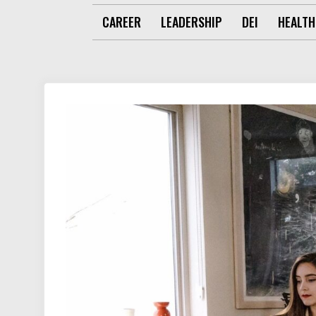
CAREER
LEADERSHIP
DEI
HEALTH