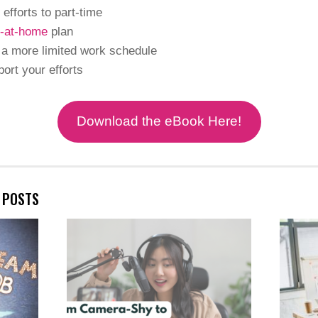
 efforts to part-time
-at-home
plan
 a more limited work schedule
port your efforts
Download the eBook Here!
E POSTS