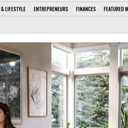
 & LIFESTYLE
ENTREPRENEURS
FINANCES
FEATURED 