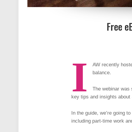
Free e
I
AW recently hoste
balance.
The webinar was s
key tips and insights about
In the guide, we’re going t
including part-time work an