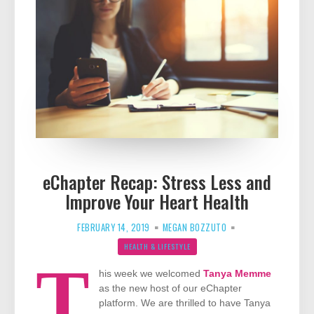
eChapter Recap: Stress Less and
Improve Your Heart Health
FEBRUARY 14, 2019
MEGAN BOZZUTO
HEALTH & LIFESTYLE
T
his week we welcomed
Tanya Memme
as the new host of our eChapter
platform. We are thrilled to have Tanya