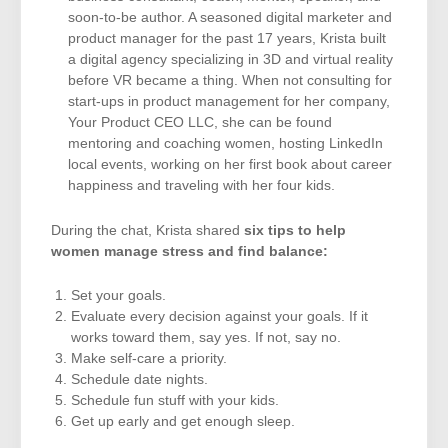
soon-to-be author. A seasoned digital marketer and
product manager for the past 17 years, Krista built
a digital agency specializing in 3D and virtual reality
before VR became a thing. When not consulting for
start-ups in product management for her company,
Your Product CEO LLC, she can be found
mentoring and coaching women, hosting LinkedIn
local events, working on her first book about career
happiness and traveling with her four kids.
During the chat, Krista shared
six tips to help
women manage stress and find balance:
Set your goals.
Evaluate every decision against your goals. If it
works toward them, say yes. If not, say no.
Make self-care a priority.
Schedule date nights.
Schedule fun stuff with your kids.
Get up early and get enough sleep.