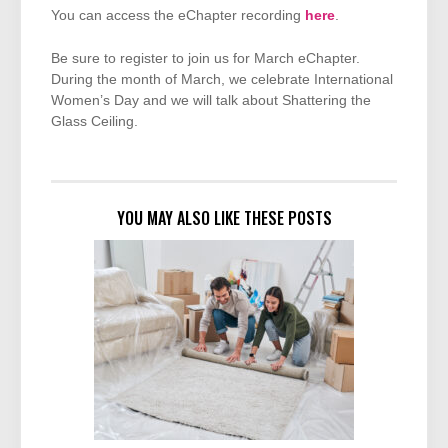
You can access the eChapter recording
here
.
Be sure to register to join us for March eChapter.
During the month of March, we celebrate International
Women’s Day and we will talk about Shattering the
Glass Ceiling.
YOU MAY ALSO LIKE THESE POSTS