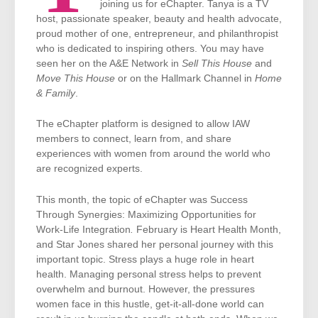
joining us for eChapter. Tanya is a TV
host, passionate speaker, beauty and health advocate,
proud mother of one, entrepreneur, and philanthropist
who is dedicated to inspiring others. You may have
seen her on the A&E Network in
Sell This House
and
Move This House
or on the Hallmark Channel in
Home
& Family
.
The eChapter platform is designed to allow IAW
members to connect, learn from, and share
experiences with women from around the world who
are recognized experts.
This month, the topic of eChapter was Success
Through Synergies: Maximizing Opportunities for
Work-Life Integration
.
February is Heart Health Month,
and Star Jones shared her personal journey with this
important topic. Stress plays a huge role in heart
health. Managing personal stress helps to prevent
overwhelm and burnout. However, the pressures
women face in this hustle, get-it-all-done world can