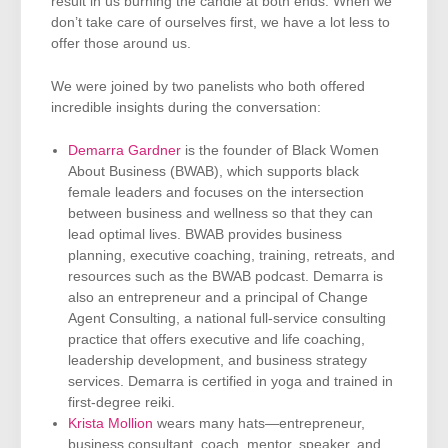
result in us burning the candle at both ends. When we
don’t take care of ourselves first, we have a lot less to
offer those around us.
We were joined by two panelists who both offered
incredible insights during the conversation:
Demarra Gardner
is the founder of Black Women
About Business (BWAB), which supports black
female leaders and focuses on the intersection
between business and wellness so that they can
lead optimal lives. BWAB provides business
planning, executive coaching, training, retreats, and
resources such as the BWAB podcast. Demarra is
also an entrepreneur and a principal of Change
Agent Consulting, a national full-service consulting
practice that offers executive and life coaching,
leadership development, and business strategy
services. Demarra is certified in yoga and trained in
first-degree reiki.
Krista Mollion
wears many hats—entrepreneur,
business consultant, coach, mentor, speaker, and