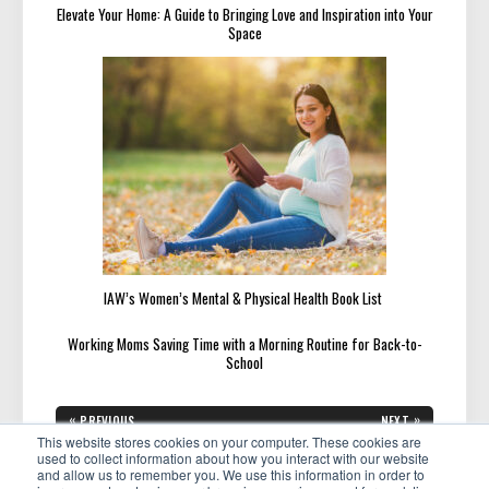
Elevate Your Home: A Guide to Bringing Love and Inspiration into Your
Space
IAW’s Women’s Mental & Physical Health Book List
Working Moms Saving Time with a Morning Routine for Back-to-
School
Post
«
»
PREVIOUS
NEXT
navigation
PREVIOUS
NEXT
This website stores cookies on your computer. These cookies are
Get Connected! How to Grow
Featured Member: Tracey
POST:
POST:
Your Influence and Your
Chew Helps Women Create a
used to collect information about how you interact with our website
Business
Life They Love
and allow us to remember you. We use this information in order to