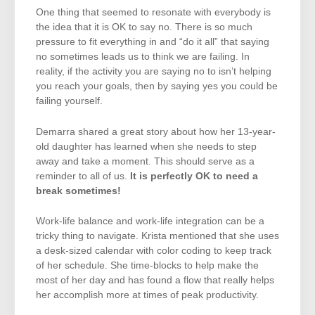
One thing that seemed to resonate with everybody is
the idea that it is OK to say no. There is so much
pressure to fit everything in and “do it all” that saying
no sometimes leads us to think we are failing. In
reality, if the activity you are saying no to isn’t helping
you reach your goals, then by saying yes you could be
failing yourself.
Demarra shared a great story about how her 13-year-
old daughter has learned when she needs to step
away and take a moment. This should serve as a
reminder to all of us.
It is perfectly OK to need a
break sometimes!
Work-life balance and work-life integration can be a
tricky thing to navigate. Krista mentioned that she uses
a desk-sized calendar with color coding to keep track
of her schedule. She time-blocks to help make the
most of her day and has found a flow that really helps
her accomplish more at times of peak productivity.