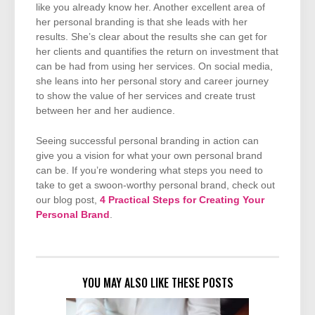
like you already know her. Another excellent area of
her personal branding is that she leads with her
results. She’s clear about the results she can get for
her clients and quantifies the return on investment that
can be had from using her services. On social media,
she leans into her personal story and career journey
to show the value of her services and create trust
between her and her audience.
Seeing successful personal branding in action can
give you a vision for what your own personal brand
can be. If you’re wondering what steps you need to
take to get a swoon-worthy personal brand, check out
our blog post,
4 Practical Steps for Creating Your
Personal Brand
.
YOU MAY ALSO LIKE THESE POSTS