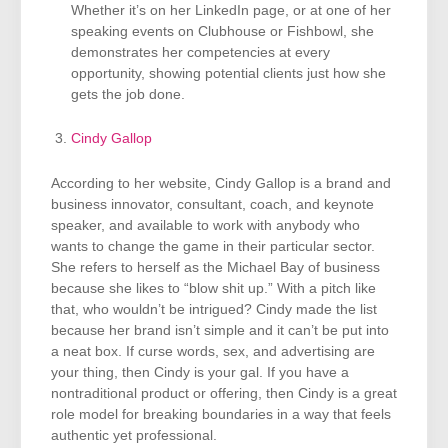
Whether it’s on her LinkedIn page, or at one of her
speaking events on Clubhouse or Fishbowl, she
demonstrates her competencies at every
opportunity, showing potential clients just how she
gets the job done.
Cindy Gallop
According to her website, Cindy Gallop is a brand and
business innovator, consultant, coach, and keynote
speaker, and available to work with anybody who
wants to change the game in their particular sector.
She refers to herself as the Michael Bay of business
because she likes to “blow shit up.” With a pitch like
that, who wouldn’t be intrigued? Cindy made the list
because her brand isn’t simple and it can’t be put into
a neat box. If curse words, sex, and advertising are
your thing, then Cindy is your gal. If you have a
nontraditional product or offering, then Cindy is a great
role model for breaking boundaries in a way that feels
authentic yet professional.