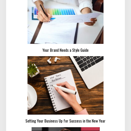
Your Brand Needs a Style Guide
Setting Your Business Up for Success in the New Year