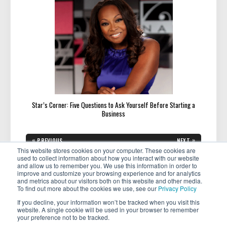
Star’s Corner: Five Questions to Ask Yourself Before Starting a
Business
Post
«
»
PREVIOUS
NEXT
navigation
PREVIOUS
NEXT
Mastering the Art of Bragging:
What Makes a Company Great
This website stores cookies on your computer. These cookies are
POST:
POST:
How To Celebrate and
for Women?
used to collect information about how you interact with our website
Showcase Your Achievement
and allow us to remember you. We use this information in order to
improve and customize your browsing experience and for analytics
and metrics about our visitors both on this website and other media.
To find out more about the cookies we use, see our
Privacy Policy
If you decline, your information won’t be tracked when you visit this
website. A single cookie will be used in your browser to remember
your preference not to be tracked.
Copyright © 2026 . All rights reserved.