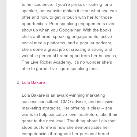
to her audience. If you’re press or looking for a
speaker, her website makes it clear what she can
offer and how to get in touch with her for those
opportunities. Prior speaking engagements even
show up when you Google her. With the books
she’s authored, speaking engagements, active
social media platforms, and a popular podcast,
she’s done a great job of creating a strong and
valuable personal brand apart from her business,
The Live Richer Academy. It’s no wonder she’s
able to garner five-figure speaking fees.
Lola Bakare
Lola Bakare is an award-winning marketing
success consultant, CMO advisor, and inclusive
marketing strategist. Her offering is clear – she
wants to help executive-level marketers take their
game to the next level. The thing about Lola that
stood out to me is how she demonstrates her
competencies throughout her personal brand.