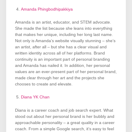
Amanda Phingbodhipakkiya
Amanda is an artist, educator, and STEM advocate.
She made the list because she leans into everything
that makes her unique, including her long last name.
Not only is Amanda’s website visually stunning – she’s
an artist, after all – but she has a clear visual and
written identity across all of her platforms. Brand
continuity is an important part of personal branding
and Amanda has nailed it. In addition, her personal
values are an ever-present part of her personal brand,
made clear through her art and the projects she
chooses to create and elevate.
Diana YK Chan
Diana is a career coach and job search expert. What
stood out about her personal brand is her bubbly and
approachable personality – a great quality in a career
coach. From a simple Google search, it’s easy to feel