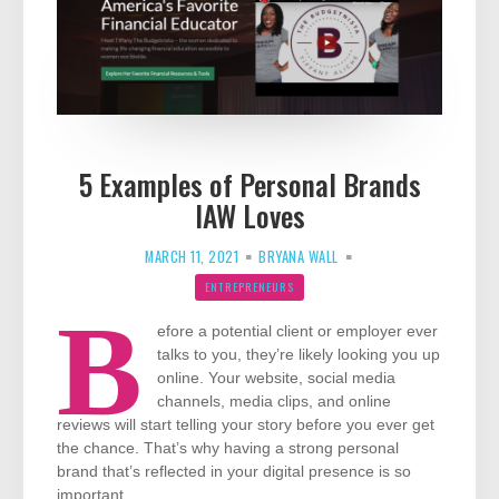
5 Examples of Personal Brands
IAW Loves
MARCH 11, 2021
BRYANA WALL
ENTREPRENEURS
B
efore a potential client or employer ever
talks to you, they’re likely looking you up
online. Your website, social media
channels, media clips, and online
reviews will start telling your story before you ever get
the chance. That’s why having a strong personal
brand that’s reflected in your digital presence is so
important.