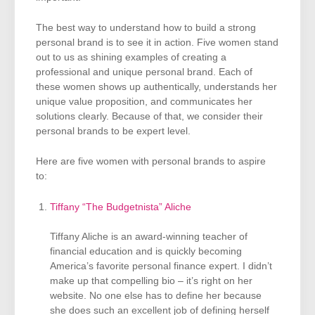
The best way to understand how to build a strong
personal brand is to see it in action. Five women stand
out to us as shining examples of creating a
professional and unique personal brand. Each of
these women shows up authentically, understands her
unique value proposition, and communicates her
solutions clearly. Because of that, we consider their
personal brands to be expert level.
Here are five women with personal brands to aspire
to:
Tiffany “The Budgetnista” Aliche
Tiffany Aliche is an award-winning teacher of
financial education and is quickly becoming
America’s favorite personal finance expert. I didn’t
make up that compelling bio – it’s right on her
website. No one else has to define her because
she does such an excellent job of defining herself