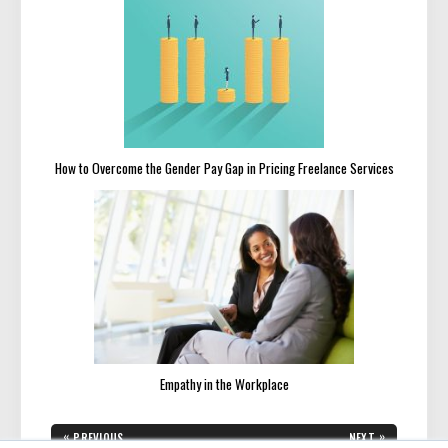
How to Overcome the Gender Pay Gap in Pricing Freelance Services
Empathy in the Workplace
Post
«
»
PREVIOUS
NEXT