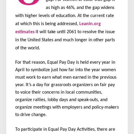
as high as 46%, and the gap widens
with higher levels of education. At the current rate
at which this is being addressed,
Leanin.org
estimates
it will take until 2061 to resolve the issue
in the United States and much longer in other parts
of the world.
For that reason, Equal Pay Day is held every year in
April to symbolize just how far into the year women
must work to earn what men earned in the previous
year. It’s a day for grassroots organizers on fair pay
to voice their concerns in local communities,
organize rallies, lobby days and speak-outs, and
organize meetings with employers and policy-makers
to drive change.
To participate in Equal Pay Day Activities, there are