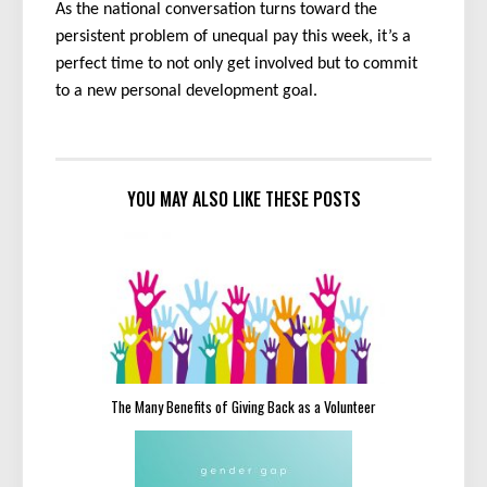
As the national conversation turns toward the
persistent problem of unequal pay this week, it’s a
perfect time to not only get involved but to commit
to a new personal development goal.
YOU MAY ALSO LIKE THESE POSTS
The Many Benefits of Giving Back as a Volunteer