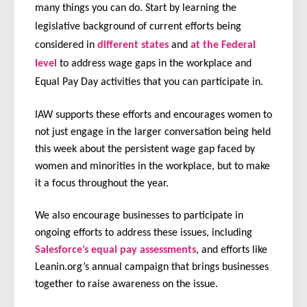
many things you can do. Start by learning the
legislative background of current efforts being
considered in
different states
and
at the Federal
level
to address wage gaps in the workplace and
Equal Pay Day activities that you can participate in.
IAW supports these efforts and encourages women to
not just engage in the larger conversation being held
this week about the persistent wage gap faced by
women and minorities in the workplace, but to make
it a focus throughout the year.
We also encourage businesses to participate in
ongoing efforts to address these issues, including
Salesforce’s equal pay assessments
, and efforts like
Leanin.org’s annual campaign that brings businesses
together to raise awareness on the issue.