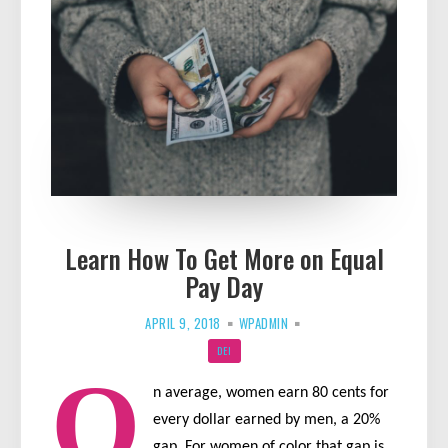
Learn How To Get More on Equal
Pay Day
APRIL 9, 2018
WPADMIN
DEI
O
n average, women earn 80 cents for
every dollar earned by men, a 20%
gap. For women of color that gap is