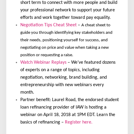
short term to connect with more people and build
your professional network to support your future
efforts and work together toward pay equality.
Negotiation Tips Cheat Sheet
–
A cheat sheet to
guide you through identifying key stakeholders and
their needs, positioning yourself for success, and
negotiating on price and value when taking a new
position or requesting a raise.
Watch Webinar Replays
– We’ve featured dozens
of experts on a range of topics, including
negotiation, networking, brand building, and
entrepreneurship with new webinars every
month.
Partner benefit: Laurel Road, the endorsed student
loan refinancing provider of IAW is hosting a
webinar on April 18, 2018 at 1PM EDT. Learn the
basics of refinancing –
Register here.