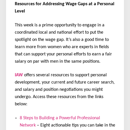
Resources for Addressing Wage Gaps at a Personal
Level
This week is a prime opportunity to engage in a
coordinated local and national effort to put the
spotlight on the wage gap. It’s also a good time to
learn more from women who are experts in fields
that can support your personal efforts to earn a fair
salary on par with men in the same positions.
IAW
offers several resources to support personal
development, your current and future career search,
and salary and position negotiations you might
undergo. Access these resources from the links
below:
8 Steps to Building a Powerful Professional
Network
– Eight actionable tips you can take in the