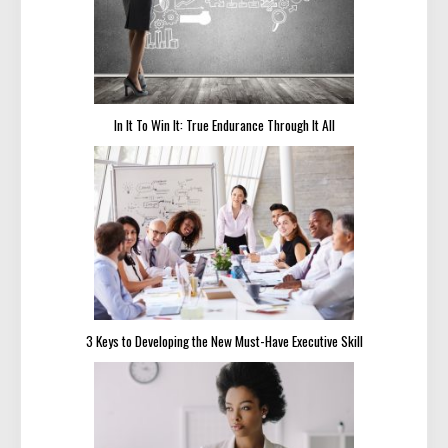
In It To Win It: True Endurance Through It All
3 Keys to Developing the New Must-Have Executive Skill