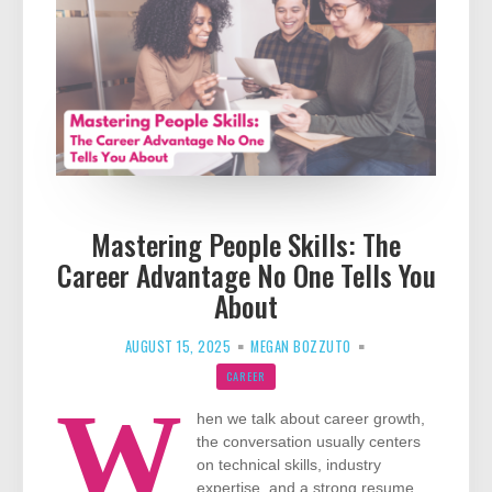
Mastering People Skills: The
Career Advantage No One Tells You
About
AUGUST 15, 2025
MEGAN BOZZUTO
CAREER
W
hen we talk about career growth,
the conversation usually centers
on technical skills, industry
expertise, and a strong resume.