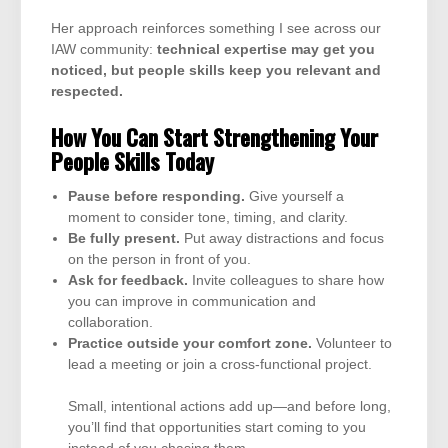
Her approach reinforces something I see across our
IAW community:
technical expertise may get you
noticed, but people skills keep you relevant and
respected.
How You Can Start Strengthening Your
People Skills Today
Pause before responding.
Give yourself a
moment to consider tone, timing, and clarity.
Be fully present.
Put away distractions and focus
on the person in front of you.
Ask for feedback.
Invite colleagues to share how
you can improve in communication and
collaboration.
Practice outside your comfort zone.
Volunteer to
lead a meeting or join a cross-functional project.
Small, intentional actions add up—and before long,
you’ll find that opportunities start coming to you