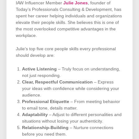
IAW Influencer Member
Julie Jones
, founder of
Today’s Professionals Consulting & Development, has
spent her career helping individuals and organizations
elevate their people skills. She believes this is one of
the most overlooked competitive advantages in the
workplace.
Julie’s top five core people skills every professional
should develop are:
Active Listening
– Truly focus on understanding,
not just responding.
Clear, Respectful Communication
– Express
your ideas with confidence while considering your
audience.
Professional Etiquette
– From meeting behavior
to email tone, details matter.
Adaptability
– Adjust to different personalities and
situations without losing your authenticity.
Relationship-Building
– Nurture connections
before you need them.