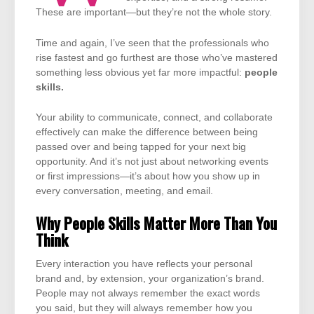
These are important—but they’re not the whole story.
Time and again, I’ve seen that the professionals who
rise fastest and go furthest are those who’ve mastered
something less obvious yet far more impactful:
people
skills.
Your ability to communicate, connect, and collaborate
effectively can make the difference between being
passed over and being tapped for your next big
opportunity. And it’s not just about networking events
or first impressions—it’s about how you show up in
every conversation, meeting, and email.
Why People Skills Matter More Than You
Think
Every interaction you have reflects your personal
brand and, by extension, your organization’s brand.
People may not always remember the exact words
you said, but they will always remember how you