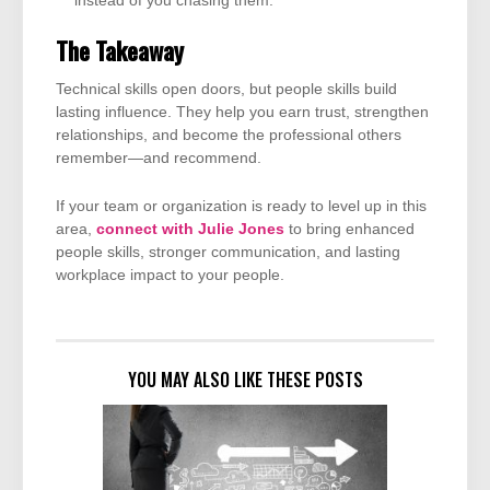
instead of you chasing them.
The Takeaway
Technical skills open doors, but people skills build
lasting influence. They help you earn trust, strengthen
relationships, and become the professional others
remember—and recommend.
If your team or organization is ready to level up in this
area,
connect with Julie Jones
to bring enhanced
people skills, stronger communication, and lasting
workplace impact to your people.
YOU MAY ALSO LIKE THESE POSTS