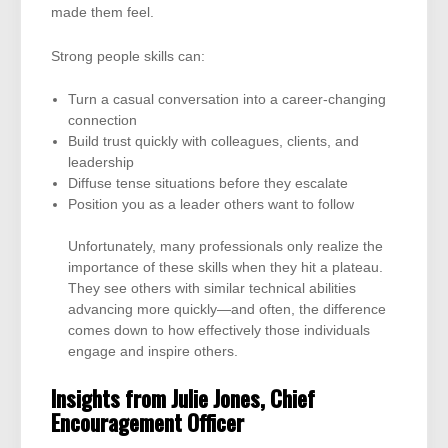
made them feel.
Strong people skills can:
Turn a casual conversation into a career-changing
connection
Build trust quickly with colleagues, clients, and
leadership
Diffuse tense situations before they escalate
Position you as a leader others want to follow
Unfortunately, many professionals only realize the
importance of these skills when they hit a plateau.
They see others with similar technical abilities
advancing more quickly—and often, the difference
comes down to how effectively those individuals
engage and inspire others.
Insights from Julie Jones, Chief
Encouragement Officer