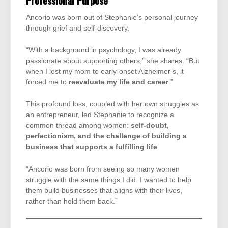
Professional Purpose
Ancorio was born out of Stephanie’s personal journey
through grief and self-discovery.
“With a background in psychology, I was already
passionate about supporting others,” she shares. “But
when I lost my mom to early-onset Alzheimer’s, it
forced me to
reevaluate my life and career
.”
This profound loss, coupled with her own struggles as
an entrepreneur, led Stephanie to recognize a
common thread among women:
self-doubt,
perfectionism, and the challenge of building a
business that supports a fulfilling life
.
“Ancorio was born from seeing so many women
struggle with the same things I did. I wanted to help
them build businesses that aligns with their lives,
rather than hold them back.”