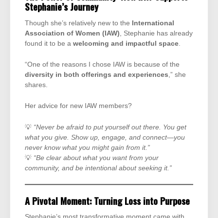
Stephanie’s Journey
Though she’s relatively new to the
International
Association of Women (IAW)
, Stephanie has already
found it to be a
welcoming and impactful space
.
“One of the reasons I chose IAW is because of the
diversity in both offerings and experiences
,” she
shares.
Her advice for new IAW members?
💡
“Never be afraid to put yourself out there. You get
what you give. Show up, engage, and connect—you
never know what you might gain from it.”
💡
“Be clear about what you want from your
community, and be intentional about seeking it.”
A Pivotal Moment: Turning Loss into Purpose
Stephanie’s most transformative moment came with