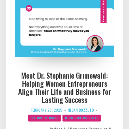
Meet Dr. Stephanie Grunewald:
Helping Women Entrepreneurs
Align Their Life and Business for
Lasting Success
FEBRUARY 28, 2025
MEGAN BOZZUTO
FEATURED MEMBERS
MISCELLANEOUS DRAFTS