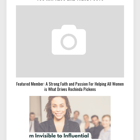
Featured Member: A Strong Faith and Passion For Helping All Women
is What Drives Rochinda Pickens