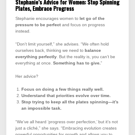
Stephanie’s Advice for Women: Stop Spinning
Plates, Embrace Progress
Stephanie encourages women to
let go of the
pressure to be perfect
and focus on progress
instead.
“Don’t limit yourself,” she advises. “We often hold
ourselves back, thinking we need to
balance
everything perfectly
. But the reality is, you can’t be
everything at once.
Something has to give.
”
Her advice?
Focus on doing a few things really well.
Understand that priorities evolve over time.
Stop trying to keep all the plates spinning—it’s
an impossible task.
“We’ve all heard ‘progress over perfection,’ but it’s not
just a cliché,” she says. “Embracing evolution creates
powerful opportunities for growth and allows you to