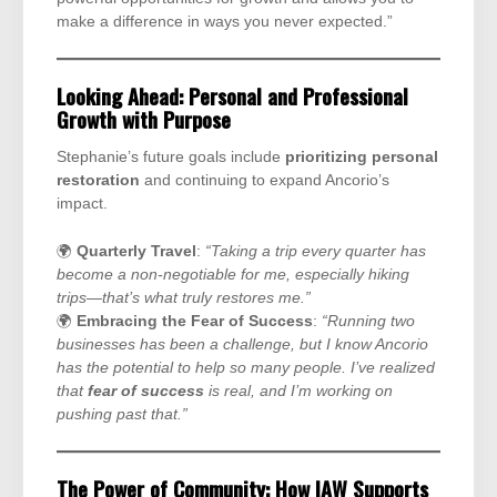
make a difference in ways you never expected.”
Looking Ahead: Personal and Professional
Growth with Purpose
Stephanie’s future goals include
prioritizing personal
restoration
and continuing to expand Ancorio’s
impact.
🌍
Quarterly Travel
:
“Taking a trip every quarter has
become a non-negotiable for me, especially hiking
trips—that’s what truly restores me.”
🌍
Embracing the Fear of Success
:
“Running two
businesses has been a challenge, but I know Ancorio
has the potential to help so many people. I’ve realized
that
fear of success
is real, and I’m working on
pushing past that.”
The Power of Community: How IAW Supports