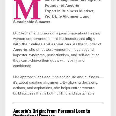
M
indset & Alignment Strategist &
Founder of Ancorio
Expert in Business Mindset,
Work-Life Alignment, and
Sustainable Success
Dr. Stephanie Grunewald is passionate about helping
women entrepreneurs build businesses that
align
with their values and aspirations
. As the founder of
Ancorio
, she empowers women to move beyond
imposter syndrome, perfectionism, and self-doubt so
they can achieve their goals with clarity and
confidence.
Her approach isn’t about balancing life and business—
it’s about creating
alignment
. By aligning decisions,
actions, and aspirations, she helps entrepreneurs
build success that is both fulfilling and sustainable.
Ancorio’s Origin: From Personal Loss to