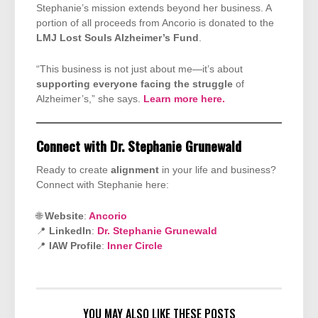
Stephanie’s mission extends beyond her business. A
portion of all proceeds from Ancorio is donated to the
LMJ Lost Souls Alzheimer’s Fund
.
“This business is not just about me—it’s about
supporting everyone facing the struggle
of
Alzheimer’s,” she says.
Learn more here.
Connect with Dr. Stephanie Grunewald
Ready to create
alignment
in your life and business?
Connect with Stephanie here:
🌐
Website
:
Ancorio
📍
LinkedIn
:
Dr. Stephanie Grunewald
📍
IAW Profile
:
Inner Circle
YOU MAY ALSO LIKE THESE POSTS