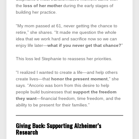
the
loss of her mother
during the early stages of
building her practice.
“My mom passed at 61, never getting the chance to
retire,” she shares. “It made me question the whole
idea that we work hard and sacrifice now so we can
enjoy life later—
what if you never get that chance?
”
This loss led Stephanie to reassess her priorities.
“I realized I wanted to create a life—and help others
create lives—that
honor the present moment
,” she
says. “Ancorio was born from this desire to help
people build businesses that
support the freedom
they want
—financial freedom, time freedom, and the
ability to be present for their families.”
Giving Back: Supporting Alzheimer’s
Research