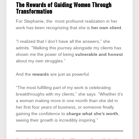
The Rewards of Guiding Women Through
Transformation
For Stephanie, the most profound realization in her
work has been recognizing that she is
her own client
.
“I realized that I don’t have all the answers,” she
admits. “Walking this journey alongside my clients has
shown me the power of being
vulnerable and honest
about my own struggles.”
And the
rewards
are just as powerful.
“The most fulfilling part of my work is celebrating
breakthroughs with my clients,” she says. “Whether it’s
a woman making more in one month than she did in
her first four years of business, or someone finally
gaining the confidence to
charge what she’s worth
,
seeing their growth is incredibly inspiring.”