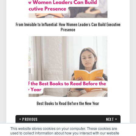
From Invisible to Influential: How Women Leaders Can Build Executive
Presence
Best Books to Read Before the New Year
Post
«
»
PREVIOUS
NEXT
navigation
PREVIOUS
NEXT
Meet Eliz Nestorov:
Meet Lisa Anderson:
POST:
POST:
This website stores cookies on your computer. These cookies are
Empowering Visionary Leaders
Empowering Women to Lead
to Create Lasting Social
with Confidence and Influence
used to collect information about how you interact with our website
Impact