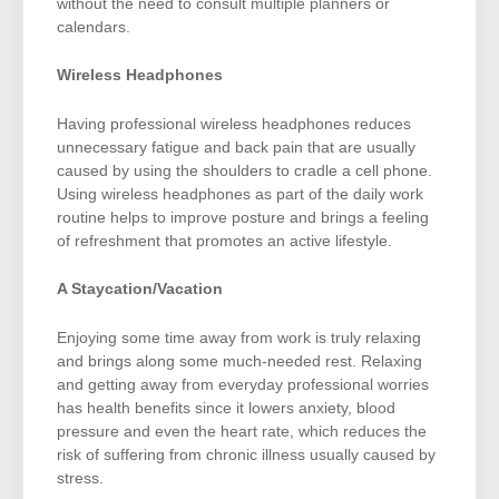
without the need to consult multiple planners or
calendars.
Wireless Headphones
Having professional wireless headphones reduces
unnecessary fatigue and back pain that are usually
caused by using the shoulders to cradle a cell phone.
Using wireless headphones as part of the daily work
routine helps to improve posture and brings a feeling
of refreshment that promotes an active lifestyle.
A Staycation/Vacation
Enjoying some time away from work is truly relaxing
and brings along some much-needed rest. Relaxing
and getting away from everyday professional worries
has health benefits since it lowers anxiety, blood
pressure and even the heart rate, which reduces the
risk of suffering from chronic illness usually caused by
stress.