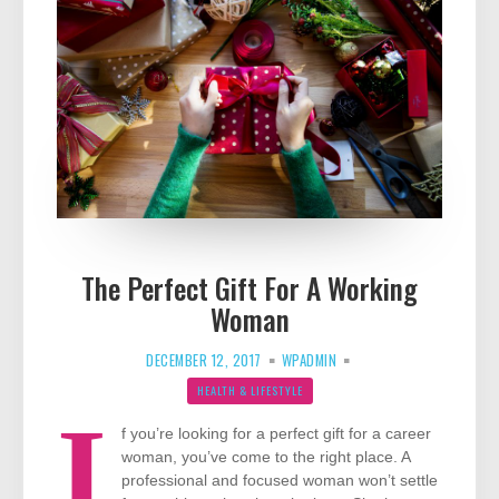
The Perfect Gift For A Working
Woman
DECEMBER 12, 2017
WPADMIN
HEALTH & LIFESTYLE
I
f you’re looking for a perfect gift for a career
woman, you’ve come to the right place. A
professional and focused woman won’t settle