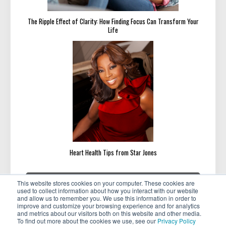
The Ripple Effect of Clarity: How Finding Focus Can Transform Your
Life
Heart Health Tips from Star Jones
Post
«
»
PREVIOUS
NEXT
This website stores cookies on your computer. These cookies are
navigation
PREVIOUS
NEXT
Land Your Dream Job Next Year
Your Ideal Client Avatar Is Not
used to collect information about how you interact with our website
POST:
POST:
Enough
and allow us to remember you. We use this information in order to
improve and customize your browsing experience and for analytics
and metrics about our visitors both on this website and other media.
To find out more about the cookies we use, see our
Privacy Policy