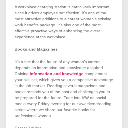
A workplace charging station is particularly important
since it drives employee satisfaction. It’s one of the
most attractive additions to a career woman’s existing
work benefits package. It’s also one of the most
effective proactive ways of enhancing the overall
experience at the workplace.
Books and Magazines
It’s a fact that the future of any woman’s career
depends on information and knowledge acquired.
Gaining
information and knowledge
complement
your skill set, which gives you a competitive advantage
in the job market. Reading several magazines and
books reminds you of the past and challenges you to
be prepared for the future. Tune into IAW on social
media every Friday evening for our #weekendreading
series where we share our favorite books for
professional women.