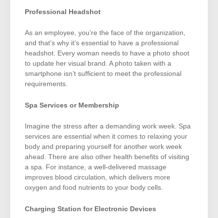
Professional Headshot
As an employee, you’re the face of the organization,
and that’s why it’s essential to have a professional
headshot. Every woman needs to have a photo shoot
to update her visual brand. A photo taken with a
smartphone isn’t sufficient to meet the professional
requirements.
Spa Services or Membership
Imagine the stress after a demanding work week. Spa
services are essential when it comes to relaxing your
body and preparing yourself for another work week
ahead. There are also other health benefits of visiting
a spa. For instance, a well-delivered massage
improves blood circulation, which delivers more
oxygen and food nutrients to your body cells.
Charging Station for Electronic Devices