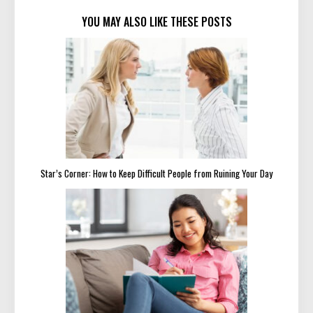
YOU MAY ALSO LIKE THESE POSTS
Star’s Corner: How to Keep Difficult People from Ruining Your Day