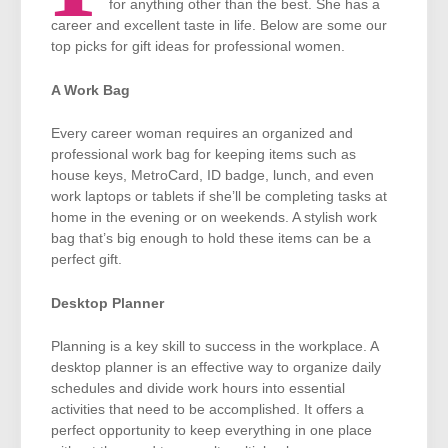
for anything other than the best. She has a
career and excellent taste in life. Below are some our
top picks for gift ideas for professional women.
A Work Bag
Every career woman requires an organized and
professional work bag for keeping items such as
house keys, MetroCard, ID badge, lunch, and even
work laptops or tablets if she’ll be completing tasks at
home in the evening or on weekends. A stylish work
bag that’s big enough to hold these items can be a
perfect gift.
Desktop Planner
Planning is a key skill to success in the workplace. A
desktop planner is an effective way to organize daily
schedules and divide work hours into essential
activities that need to be accomplished. It offers a
perfect opportunity to keep everything in one place