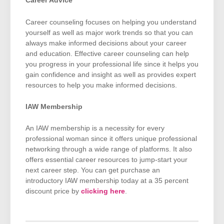
Career Advice
Career counseling focuses on helping you understand
yourself as well as major work trends so that you can
always make informed decisions about your career
and education. Effective career counseling can help
you progress in your professional life since it helps you
gain confidence and insight as well as provides expert
resources to help you make informed decisions.
IAW Membership
An IAW membership is a necessity for every
professional woman since it offers unique professional
networking through a wide range of platforms. It also
offers essential career resources to jump-start your
next career step. You can get purchase an
introductory IAW membership today at a 35 percent
discount price by
clicking here
.