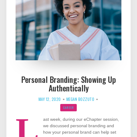
Personal Branding: Showing Up
Authentically
MAY 12, 2020
MEGAN BOZZUTO
CAREER
L
ast week, during our eChapter session,
we discussed personal branding and
how your personal brand can help set