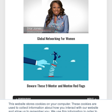
Global Networking for Women
Beware These 9 Mentor and Mentee Red Flags
Post
«
»
PREVIOUS
NEXT
navigation
PREVIOUS
NEXT
This website stores cookies on your computer. These cookies are
Building Your Network: 5
How to Stay Motivated Through
POST:
POST:
Lessons We Learned Through
Trying Times
used to collect information about how you interact with our website
Roundtable Discussions
and allow us to remember you. We use this information in order to