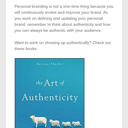
Personal branding is not a one-time thing because you
will continuously evolve and improve your brand. As
you work on defining and updating your personal
brand, remember to think about authenticity and how
you can always be authentic with your audience.
Want to work on showing up authentically? Check out
these books.