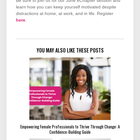
Be sure to join us for our June eChapter session and
learn how you can keep yourself motivated despite
distractions at home, at work, and in life. Register
here
.
YOU MAY ALSO LIKE THESE POSTS
Empowering Female Professionals to Thrive Through Change: A
Confidence-Building Guide