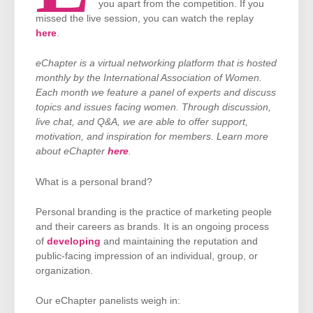
you apart from the competition. If you
missed the live session, you can watch the replay
here
.
eChapter is a virtual networking platform that is hosted
monthly by the International Association of Women.
Each month we feature a panel of experts and discuss
topics and issues facing women. Through discussion,
live chat, and Q&A, we are able to offer support,
motivation, and inspiration for members. Learn more
about eChapter
here
.
What is a personal brand?
Personal branding is the practice of marketing people
and their careers as brands. It is an ongoing process
of
developing
and maintaining the reputation and
public-facing impression of an individual, group, or
organization.
Our eChapter panelists weigh in: