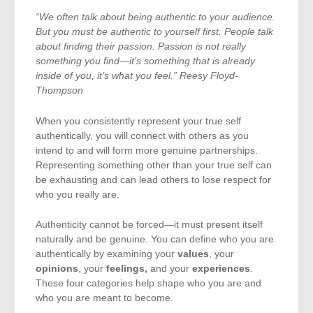
“We often talk about being authentic to your audience.
But you must be authentic to yourself first. People talk
about finding their passion. Passion is not really
something you find—it’s something that is already
inside of you, it’s what you feel.” Reesy Floyd-
Thompson
When you consistently represent your true self
authentically, you will connect with others as you
intend to and will form more genuine partnerships.
Representing something other than your true self can
be exhausting and can lead others to lose respect for
who you really are.
Authenticity cannot be forced—it must present itself
naturally and be genuine. You can define who you are
authentically by examining your
values
, your
opinions
, your
feelings,
and your
experiences
.
These four categories help shape who you are and
who you are meant to become.