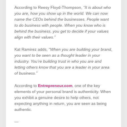
According to Reesy Floyd-Thompson,
“It is about who
you are, how you show up in the world. We can now
name the CEOs behind the businesses. People want
to do business with people. When you know who is
behind the business, you get to decide if your values
align with their values.”
Kat Ramirez adds,
“When you are building your brand,
you want to be seen as a thought leader in your
industry. You’re building trust in who you are and
letting others know that you are a leader in your area
of business.”
According to
Entrepreneur.com
, one of the key
elements of your personal brand is authenticity. When
you exhibit a genuine desire to help others, not
expecting anything in return, you are seen as being
authentic.
—