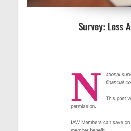
Survey: Less 
N
ational sur
financial c
This post w
permission.
IAW Members can save on s
member benefit.