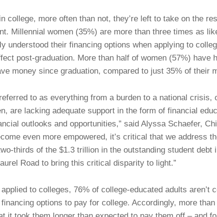
ollege, more often than not, they’re left to take on the resp
t. Millennial women (35%) are more than three times as like
y understood their financing options when applying to colle
effect post-graduation. More than half of women (57%) have 
ave money since graduation, compared to just 35% of their 
referred to as everything from a burden to a national crisis, 
, are lacking adequate support in the form of financial educ
nancial outlooks and opportunities,” said Alyssa Schaefer, Ch
ome even more empowered, it’s critical that we address the
wo-thirds of the $1.3 trillion in the outstanding student debt 
aurel Road to bring this critical disparity to light.”
applied to colleges, 76% of college-educated adults aren’t 
 financing options to pay for college. Accordingly, more tha
at it took them longer than expected to pay them off – and fo