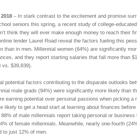
 2018
– In stark contrast to the excitement and promise surr
chool seniors this spring, a recent study of college-educat
on’t think they will ever make enough money to reach their fi
online lender Laurel Road reveal the factors fueling this pes
en than in men. Millennial women (64%) are significantly mor
nces, and they report starting salaries that fall more than $
 vs. $39,839).
l potential factors contributing to the disparate outlooks 
ennial male grads (94%) were significantly more likely than t
ture earning potential over personal passions when picking a m
 likely to get a head start at learning about finances before
, 88% of male millennials report taking personal or business 
54% of female millennials. Meanwhile, nearly one-fourth (2
d to just 12% of men.