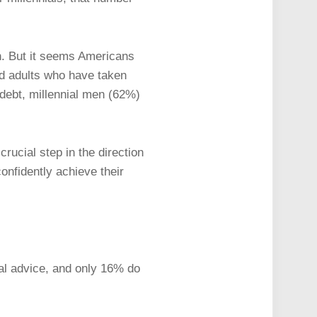
en. But it seems Americans
ted adults who have taken
 debt, millennial men (62%)
rucial step in the direction
onfidently achieve their
ial advice, and only 16% do