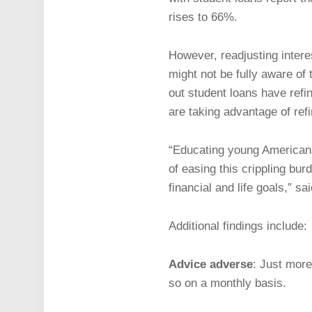
rises to 66%.
However, readjusting intere
might not be fully aware of
out student loans have refi
are taking advantage of ref
“Educating young Americans 
of easing this crippling bu
financial and life goals,” sa
Additional findings include:
Advice adverse
: Just more
so on a monthly basis.