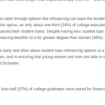
st rates through options like refinancing can ease the burd
 this option, as only about one-third (34%) of college-educa
nanced their student loans. Despite having less student loan
inancing benefits to a far greater degree than women (39%).
early and often about student loan refinancing options is a c
rden, and in ensuring that young women and men are able to c
id Schaefer.
 than half (57%) of college graduates have asked for financ