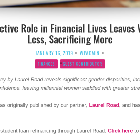
Active Role in Financial Lives Leave
Less, Sacrificing More
JANUARY 16, 2019
WPADMIN
FINANCES
GUEST CONTRIBUTOR
vey by Laurel Road reveals significant gender disparities, inc
onfidence, leaving millennial women saddled with greater str
as originally published by our partner,
Laurel Road
, and ha
tudent loan refinancing through Laurel Road.
Click here
to 