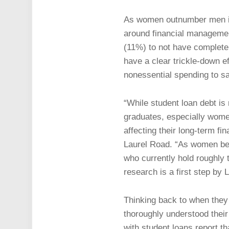
As women outnumber men in c
around financial managemen
(11%) to not have completel
have a clear trickle-down 
nonessential spending to s
“While student loan debt is 
graduates, especially women
affecting their long-term fi
Laurel Road. “As women bec
who currently hold roughly t
research is a first step by L
Thinking back to when they 
thoroughly understood their
with student loans report th