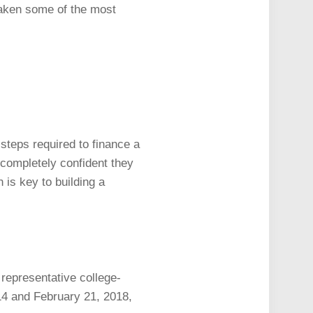
taken some of the most
 steps required to finance a
 completely confident they
 is key to building a
epresentative college-
14 and February 21, 2018,