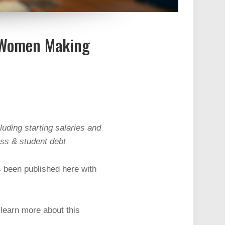
s Women Making
luding starting salaries and
ess & student debt
s been published here with
learn more about this