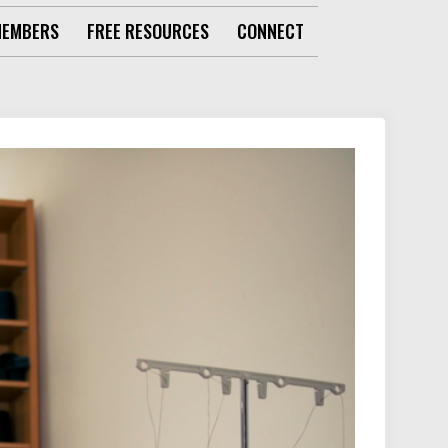
MEMBERS
FREE RESOURCES
CONNECT