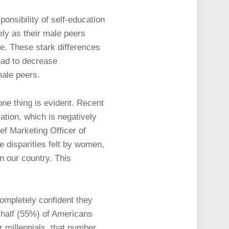
onsibility of self-education
ly as their male peers
ge. These stark differences
had to decrease
male peers.
one thing is evident. Recent
ation, which is negatively
ief Marketing Officer of
 disparities felt by women,
in our country. This
completely confident they
n half (55%) of Americans
r millennials, that number