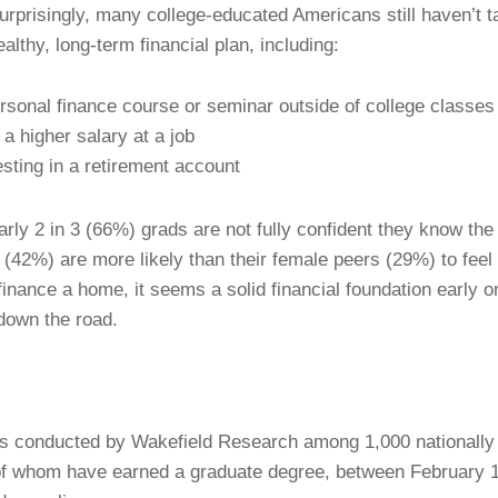
urprisingly, many college-educated Americans still haven’t 
althy, long-term financial plan, including:
sonal finance course or seminar outside of college classes
a higher salary at a job
sting in a retirement account
rly 2 in 3 (66%) grads are not fully confident they know the
(42%) are more likely than their female peers (29%) to feel
inance a home, it seems a solid financial foundation early on
 down the road.
 conducted by Wakefield Research among 1,000 nationally r
 of whom have earned a graduate degree, between February 