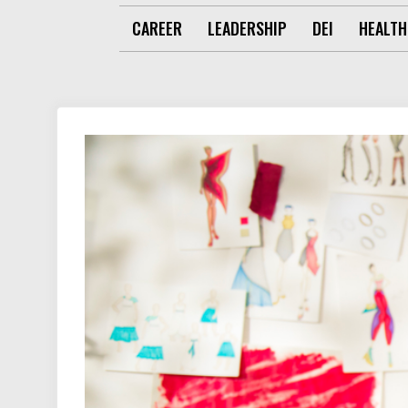
CAREER
LEADERSHIP
DEI
HEALTH