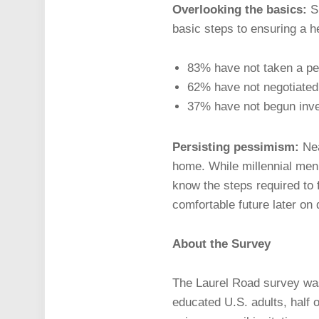
Overlooking the basics:
S
basic steps to ensuring a he
83% have not taken a per
62% have not negotiated 
37% have not begun inve
Persisting pessimism:
Nea
home. While millennial men 
know the steps required to f
comfortable future later on
About the Survey
The Laurel Road survey was
educated U.S. adults, half