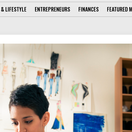
 & LIFESTYLE
ENTREPRENEURS
FINANCES
FEATURED 