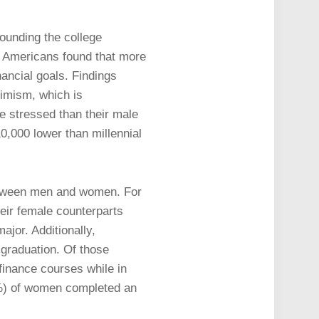
ounding the college
ed Americans found that more
nancial goals. Findings
simism, which is
e stressed than their male
10,000 lower than millennial
between men and women. For
heir female counterparts
ajor. Additionally,
 graduation. Of those
finance courses while in
4%) of women completed an