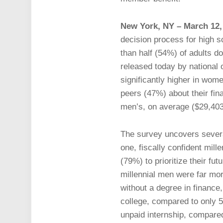
New York, NY – March 12,
decision process for high s
than half (54%) of adults d
released today by national 
significantly higher in wom
peers (47%) about their fina
men’s, on average ($29,403
The survey uncovers severa
one, fiscally confident mill
(79%) to prioritize their fu
millennial men were far more
without a degree in finance
college, compared to only 
unpaid internship, compare