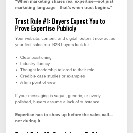
“When marketing shares real expertise—not just
marketing language—that’s when trust begins.”
Trust Rule #1: Buyers Expect You to
Prove Expertise Publicly
Your website, content, and digital footprint now act as
your first sales rep. B2B buyers look for:
Clear positioning
Industry fluency
Thought leadership tailored to their role
Credible case studies or examples
A firm point of view
If your messaging is vague, generic, or overly
polished, buyers assume a lack of substance.
Expertise has to show up before the sales call—
not during it.