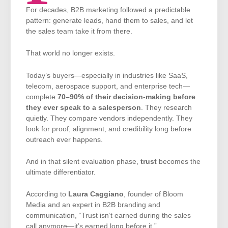
For decades, B2B marketing followed a predictable
pattern: generate leads, hand them to sales, and let
the sales team take it from there.
That world no longer exists.
Today’s buyers—especially in industries like SaaS,
telecom, aerospace support, and enterprise tech—
complete
70–90% of their decision-making before
they ever speak to a salesperson
. They research
quietly. They compare vendors independently. They
look for proof, alignment, and credibility long before
outreach ever happens.
And in that silent evaluation phase,
trust
becomes the
ultimate differentiator.
According to
Laura Caggiano
, founder of Bloom
Media and an expert in B2B branding and
communication, “Trust isn’t earned during the sales
call anymore—it’s earned long before it.”