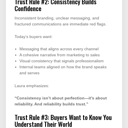
Trust Rule #2: Consistency Builds
Confidence
Inconsistent branding, unclear messaging, and
fractured communications are immediate red flags.
Today’s buyers want:
Messaging that aligns across every channel
A cohesive narrative from marketing to sales
Visual consistency that signals professionalism
Internal teams aligned on how the brand speaks
and serves
Laura emphasizes:
“Consistency isn’t about perfection—it’s about
reliability. And reliability builds trust.”
Trust Rule #3: Buyers Want to Know You
Understand Their World