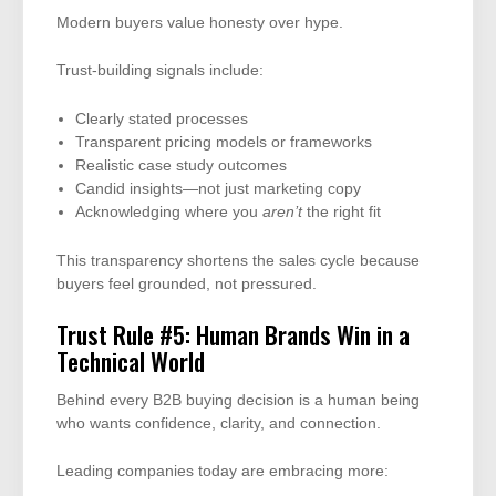
Modern buyers value honesty over hype.
Trust-building signals include:
Clearly stated processes
Transparent pricing models or frameworks
Realistic case study outcomes
Candid insights—not just marketing copy
Acknowledging where you
aren’t
the right fit
This transparency shortens the sales cycle because
buyers feel grounded, not pressured.
Trust Rule #5: Human Brands Win in a
Technical World
Behind every B2B buying decision is a human being
who wants confidence, clarity, and connection.
Leading companies today are embracing more: