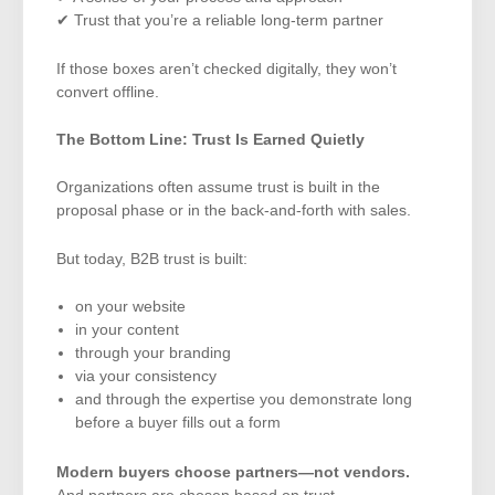
✔ Trust that you’re a reliable long-term partner
If those boxes aren’t checked digitally, they won’t
convert offline.
The Bottom Line: Trust Is Earned Quietly
Organizations often assume trust is built in the
proposal phase or in the back-and-forth with sales.
But today, B2B trust is built:
on your website
in your content
through your branding
via your consistency
and through the expertise you demonstrate long
before a buyer fills out a form
Modern buyers choose partners—not vendors.