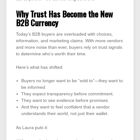
Why Trust Has Become the New
B2B Currency
Today’s B2B buyers are overloaded with choices,
information, and marketing claims. With more vendors
and more noise than ever, buyers rely on trust signals
to determine who’s worth their time.
Here’s what has shifted:
Buyers no longer want to be “sold to”—they want to
be
informed
.
They expect transparency before commitment.
They want to see evidence before promises.
And they want to feel confident that a vendor
understands their world, not just their wallet.
As Laura puts it: