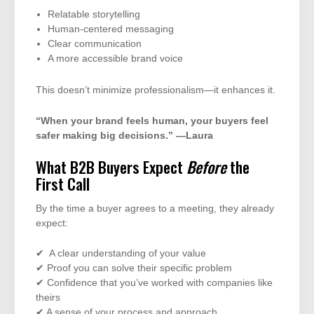
Relatable storytelling
Human-centered messaging
Clear communication
A more accessible brand voice
This doesn’t minimize professionalism—it enhances it.
“When your brand feels human, your buyers feel
safer making big decisions.” —Laura
What B2B Buyers Expect
Before
the
First Call
By the time a buyer agrees to a meeting, they already
expect:
✔ A clear understanding of your value
✔ Proof you can solve their specific problem
✔ Confidence that you’ve worked with companies like
theirs
✔ A sense of your process and approach