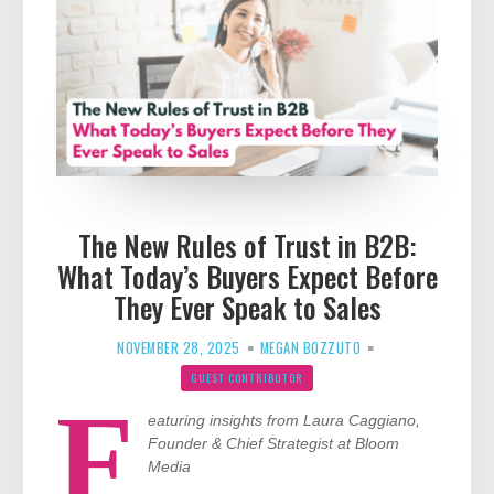
The New Rules of Trust in B2B:
What Today’s Buyers Expect Before
They Ever Speak to Sales
NOVEMBER 28, 2025
MEGAN BOZZUTO
GUEST CONTRIBUTOR
F
eaturing insights from Laura Caggiano,
Founder & Chief Strategist at Bloom
Media