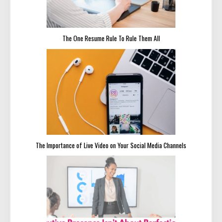
The One Resume Rule To Rule Them All
The Importance of Live Video on Your Social Media Channels