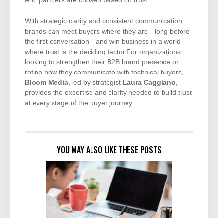
And partners are chosen based on trust.
With strategic clarity and consistent communication,
brands can meet buyers where they are—long before
the first conversation—and win business in a world
where trust is the deciding factor.For organizations
looking to strengthen their B2B brand presence or
refine how they communicate with technical buyers,
Bloom Media
, led by strategist
Laura Caggiano
,
provides the expertise and clarity needed to build trust
at every stage of the buyer journey.
YOU MAY ALSO LIKE THESE POSTS