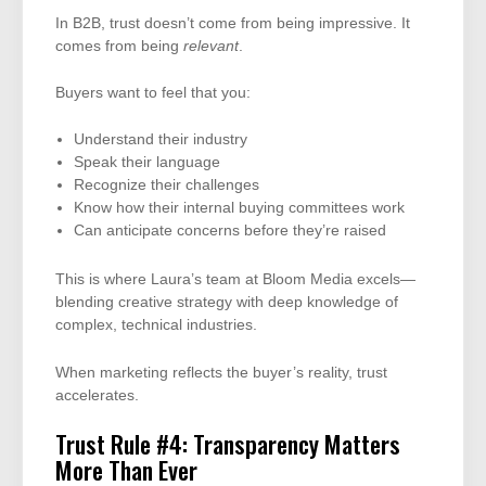
In B2B, trust doesn’t come from being impressive. It
comes from being
relevant
.
Buyers want to feel that you:
Understand their industry
Speak their language
Recognize their challenges
Know how their internal buying committees work
Can anticipate concerns before they’re raised
This is where Laura’s team at Bloom Media excels—
blending creative strategy with deep knowledge of
complex, technical industries.
When marketing reflects the buyer’s reality, trust
accelerates.
Trust Rule #4: Transparency Matters
More Than Ever