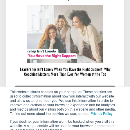
Leadership Isn’t Lonely When You Have the Right Support: Why
Coaching Matters More Than Ever for Women at the Top
Post
«
»
PREVIOUS
NEXT
This website stores cookies on your computer. These cookies are
navigation
PREVIOUS
NEXT
Featured Member Michelle
Beware These 9 Mentor and
used to collect information about how you interact with our website
POST:
POST:
Thornhill
Mentee Red Flags
and allow us to remember you. We use this information in order to
improve and customize your browsing experience and for analytics
and metrics about our visitors both on this website and other media.
To find out more about the cookies we use, see our
Privacy Policy
If you decline, your information won’t be tracked when you visit this
website. A single cookie will be used in your browser to remember
your preference not to be tracked.