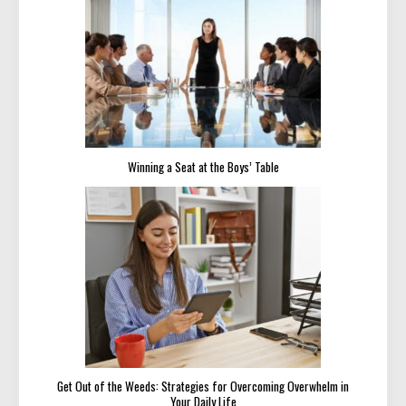
Winning a Seat at the Boys’ Table
Get Out of the Weeds: Strategies for Overcoming Overwhelm in
Your Daily Life