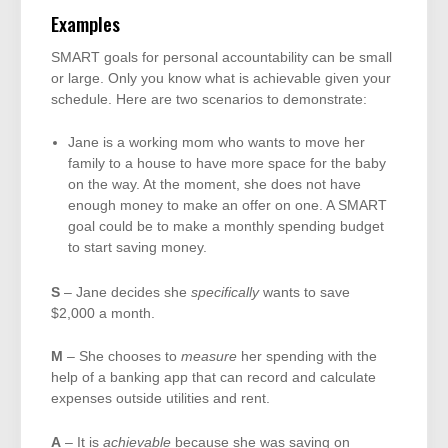
Examples
SMART goals for personal accountability can be small
or large. Only you know what is achievable given your
schedule. Here are two scenarios to demonstrate:
Jane is a working mom who wants to move her
family to a house to have more space for the baby
on the way. At the moment, she does not have
enough money to make an offer on one. A SMART
goal could be to make a monthly spending budget
to start saving money.
S
– Jane decides she
specifically
wants to save
$2,000 a month.
M
– She chooses to
measure
her spending with the
help of a banking app that can record and calculate
expenses outside utilities and rent.
A
– It is
achievable
because she was saving on