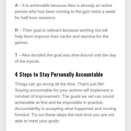
A
– It is
achievable
because Alex is already an active
person who has been coming to the gym twice a week
for half-hour sessions.
R
– Their goal is
relevant
because working out will
help them improve their cardio and stamina for the
games.
T
– Alex decided the goal was
time-bound
until the day
of the tryouts.
4 Steps to Stay Personally Accountable
Things can go wrong all the time. That’s just life!
Staying accountable for your actions will implement a
mindset of improvement. The goals we set can sound
achievable at first and be impossible in practice.
Accountability is accepting what happened and moving
forward. Try out these steps the next time you are not
able to meet your goals: