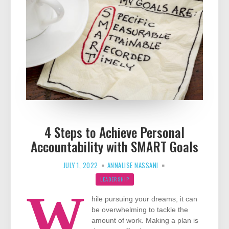
4 Steps to Achieve Personal
Accountability with SMART Goals
JULY 1, 2022
ANNALISE NASSANI
LEADERSHIP
W
hile pursuing your dreams, it can
be overwhelming to tackle the
amount of work. Making a plan is