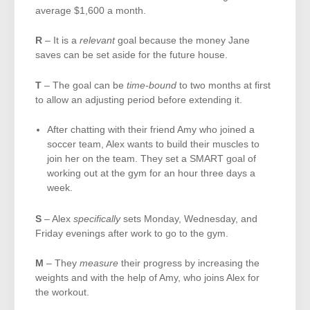
average $1,600 a month.
R
– It is a
relevant
goal because the money Jane
saves can be set aside for the future house.
T
– The goal can be
time-bound
to two months at first
to allow an adjusting period before extending it.
After chatting with their friend Amy who joined a
soccer team, Alex wants to build their muscles to
join her on the team. They set a SMART goal of
working out at the gym for an hour three days a
week.
S
– Alex
specifically
sets Monday, Wednesday, and
Friday evenings after work to go to the gym.
M
– They
measure
their progress by increasing the
weights and with the help of Amy, who joins Alex for
the workout.