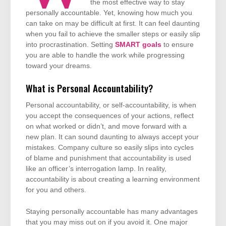
the most effective way to stay
personally accountable. Yet, knowing how much you
can take on may be difficult at first. It can feel daunting
when you fail to achieve the smaller steps or easily slip
into procrastination. Setting
SMART goals
to ensure
you are able to handle the work while progressing
toward your dreams.
What is Personal Accountability?
Personal accountability, or self-accountability, is when
you accept the consequences of your actions, reflect
on what worked or didn’t, and move forward with a
new plan. It can sound daunting to always accept your
mistakes. Company culture so easily slips into cycles
of blame and punishment that accountability is used
like an officer’s interrogation lamp. In reality,
accountability is about creating a learning environment
for you and others.
Staying personally accountable has many advantages
that you may miss out on if you avoid it. One major