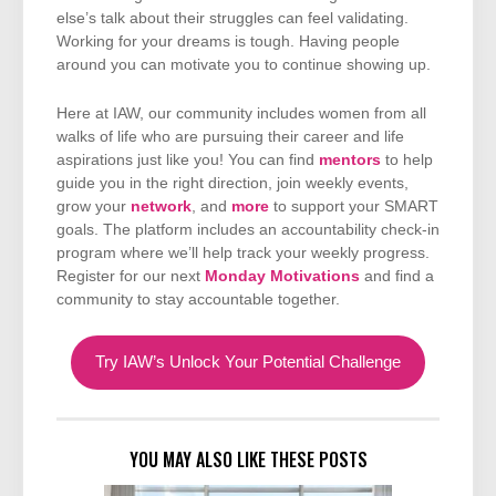
else’s talk about their struggles can feel validating.
Working for your dreams is tough. Having people
around you can motivate you to continue showing up.
Here at IAW, our community includes women from all
walks of life who are pursuing their career and life
aspirations just like you! You can find
mentors
to help
guide you in the right direction, join weekly events,
grow your
network
, and
more
to support your SMART
goals. The platform includes an accountability check-in
program where we’ll help track your weekly progress.
Register for our next
Monday Motivations
and find a
community to stay accountable together.
Try IAW’s Unlock Your Potential Challenge
YOU MAY ALSO LIKE THESE POSTS