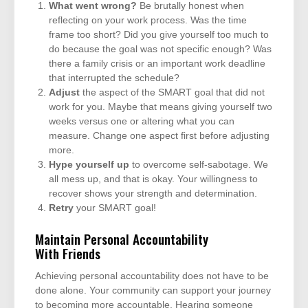
What went wrong?
Be brutally honest when
reflecting on your work process. Was the time
frame too short? Did you give yourself too much to
do because the goal was not specific enough? Was
there a family crisis or an important work deadline
that interrupted the schedule?
Adjust
the aspect of the SMART goal that did not
work for you. Maybe that means giving yourself two
weeks versus one or altering what you can
measure. Change one aspect first before adjusting
more.
Hype yourself up
to overcome self-sabotage. We
all mess up, and that is okay. Your willingness to
recover shows your strength and determination.
Retry
your SMART goal!
Maintain Personal Accountability
With Friends
Achieving personal accountability does not have to be
done alone. Your community can support your journey
to becoming more accountable. Hearing someone