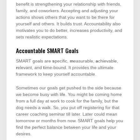
benefit is strengthening your relationship with friends,
family, and coworkers. Accepting and adjusting your
actions shows others that you want to be there for
yourself and others. It builds trust. Accountability also
motivates you to do better, increases productivity, and
sets realistic expectations.
Accountable SMART Goals
SMART goals are
s
pecific,
m
easurable,
a
chievable,
r
elevant, and
t
ime-bound. It provides the ultimate
framework to keep yourself accountable.
Sometimes our goals get pushed to the side because
we become busy with life. You might be coming home
from a full day at work to cook for the family, but the
dog needs a walk. So, you put off registering for that
career coaching seminar till later. Later could mean
tomorrow or months from now. SMART goals help you
find the perfect balance between your life and your
desires.