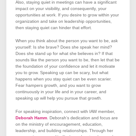
Also, staying quiet in meetings can have a significant
impact on your visibility, and consequently, your
opportunities at work. If you desire to grow within your
organization and take on leadership opportunities,
then staying quiet can hinder that effort.
When you think about the person you want to be, ask
yourself: Is she brave? Does she speak her mind?
Does she stand up for what she believes in? If that
sounds like the person you want to be, then let that be
the foundation of your confidence and let it motivate
you to grow. Speaking up can be scary, but what
happens when you stay quiet can be even scarier.
Fear hampers growth, and you want to grow
continuously in your life and in your career, and
speaking up will help you pursue that growth.
For speaking inspiration, connect with IAW member,
Deborah Hamm
. Deborah’s dedication and focus are
on the ministry of encouragement, education,
leadership, and building relationships. Through her