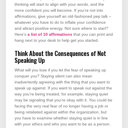
thinking will start to align with your words, and the
more confident you will become. If you’re not into
affirmations, give yourself an old-fashioned pep talk –
whatever you have to do to inflate your confidence
and attract positive energy. Not sure where to start?
Here’s
a list of 10 affirmations
that you can print and
hang next to your desk to help get you started.
Think About the Consequences of Not
Speaking Up
What will you lose if you let the fear of speaking up
conquer you? Staying silent can also mean
inadvertently agreeing with the thing that you want to
speak up against. If you want to speak out against the
way you’re being treated, for example, staying quiet
may be signaling that you’re okay with it. You could be
facing the very real fear of no longer having a job or
being retaliated against within the organization, but
you have to examine whether staying quiet is in line
with your ethics and who you want to be as a person.