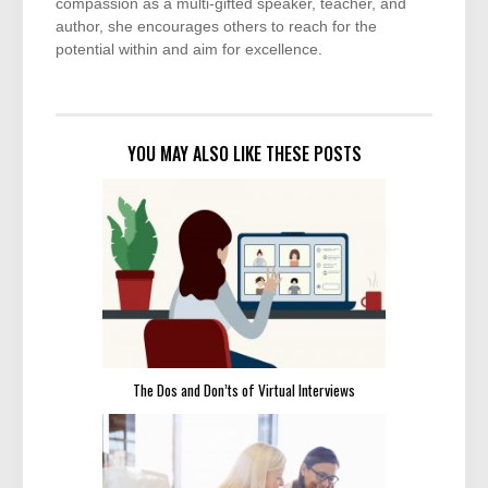
compassion as a multi-gifted speaker, teacher, and
author, she encourages others to reach for the
potential within and aim for excellence.
YOU MAY ALSO LIKE THESE POSTS
The Dos and Don’ts of Virtual Interviews