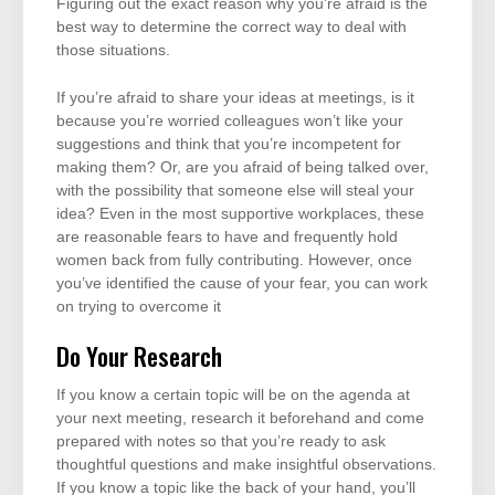
Figuring out the exact reason why you’re afraid is the
best way to determine the correct way to deal with
those situations.
If you’re afraid to share your ideas at meetings, is it
because you’re worried colleagues won’t like your
suggestions and think that you’re incompetent for
making them? Or, are you afraid of being talked over,
with the possibility that someone else will steal your
idea? Even in the most supportive workplaces, these
are reasonable fears to have and frequently hold
women back from fully contributing. However, once
you’ve identified the cause of your fear, you can work
on trying to overcome it
Do Your Research
If you know a certain topic will be on the agenda at
your next meeting, research it beforehand and come
prepared with notes so that you’re ready to ask
thoughtful questions and make insightful observations.
If you know a topic like the back of your hand, you’ll