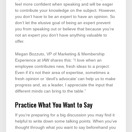
feel more confident when speaking and will be eager
to contribute your knowledge on the subject. However,
you don’t have to be an expert to have an opinion. So
don’t let the elusive goal of being an expert prevent
you from speaking out or believe that because you’re
not an expert you don’t have anything valuable to
offer.
Megan Bozzuto, VP of Marketing & Membership
Experience at IAW shares this: “I love when an
employee contributes new, fresh ideas to a project.
Even if it’s not their area of expertise, sometimes a
fresh opinion or ‘devil’s advocate’ can help us to make
progress and, as a leader, I appreciate the input that
different minds can bring to the table.”
Practice What You Want to Say
If you’re preparing for a big discussion you may find it
helpful to write down some talking points. When you’ve
thought through what you want to say beforehand you