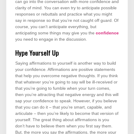
can go into the conversation with more confidence and
clarity of mind. You can even try to anticipate possible
responses or rebuttals and practice what you might
say in response so that you’re not caught off guard. Of
course, you can’t anticipate everything, but
anticipating some things may give you the
confidence
you need to engage in the discussion.
Hype Yourself Up
Saying affirmations to yourself is another way to build
your confidence. Affirmations are positive statements
that help you overcome negative thoughts. If you think
that whatever you’re going to say will be ill-received or
that you’re going to fumble when your turn comes,
then you’re attracting that negative energy and this will
sap your confidence to speak. However, if you believe
that you can do it – that you’re smart, capable, and
articulate – then you’re likely to become that version of
yourself. The great thing about affirmations is you
don’t have to believe them when you first say them.
But, the more you say the affirmations, the more your