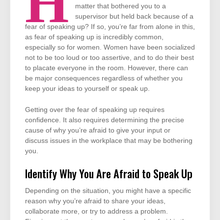
H
matter that bothered you to a
supervisor but held back because of a
fear of speaking up? If so, you’re far from alone in this,
as fear of speaking up is incredibly common,
especially so for women. Women have been socialized
not to be too loud or too assertive, and to do their best
to placate everyone in the room. However, there can
be major consequences regardless of whether you
keep your ideas to yourself or speak up.
Getting over the fear of speaking up requires
confidence. It also requires determining the precise
cause of why you’re afraid to give your input or
discuss issues in the workplace that may be bothering
you.
Identify Why You Are Afraid to Speak Up
Depending on the situation, you might have a specific
reason why you’re afraid to share your ideas,
collaborate more, or try to address a problem.