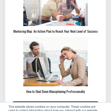
Mentoring Map: An Action Plan to Reach Your Next Level of Success
How to Shut Down Mansplaining Professionally
Post
«
»
PREVIOUS
NEXT
This website stores cookies on your computer. These cookies are
navigation
PREVIOUS
NEXT
How to Identify and Avoid
4 Productive Things to Do
used to collect information about how you interact with our website