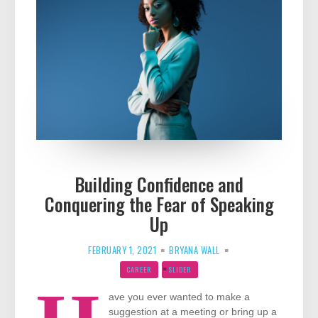
Building Confidence and
Conquering the Fear of Speaking
Up
FEBRUARY 1, 2021
BRYANA WALL
CAREER
SLIDER
ave you ever wanted to make a
suggestion at a meeting or bring up a