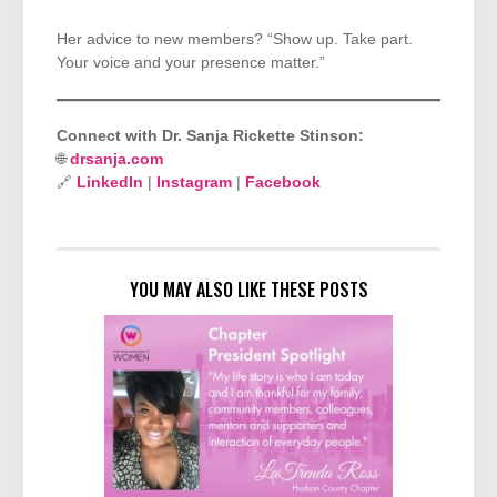
Her advice to new members? “Show up. Take part.
Your voice and your presence matter.”
Connect with Dr. Sanja Rickette Stinson:
🌐
drsanja.com
🔗
LinkedIn
|
Instagram
|
Facebook
YOU MAY ALSO LIKE THESE POSTS