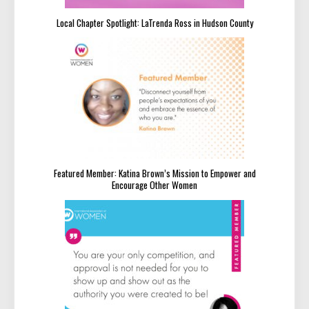
Local Chapter Spotlight: LaTrenda Ross in Hudson County
Featured Member: Katina Brown’s Mission to Empower and
Encourage Other Women