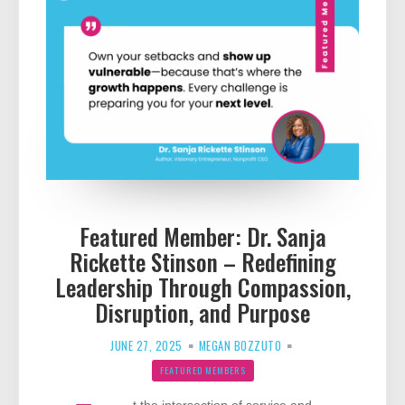
Featured Member: Dr. Sanja
Rickette Stinson – Redefining
Leadership Through Compassion,
Disruption, and Purpose
JUNE 27, 2025
MEGAN BOZZUTO
FEATURED MEMBERS