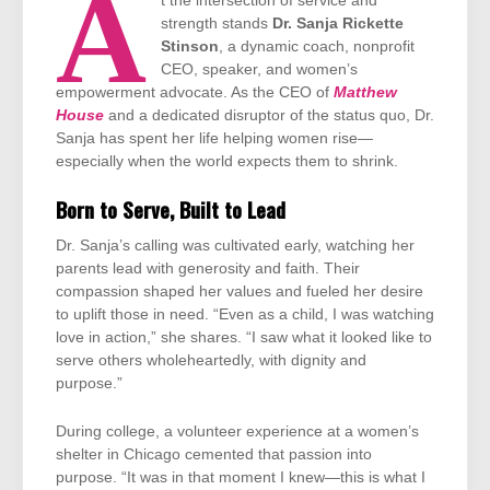
A
t the intersection of service and
strength stands
Dr. Sanja Rickette
Stinson
, a dynamic coach, nonprofit
CEO, speaker, and women’s
empowerment advocate. As the CEO of
Matthew
House
and a dedicated disruptor of the status quo, Dr.
Sanja has spent her life helping women rise—
especially when the world expects them to shrink.
Born to Serve, Built to Lead
Dr. Sanja’s calling was cultivated early, watching her
parents lead with generosity and faith. Their
compassion shaped her values and fueled her desire
to uplift those in need. “Even as a child, I was watching
love in action,” she shares. “I saw what it looked like to
serve others wholeheartedly, with dignity and
purpose.”
During college, a volunteer experience at a women’s
shelter in Chicago cemented that passion into
purpose. “It was in that moment I knew—this is what I