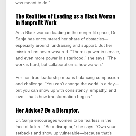
was meant to do.”
The Realities of Leading as a Black Woman
in Nonprofit Work
As a Black woman leading in the nonprofit space, Dr.
Sanja has encountered her share of obstacles—
especially around fundraising and support. But her
mission has never wavered. “There’s power in service,
and even more power in sisterhood,” she says. “The
work is hard, but collaboration is how we win.”
For her, true leadership means balancing compassion
and challenge. “You can’t change the world in a day—
but you can show up with consistency, empathy, and
love. That’s how transformation begins.”
Her Advice? Be a Disruptor.
Dr. Sanja encourages women to be fearless in the
face of failure. “Be a disruptor,” she says. “Own your
setbacks and show up vulnerable—because that’s