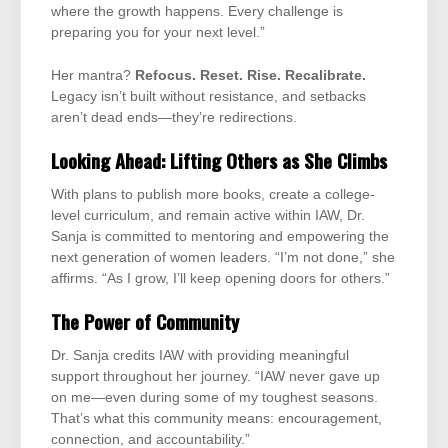
where the growth happens. Every challenge is
preparing you for your next level.”
Her mantra?
Refocus. Reset. Rise. Recalibrate.
Legacy isn’t built without resistance, and setbacks
aren’t dead ends—they’re redirections.
Looking Ahead: Lifting Others as She Climbs
With plans to publish more books, create a college-
level curriculum, and remain active within IAW, Dr.
Sanja is committed to mentoring and empowering the
next generation of women leaders. “I’m not done,” she
affirms. “As I grow, I’ll keep opening doors for others.”
The Power of Community
Dr. Sanja credits IAW with providing meaningful
support throughout her journey. “IAW never gave up
on me—even during some of my toughest seasons.
That’s what this community means: encouragement,
connection, and accountability.”