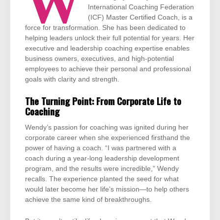
W
International Coaching Federation
(ICF) Master Certified Coach, is a
force for transformation. She has been dedicated to
helping leaders unlock their full potential for years. Her
executive and leadership coaching expertise enables
business owners, executives, and high-potential
employees to achieve their personal and professional
goals with clarity and strength.
The Turning Point: From Corporate Life to
Coaching
Wendy’s passion for coaching was ignited during her
corporate career when she experienced firsthand the
power of having a coach. “I was partnered with a
coach during a year-long leadership development
program, and the results were incredible,” Wendy
recalls. The experience planted the seed for what
would later become her life’s mission—to help others
achieve the same kind of breakthroughs.