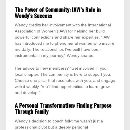
The Power of Community: IAW’s Role in
Wendy’s Success
Wendy credits her involvement with the International
Association of Women (IAW) for helping her build
powerful connections and share her expertise. “IAW
has introduced me to phenomenal women who inspire
me daily. The relationships I’ve built have been
instrumental in my journey,” Wendy shares.
Her advice to new members? “Get involved in your
local chapter. The community is here to support you.
Choose one pillar that resonates with you, and engage
with it weekly. You’ll find opportunities to learn, grow,
and develop.”
A Personal Transformation: Finding Purpose
Through Family
Wendy’s decision to coach full-time wasn’t just a
professional pivot but a deeply personal