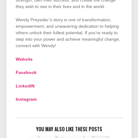
strength, own their success, and create the change
they wish to see in their lives and in the world.
Wendy Preyssler’s story is one of transformation,
empowerment, and unwavering dedication to helping
others unlock their fullest potential. If you’re ready to
step into your power and achieve meaningful change,
connect with Wendy!
Website
Facebook
LinkedIN
Instagram
YOU MAY ALSO LIKE THESE POSTS