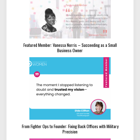
Featured Member: Vanessa Norris – Succeeding as a Small
Business Owner
From Fighter Ops to Founder: Fixing Back Offices with Military
Precision