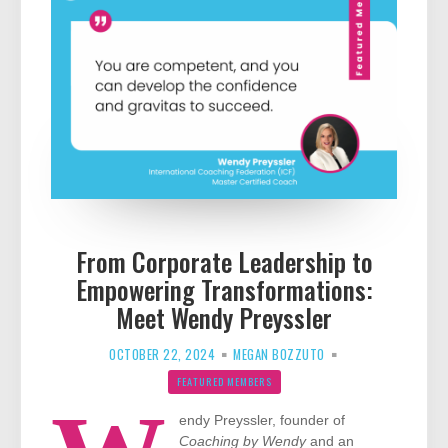
From Corporate Leadership to
Empowering Transformations:
Meet Wendy Preyssler
OCTOBER 22, 2024
MEGAN BOZZUTO
FEATURED MEMBERS
endy Preyssler, founder of
Coaching by Wendy
and an