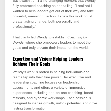
But it wasn’t until a life-changing moment that Wendy
fully embraced coaching as her calling. “I realized I
wanted to help leaders get out of their way and take
powerful, meaningful action. I knew this work could
create lasting change, both personally and
professionally.”
That clarity led Wendy to establish
Coaching by
Wendy
, where she empowers leaders to meet their
goals and truly elevate their impact on the world.
Expertise and Vision: Helping Leaders
Achieve Their Goals
Wendy’s work is rooted in helping individuals and
teams tap into their true power. Her executive and
leadership coaching focuses on leadership
assessments and offers a variety of immersive
experiences, including one-on-one coaching, board
retreats, and dynamic workshops. Each session is
designed to inspire growth, unlock potential, and drive
lasting transformation.