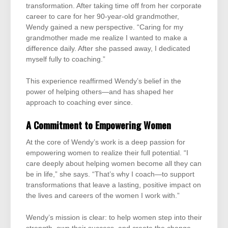
transformation. After taking time off from her corporate
career to care for her 90-year-old grandmother,
Wendy gained a new perspective. “Caring for my
grandmother made me realize I wanted to make a
difference daily. After she passed away, I dedicated
myself fully to coaching.”
This experience reaffirmed Wendy’s belief in the
power of helping others—and has shaped her
approach to coaching ever since.
A Commitment to Empowering Women
At the core of Wendy’s work is a deep passion for
empowering women to realize their full potential. “I
care deeply about helping women become all they can
be in life,” she says. “That’s why I coach—to support
transformations that leave a lasting, positive impact on
the lives and careers of the women I work with.”
Wendy’s mission is clear: to help women step into their