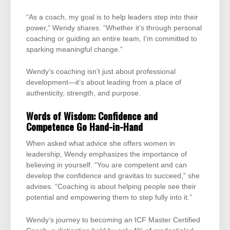
“As a coach, my goal is to help leaders step into their
power,” Wendy shares. “Whether it’s through personal
coaching or guiding an entire team, I’m committed to
sparking meaningful change.”
Wendy’s coaching isn’t just about professional
development—it’s about leading from a place of
authenticity, strength, and purpose.
Words of Wisdom: Confidence and
Competence Go Hand-in-Hand
When asked what advice she offers women in
leadership, Wendy emphasizes the importance of
believing in yourself. “You are competent and can
develop the confidence and gravitas to succeed,” she
advises. “Coaching is about helping people see their
potential and empowering them to step fully into it.”
Wendy’s journey to becoming an ICF Master Certified