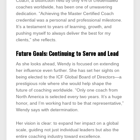
Coach, a distinction held by only 4% of credentialed
coaches worldwide, has been one of unwavering
dedication. “Achieving the Master Certified Coach
credential was a personal and professional milestone.
It’s a testament to years of learning, growth, and
pushing myself to always deliver the best for my
clients,” she reflects.
Future Goals: Continuing to Serve and Lead
As she looks ahead, Wendy is focused on extending
her influence even further. She has set her sights on
being elected to the ICF Global Board of Directors—a
prestigious role where she would help shape the
future of coaching worldwide. “Only one coach from
North America is selected every two years. It’s a huge
honor, and I’m working hard to be that representative,”
Wendy says with determination.
Her vision is clear: to expand her impact on a global
scale, guiding not just individual leaders but also the
entire coaching industry toward excellence.