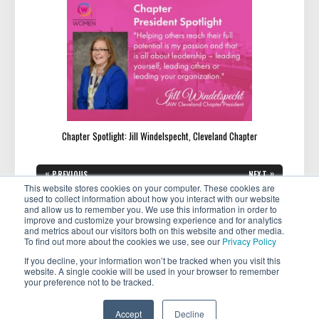
Chapter Spotlight: Jill Windelspecht, Cleveland Chapter
Post
«
»
PREVIOUS
NEXT
navigation
PREVIOUS
NEXT
Keeping Your Passion Alive as
Meet Mardi Winder-Adams:
This website stores cookies on your computer. These cookies are
POST:
POST:
an Entrepreneur: Strategies for
Your Ally in Navigating Divorce
used to collect information about how you interact with our website
Long-Term Success
with Confidence
and allow us to remember you. We use this information in order to
improve and customize your browsing experience and for analytics
and metrics about our visitors both on this website and other media.
To find out more about the cookies we use, see our
Privacy Policy
If you decline, your information won’t be tracked when you visit this
website. A single cookie will be used in your browser to remember
your preference not to be tracked.
Copyright © 2026 . All rights reserved.
Accept
Decline