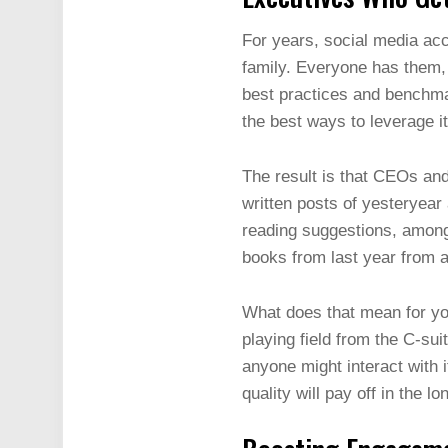
For years, social media acc
family. Everyone has them, 
best practices and benchmar
the best ways to leverage it
The result is that CEOs and
written posts of yesteryear
reading suggestions, among 
books from last year from 
What does that mean for you
playing field from the C-su
anyone might interact with i
quality will pay off in the l