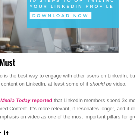
 Must
 is the best way to engage with other users on LinkedIn, but
g content on LinkedIn, at least some of it
should be
video.
 Media Today
reported
that LinkedIn members spend 3x mor
red Content. It’s more relevant, it resonates longer, and it
mphasis on video as one of the most important pillars for gr
 It