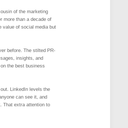
cousin of the marketing
er more than a decade of
 value of social media but
er before. The stilted PR-
sages, insights, and
t on the best business
out. LinkedIn levels the
 anyone can see it, and
. That extra attention to