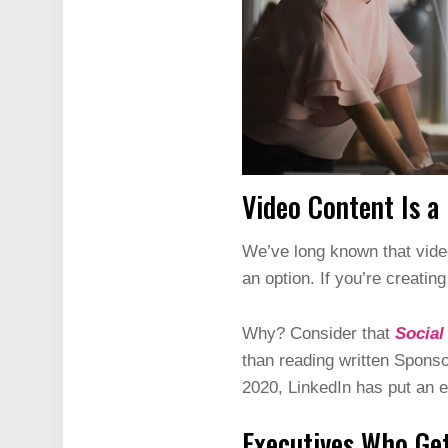
Video Content Is a
We’ve long known that video
an option. If you’re creatin
Why? Consider that
Social
than reading written Sponso
2020, LinkedIn has put an e
Executives Who Get