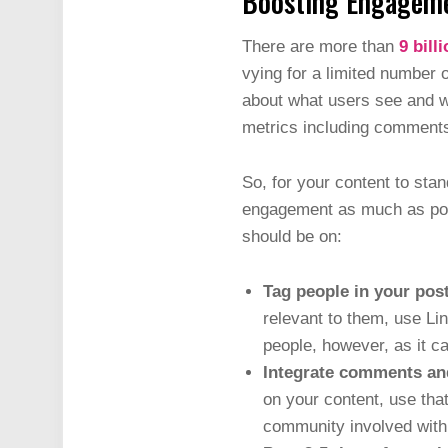
Boosting Engagem
There are more than
9 bill
vying for a limited number 
about what users see and wh
metrics including comments,
So, for your content to stan
engagement as much as possi
should be on:
Tag people in your post
relevant to them, use Lin
people, however, as it c
Integrate comments an
on your content, use that
community involved with