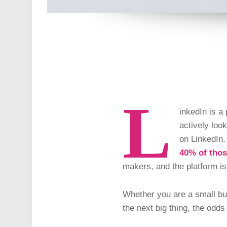
L
inkedIn is a
actively loo
on LinkedIn.
40% of tho
makers, and the platform is
Whether you are a small bus
the next big thing, the odd