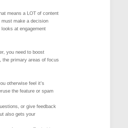
That means a LOT of content
ms must make a decision
ly looks at engagement
eer, you need to boost
, the primary areas of focus
ou otherwise feel it’s
veruse the feature or spam
uestions, or give feedback
but also gets your