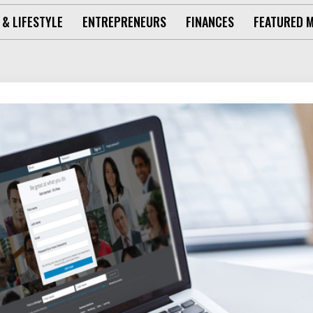
 & LIFESTYLE
ENTREPRENEURS
FINANCES
FEATURED 