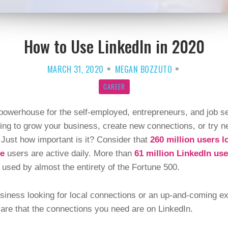
How to Use LinkedIn in 2020
MARCH 31, 2020
MEGAN BOZZUTO
CAREER
 powerhouse for the self-employed, entrepreneurs, and job se
king to grow your business, create new connections, or try n
 Just how important is it? Consider that
260 million users l
se
users are active daily. More than
61 million LinkedIn use
 used by almost the entirety of the Fortune 500.
iness looking for local connections or an up-and-coming expe
s are that the connections you need are on LinkedIn.