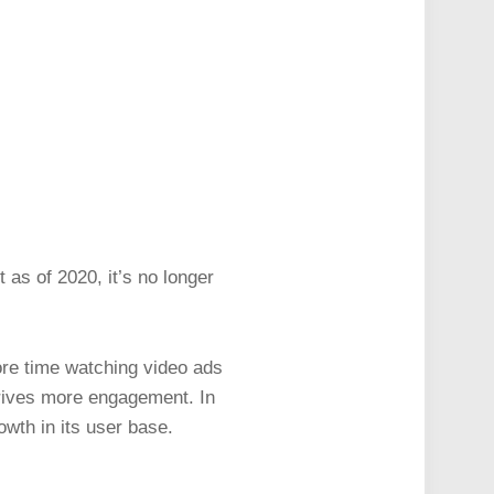
 as of 2020, it’s no longer
e time watching video ads
 drives more engagement. In
owth in its user base.