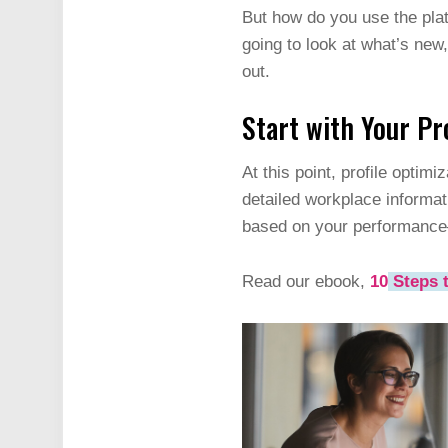
But how do you use the platf
going to look at what’s new,
out.
Start with Your Pr
At this point, profile optimi
detailed workplace informati
based on your performance
Read our ebook,
10
Steps t