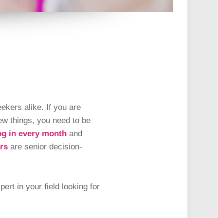
ekers alike. If you are
ew things, you need to be
og in every month
and
rs
are senior decision-
rt in your field looking for