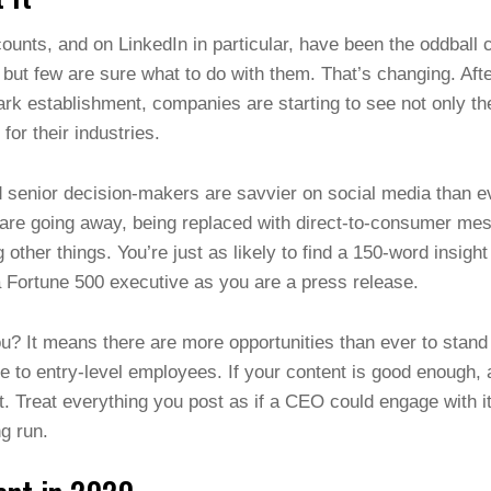
ounts, and on LinkedIn in particular, have been the oddball 
but few are sure what to do with them. That’s changing. Aft
k establishment, companies are starting to see not only the
 for their industries.
 senior decision-makers are savvier on social media than ev
 are going away, being replaced with direct-to-consumer mes
other things. You’re just as likely to find a 150-word insigh
a Fortune 500 executive as you are a press release.
? It means there are more opportunities than ever to stand 
ite to entry-level employees. If your content is good enough,
t. Treat everything you post as if a CEO could engage with it
ong run.