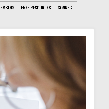
MEMBERS
FREE RESOURCES
CONNECT