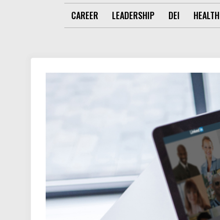
CAREER
LEADERSHIP
DEI
HEALTH