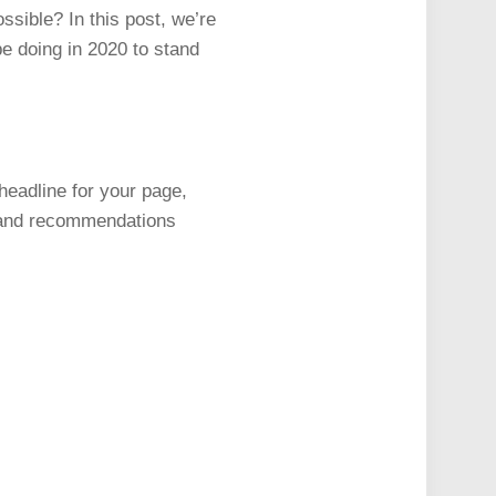
ossible? In this post, we’re
be doing in 2020 to stand
y headline for your page,
s, and recommendations