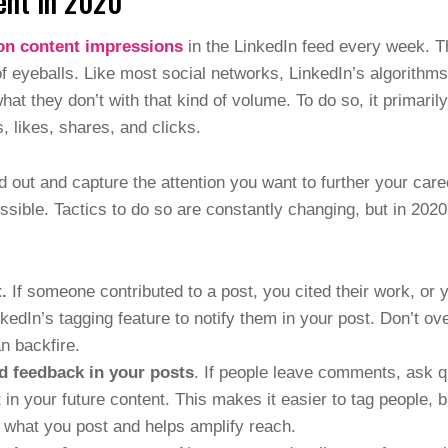
ent in 2020
ion content impressions
in the LinkedIn feed every week. 
of eyeballs. Like most social networks, LinkedIn’s algorith
at they don’t with that kind of volume. To do so, it primari
 likes, shares, and clicks.
d out and capture the attention you want to further your car
ble. Tactics to do so are constantly changing, but in 2020
.
If someone contributed to a post, you cited their work, or y
kedIn’s tagging feature to notify them in your post. Don’t o
an backfire.
d feedback in your posts
. If people leave comments, ask q
 in your future content. This makes it easier to tag people, 
 what you post and helps amplify reach.