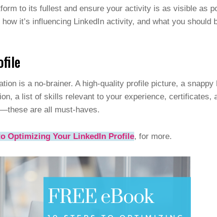
orm to its fullest and ensure your activity is as visible as p
 how it’s influencing LinkedIn activity, and what you should 
ofile
zation is a no-brainer. A high-quality profile picture, a snapp
on, a list of skills relevant to your experience, certificate
—these are all must-haves.
o Optimizing Your LinkedIn Profile
, for more.