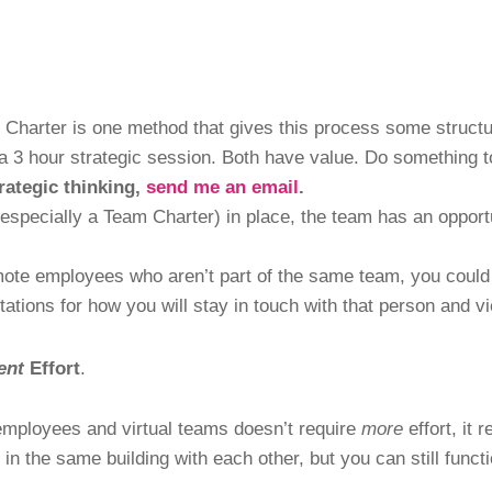
 Charter is one method that gives this process some struct
a 3 hour strategic session. Both have value. Do something t
rategic thinking,
send me an email
.
specially a Team Charter) in place, the team has an opport
emote employees who aren’t part of the same team, you could 
tions for how you will stay in touch with that person and v
ent
Effort
.
 employees and virtual teams doesn’t require
more
effort, it 
in the same building with each other, but you can still funct