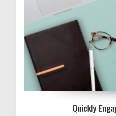
Quickly Enga