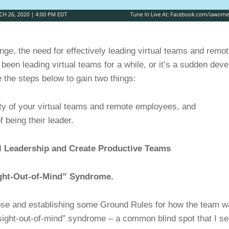
ge, the need for effectively leading virtual teams and remo
been leading virtual teams for a while, or it’s a sudden dev
the steps below to gain two things:
ity of your virtual teams and remote employees, and
f being their leader.
al Leadership and Create Productive Teams
ight-Out-of-Mind” Syndrome.
ose and establishing some Ground Rules for how the team 
-sight-out-of-mind” syndrome – a common blind spot that I s