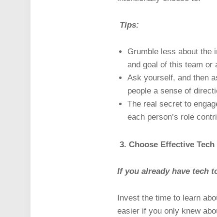
Tips:
Grumble less about the i
and goal of this team or a
Ask yourself, and then as
people a sense of directi
The real secret to enga
each person’s role contri
3. Choose Effective Tech
If you already have tech t
Invest the time to learn abo
easier if you only knew abo