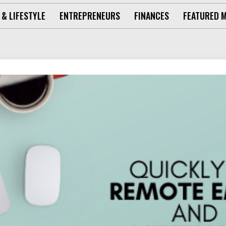
 & LIFESTYLE
ENTREPRENEURS
FINANCES
FEATURED 