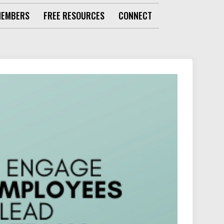
MEMBERS
FREE RESOURCES
CONNECT