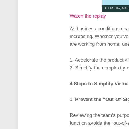
Watch the replay
As business conditions chan
increasing. Whether you’ve 
are working from home, use 
1. Accelerate the productiv
2. Simplify the complexity o
4 Steps to Simplify Virtu
1. Prevent the “Out-Of-S
Reviewing the team’s purp
function avoids the “out-of