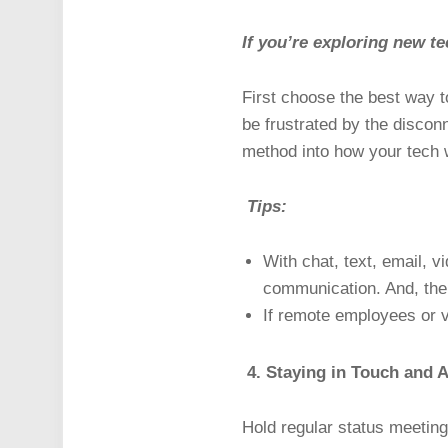
If you’re exploring new te
First choose the best way t
be frustrated by the discon
method into how your tech 
Tips:
With chat, text, email, v
communication. And, the
If remote employees or v
4. Staying in Touch and A
Hold regular status meeting