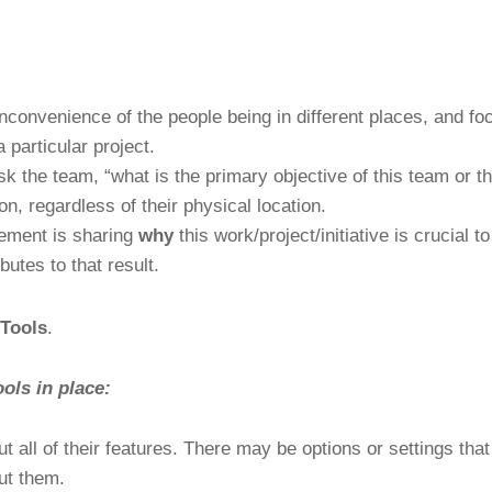
nconvenience of the people being in different places, and f
 particular project.
k the team, “what is the primary objective of this team or t
on, regardless of their physical location.
gement is sharing
why
this work/project/initiative is crucial 
butes to that result.
 Tools
.
ools in place:
ut all of their features. There may be options or settings tha
ut them.