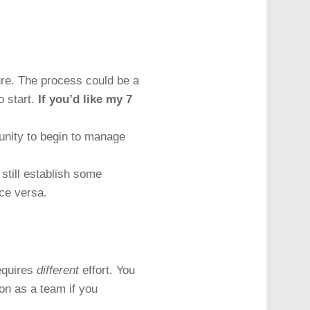
ure. The process could be a
o start.
If you’d like my 7
unity to begin to manage
still establish some
ice versa.
requires
different
effort. You
ion as a team if you