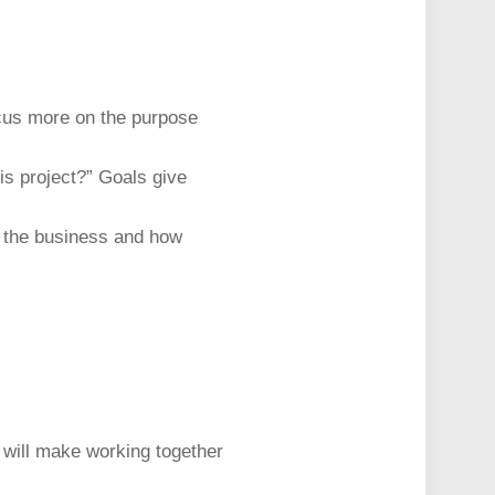
ocus more on the purpose
his project?” Goals give
to the business and how
t will make working together