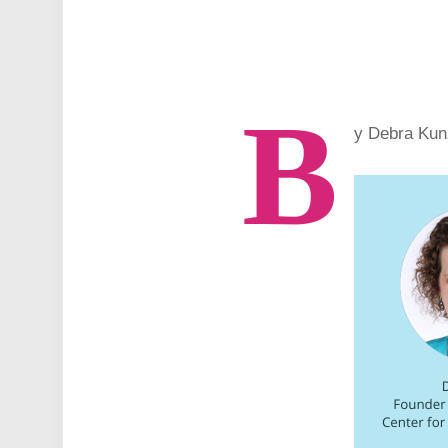
B
y Debra Kun