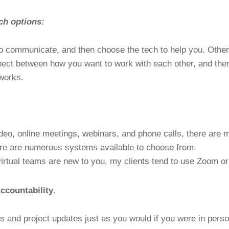
ch options:
o communicate, and then choose the tech to help you. Other
nect between how you want to work with each other, and then
works.
ideo, online meetings, webinars, and phone calls, there are 
re are numerous systems available to choose from.
irtual teams are new to you, my clients tend to use Zoom o
ccountability
.
s and project updates just as you would if you were in perso