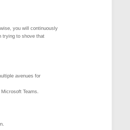
wise, you will continuously
 trying to shove that
multiple avenues for
r Microsoft Teams.
n.