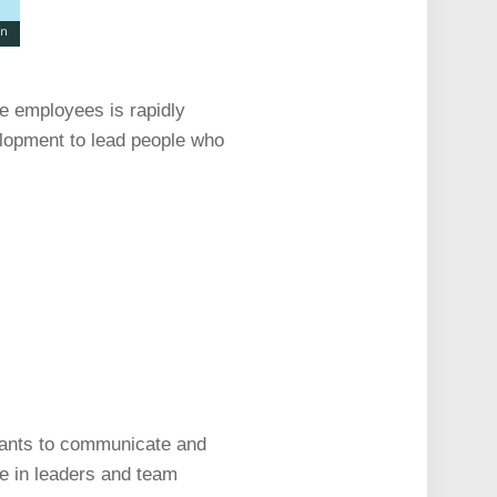
te employees is rapidly
elopment to lead people who
wants to communicate and
ee in leaders and team