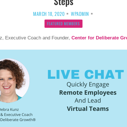
Steps
MARCH 18, 2020
WPADMIN
FEATURED MEMBERS
z, Executive Coach and Founder,
Center for Deliberate G