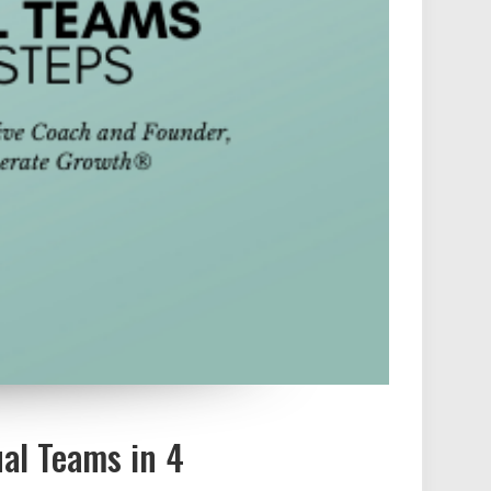
al Teams in 4