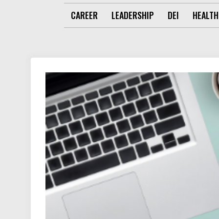
CAREER
LEADERSHIP
DEI
HEALTH