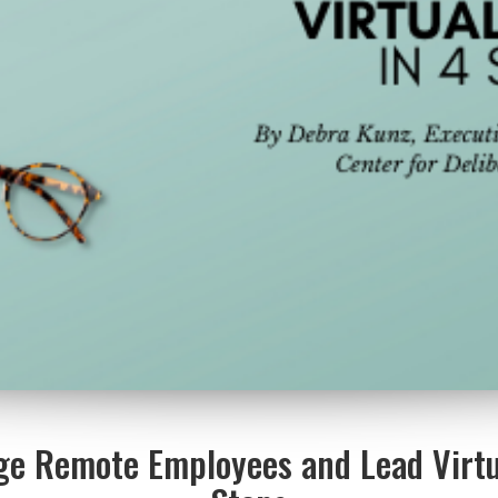
ge Remote Employees and Lead Virtu