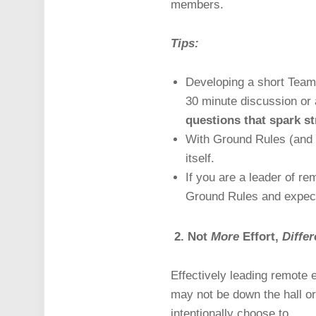
members.
Tips:
Developing a short Team
30 minute discussion or 
questions that spark st
With Ground Rules (and e
itself.
If you are a leader of r
Ground Rules and expecta
2. Not
More
Effort,
Differ
Effectively leading remote
may not be down the hall or 
intentionally choose to.