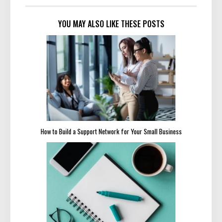
YOU MAY ALSO LIKE THESE POSTS
How to Build a Support Network for Your Small Business