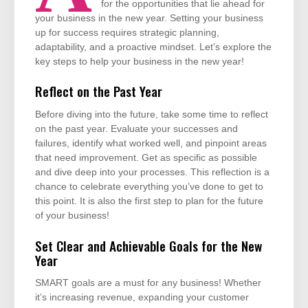
for the opportunities that lie ahead for
your business in the new year. Setting your business
up for success requires strategic planning,
adaptability, and a proactive mindset. Let’s explore the
key steps to help your business in the new year!
Reflect on the Past Year
Before diving into the future, take some time to reflect
on the past year. Evaluate your successes and
failures, identify what worked well, and pinpoint areas
that need improvement. Get as specific as possible
and dive deep into your processes. This reflection is a
chance to celebrate everything you’ve done to get to
this point. It is also the first step to plan for the future
of your business!
Set Clear and Achievable Goals for the New
Year
SMART goals are a must for any business! Whether
it’s increasing revenue, expanding your customer