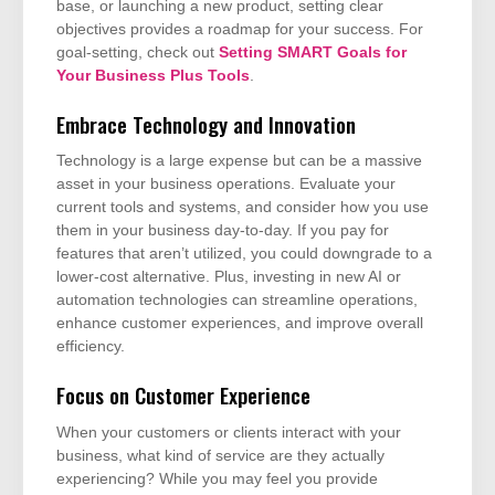
base, or launching a new product, setting clear
objectives provides a roadmap for your success. For
goal-setting, check out
Setting SMART Goals for
Your Business Plus Tools
.
Embrace Technology and Innovation
Technology is a large expense but can be a massive
asset in your business operations. Evaluate your
current tools and systems, and consider how you use
them in your business day-to-day. If you pay for
features that aren’t utilized, you could downgrade to a
lower-cost alternative. Plus, investing in new AI or
automation technologies can streamline operations,
enhance customer experiences, and improve overall
efficiency.
Focus on Customer Experience
When your customers or clients interact with your
business, what kind of service are they actually
experiencing? While you may feel you provide