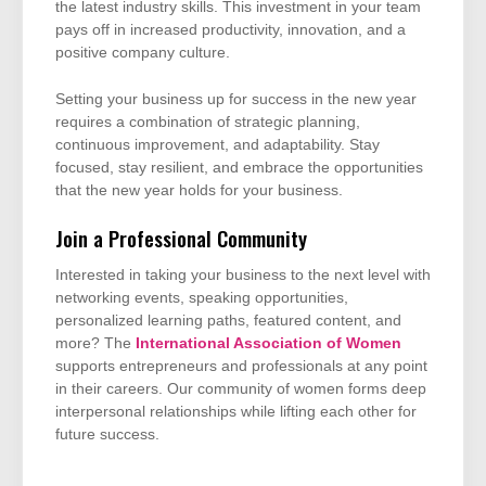
the latest industry skills. This investment in your team
pays off in increased productivity, innovation, and a
positive company culture.
Setting your business up for success in the new year
requires a combination of strategic planning,
continuous improvement, and adaptability. Stay
focused, stay resilient, and embrace the opportunities
that the new year holds for your business.
Join a Professional Community
Interested in taking your business to the next level with
networking events, speaking opportunities,
personalized learning paths, featured content, and
more? The
International Association of Women
supports entrepreneurs and professionals at any point
in their careers. Our community of women forms deep
interpersonal relationships while lifting each other for
future success.