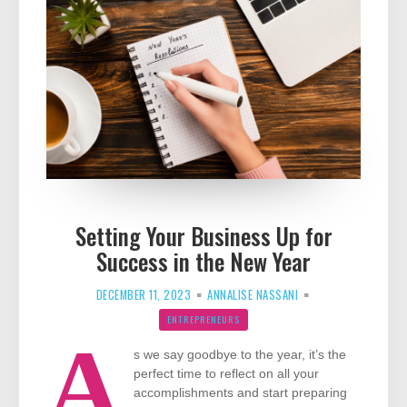
Setting Your Business Up for
Success in the New Year
DECEMBER 11, 2023
ANNALISE NASSANI
ENTREPRENEURS
A
s we say goodbye to the year, it’s the
perfect time to reflect on all your
accomplishments and start preparing