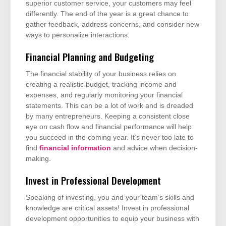
superior customer service, your customers may feel
differently. The end of the year is a great chance to
gather feedback, address concerns, and consider new
ways to personalize interactions.
Financial Planning and Budgeting
The financial stability of your business relies on
creating a realistic budget, tracking income and
expenses, and regularly monitoring your financial
statements. This can be a lot of work and is dreaded
by many entrepreneurs. Keeping a consistent close
eye on cash flow and financial performance will help
you succeed in the coming year. It’s never too late to
find
financial information
and advice when decision-
making.
Invest in Professional Development
Speaking of investing, you and your team’s skills and
knowledge are critical assets! Invest in professional
development opportunities to equip your business with