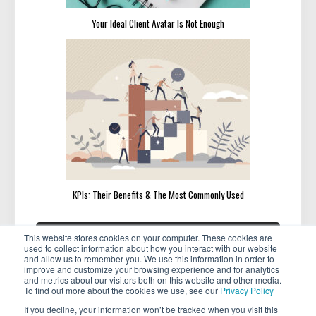
Your Ideal Client Avatar Is Not Enough
KPIs: Their Benefits & The Most Commonly Used
Post
«
»
PREVIOUS
NEXT
This website stores cookies on your computer. These cookies are
navigation
PREVIOUS
NEXT
Featured Member: Yvette
How to Ask for That Overdue
used to collect information about how you interact with our website
POST:
POST:
Vaughn
Promotion with Examples
and allow us to remember you. We use this information in order to
improve and customize your browsing experience and for analytics
and metrics about our visitors both on this website and other media.
To find out more about the cookies we use, see our
Privacy Policy
If you decline, your information won’t be tracked when you visit this