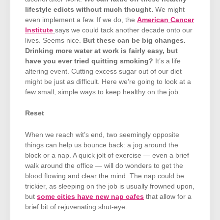
lifestyle edicts without much thought.
We might
even implement a few. If we do, the
American Cancer
Institute
says we could tack another decade onto our
lives. Seems nice.
But these can be big changes.
Drinking more water at work is fairly easy, but
have you ever tried quitting smoking?
It’s a life
altering event. Cutting excess sugar out of our diet
might be just as difficult. Here we’re going to look at a
few small, simple ways to keep healthy on the job.
Reset
When we reach wit’s end, two seemingly opposite
things can help us bounce back: a jog around the
block or a nap. A quick jolt of exercise — even a brief
walk around the office — will do wonders to get the
blood flowing and clear the mind. The nap could be
trickier, as sleeping on the job is usually frowned upon,
but
some cities have new nap cafes
that allow for a
brief bit of rejuvenating shut-eye.