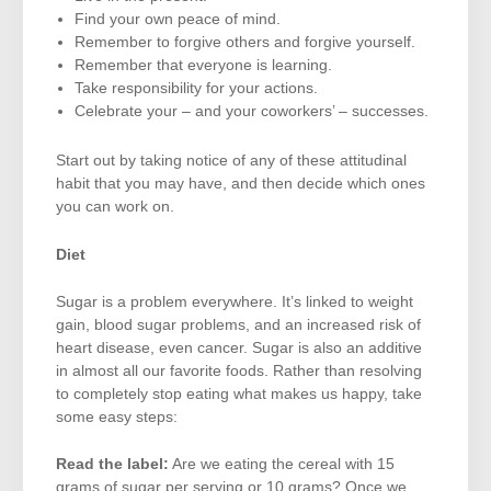
Find your own peace of mind.
Remember to forgive others and forgive yourself.
Remember that everyone is learning.
Take responsibility for your actions.
Celebrate your – and your coworkers’ – successes.
Start out by taking notice of any of these attitudinal
habit that you may have, and then decide which ones
you can work on.
Diet
Sugar is a problem everywhere. It’s linked to weight
gain, blood sugar problems, and an increased risk of
heart disease, even cancer. Sugar is also an additive
in almost all our favorite foods. Rather than resolving
to completely stop eating what makes us happy, take
some easy steps:
Read the label:
Are we eating the cereal with 15
grams of sugar per serving or 10 grams? Once we