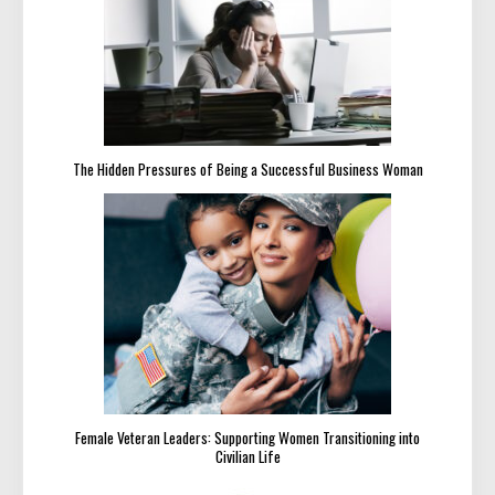
The Hidden Pressures of Being a Successful Business Woman
Female Veteran Leaders: Supporting Women Transitioning into
Civilian Life