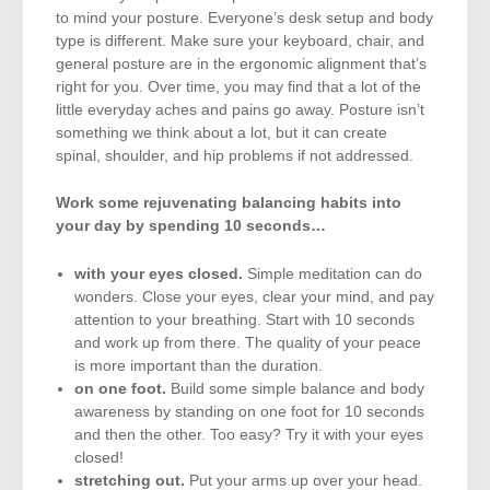
to mind your posture. Everyone’s desk setup and body
type is different. Make sure your keyboard, chair, and
general posture are in the ergonomic alignment that’s
right for you. Over time, you may find that a lot of the
little everyday aches and pains go away. Posture isn’t
something we think about a lot, but it can create
spinal, shoulder, and hip problems if not addressed.
Work some rejuvenating balancing habits into
your day by spending 10 seconds…
with your eyes closed.
Simple meditation can do
wonders. Close your eyes, clear your mind, and pay
attention to your breathing. Start with 10 seconds
and work up from there. The quality of your peace
is more important than the duration.
on one foot.
Build some simple balance and body
awareness by standing on one foot for 10 seconds
and then the other. Too easy? Try it with your eyes
closed!
stretching out.
Put your arms up over your head.