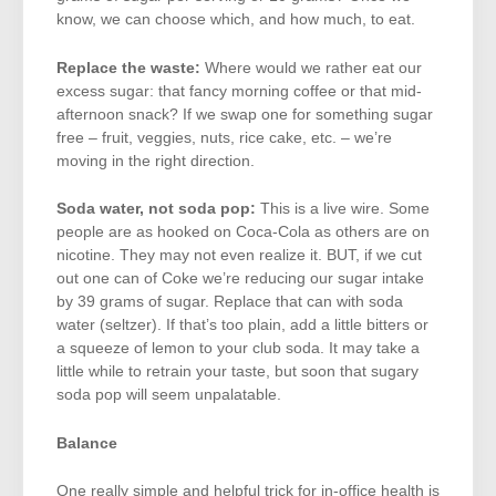
know, we can choose which, and how much, to eat.
Replace the waste:
Where would we rather eat our
excess sugar: that fancy morning coffee or that mid-
afternoon snack? If we swap one for something sugar
free – fruit, veggies, nuts, rice cake, etc. – we’re
moving in the right direction.
Soda water, not soda pop:
This is a live wire. Some
people are as hooked on Coca-Cola as others are on
nicotine. They may not even realize it. BUT, if we cut
out one can of Coke we’re reducing our sugar intake
by 39 grams of sugar. Replace that can with soda
water (seltzer). If that’s too plain, add a little bitters or
a squeeze of lemon to your club soda. It may take a
little while to retrain your taste, but soon that sugary
soda pop will seem unpalatable.
Balance
One really simple and helpful trick for in-office health is