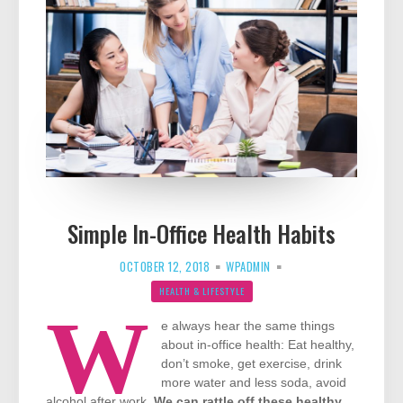
Simple In-Office Health Habits
OCTOBER 12, 2018
WPADMIN
HEALTH & LIFESTYLE
W
e always hear the same things
about in-office health: Eat healthy,
don’t smoke, get exercise, drink
more water and less soda, avoid
alcohol after work.
We can rattle off these healthy