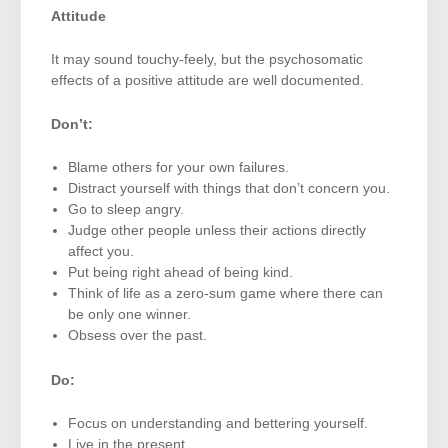
Attitude
It may sound touchy-feely, but the psychosomatic
effects of a positive attitude are well documented.
Don’t:
Blame others for your own failures.
Distract yourself with things that don’t concern you.
Go to sleep angry.
Judge other people unless their actions directly
affect you.
Put being right ahead of being kind.
Think of life as a zero-sum game where there can
be only one winner.
Obsess over the past.
Do:
Focus on understanding and bettering yourself.
Live in the present.