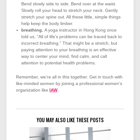
Bend slowly side to side. Bend over at the waist.
Slowly roll your head to stretch your neck. Gently
stretch your spine out. All these little, simple things
help keep the body limber.
breathing.
A yoga instructor in Hong Kong once
told us, “All of life’s problems can be traced back to
incorrect breathing.” That might be a stretch, but
paying attention to your breathing is an effective
way to center your mind, find calm, and call
attention to potential health problems.
Remember, we’re all in this together. Get in touch with
like-minded women by joining a professional women’s
organization like
IAW
.
YOU MAY ALSO LIKE THESE POSTS