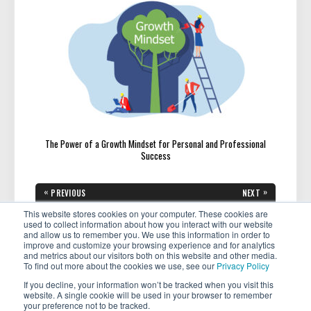
The Power of a Growth Mindset for Personal and Professional
Success
Post
«
»
PREVIOUS
NEXT
navigation
PREVIOUS
NEXT
Featured Member: Kelly Bates
Your Financial Future: What
POST:
POST:
Shares Her Passion of Helping
Every Woman Should Know to
This website stores cookies on your computer. These cookies are
Women Discover the Joys of
be Financially Successful
used to collect information about how you interact with our website
Travel
and allow us to remember you. We use this information in order to
improve and customize your browsing experience and for analytics
and metrics about our visitors both on this website and other media.
To find out more about the cookies we use, see our
Privacy Policy
If you decline, your information won’t be tracked when you visit this
website. A single cookie will be used in your browser to remember
your preference not to be tracked.