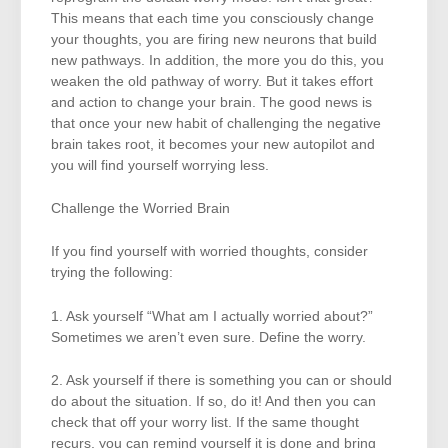
This means that each time you consciously change
your thoughts, you are firing new neurons that build
new pathways. In addition, the more you do this, you
weaken the old pathway of worry. But it takes effort
and action to change your brain. The good news is
that once your new habit of challenging the negative
brain takes root, it becomes your new autopilot and
you will find yourself worrying less.
Challenge the Worried Brain
If you find yourself with worried thoughts, consider
trying the following:
1. Ask yourself “What am I actually worried about?”
Sometimes we aren’t even sure. Define the worry.
2. Ask yourself if there is something you can or should
do about the situation. If so, do it! And then you can
check that off your worry list. If the same thought
recurs, you can remind yourself it is done and bring