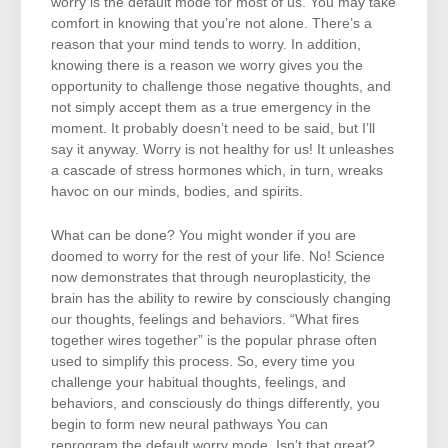
worry is the default mode for most of us. You may take
comfort in knowing that you’re not alone. There’s a
reason that your mind tends to worry. In addition,
knowing there is a reason we worry gives you the
opportunity to challenge those negative thoughts, and
not simply accept them as a true emergency in the
moment. It probably doesn’t need to be said, but I’ll
say it anyway. Worry is not healthy for us! It unleashes
a cascade of stress hormones which, in turn, wreaks
havoc on our minds, bodies, and spirits.
What can be done? You might wonder if you are
doomed to worry for the rest of your life. No! Science
now demonstrates that through neuroplasticity, the
brain has the ability to rewire by consciously changing
our thoughts, feelings and behaviors. “What fires
together wires together” is the popular phrase often
used to simplify this process. So, every time you
challenge your habitual thoughts, feelings, and
behaviors, and consciously do things differently, you
begin to form new neural pathways You can
reprogram the default worry mode. Isn’t that great?