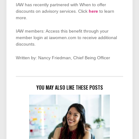
IAW has recently partnered with When to offer
discounts on advisory services. Click
here
to learn
more.
IAW members: Access this benefit through your
member login at iawomen.com to receive additional
discounts.
Written by: Nancy Friedman, Chief Being Officer
YOU MAY ALSO LIKE THESE POSTS