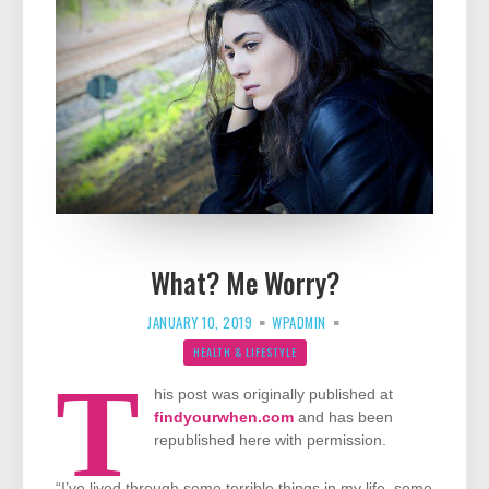
What? Me Worry?
JANUARY 10, 2019
WPADMIN
HEALTH & LIFESTYLE
T
his post was originally published at
findyourwhen.com
and has been
republished here with permission.
“I’ve lived through some terrible things in my life, some