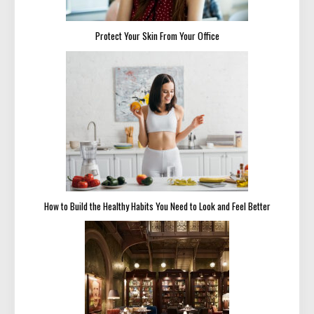
Protect Your Skin From Your Office
How to Build the Healthy Habits You Need to Look and Feel Better