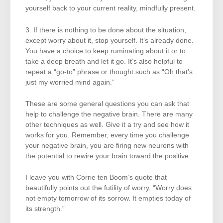
yourself back to your current reality, mindfully present.
3. If there is nothing to be done about the situation,
except worry about it, stop yourself. It’s already done.
You have a choice to keep ruminating about it or to
take a deep breath and let it go. It’s also helpful to
repeat a “go-to” phrase or thought such as “Oh that’s
just my worried mind again.”
These are some general questions you can ask that
help to challenge the negative brain. There are many
other techniques as well. Give it a try and see how it
works for you. Remember, every time you challenge
your negative brain, you are firing new neurons with
the potential to rewire your brain toward the positive.
I leave you with Corrie ten Boom’s quote that
beautifully points out the futility of worry, “Worry does
not empty tomorrow of its sorrow. It empties today of
its strength.”