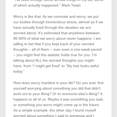
of which actually happened.” Mark Twain
Worry is like that. As we ruminate and worry, we put
our bodies through tremendous stress, almost as if we
have actually lived through the situation we are
worried about. It’s estimated that anywhere between
80-90% of what we worry about never happens. I am
willing to bet that if you kept track of your worried
thoughts – all of them – over even a one-week period
– you might find this statistic holds true for you. I’m
talking about ALL the worried thoughts you might
have, from “I might get fired” to “My hair looks awful
today.”
How does worry manifest in your life? Do you ever find
yourself worrying about something you did that didn’t
work out to your liking? Or to someone else’s liking? It
happens to all of us. Maybe it was something you said,
or something you worry might come up in the future.
As a simple example, the other day I found myself
worried about something I said to someone and I