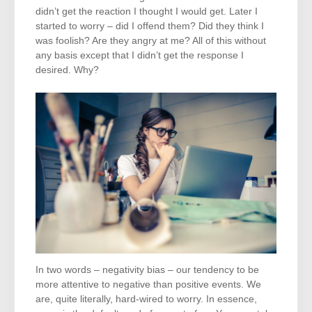
didn’t get the reaction I thought I would get. Later I
started to worry – did I offend them? Did they think I
was foolish? Are they angry at me? All of this without
any basis except that I didn’t get the response I
desired. Why?
In two words – negativity bias – our tendency to be
more attentive to negative than positive events. We
are, quite literally, hard-wired to worry. In essence,