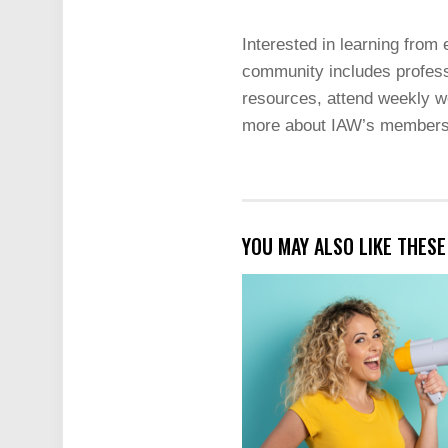
Interested in learning from
community includes profess
resources, attend weekly we
more about IAW’s members
YOU MAY ALSO LIKE THES