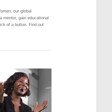
Women, our global
a mentor, gain educational
ck of a button. Find out