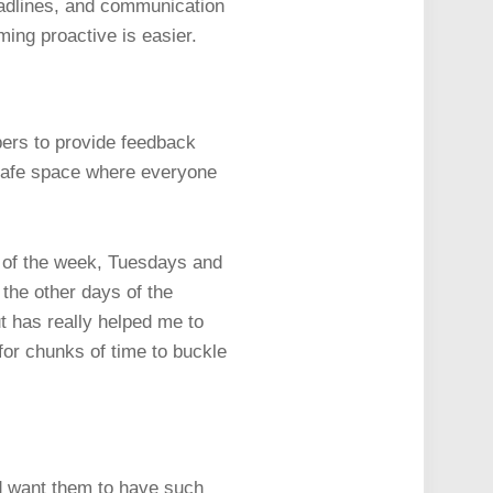
deadlines, and communication
ing proactive is easier.
ers to provide feedback
 safe space where everyone
s of the week, Tuesdays and
the other days of the
but has really helped me to
or chunks of time to buckle
d want them to have such