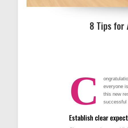
8 Tips for
C
ongratulati
everyone is
this new re
successful 
Establish clear expec