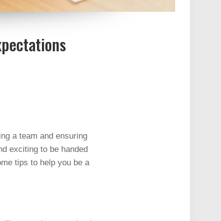
xpectations
ing a team and ensuring
nd exciting to be handed
ome tips to help you be a