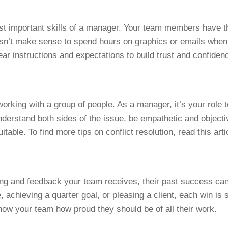
st important skills of a manager. Your team members have th
oesn’t make sense to spend hours on graphics or emails when
ear instructions and expectations to build trust and confiden
working with a group of people. As a manager, it’s your role to
understand both sides of the issue, be empathetic and object
uitable. To find more tips on conflict resolution, read this art
tting and feedback your team receives, their past success can
achieving a quarter goal, or pleasing a client, each win is s
how your team how proud they should be of all their work.