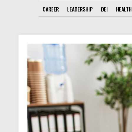
CAREER
LEADERSHIP
DEI
HEALTH