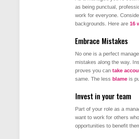
as being punctual, profess
work for everyone. Conside
backgrounds. Here are
16 
Embrace Mistakes
No one is a perfect manager 
mistakes along the way. Ins
proves you can
take accou
same. The less
blame
is pu
Invest in your team
Part of your role as a mana
want to work for others who
opportunities to benefit th