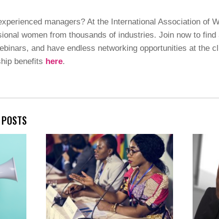
 experienced managers? At the International Association of 
ional women from thousands of industries. Join now to find 
binars, and have endless networking opportunities at the cli
hip benefits
here
.
E POSTS