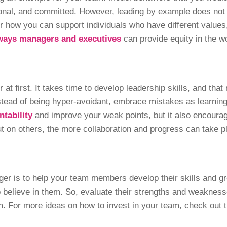
ional, and committed. However, leading by example does not
r how you can support individuals who have different values
ways managers and executives
can provide equity in the 
at first. It takes time to develop leadership skills, and tha
tead of being hyper-avoidant, embrace mistakes as learning o
ntability
and improve your weak points, but it also encoura
t on others, the more collaboration and progress can take 
ger is to help your team members develop their skills and g
 believe in them. So, evaluate their strengths and weakness
em. For more ideas on how to invest in your team, check out t