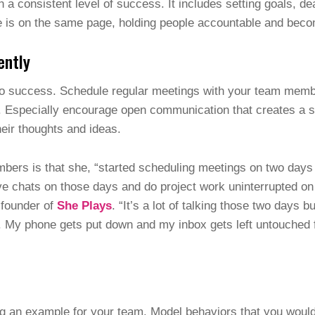
h a consistent level of success. It includes setting goals, 
is on the same page, holding people accountable and becom
ently
to success. Schedule regular meetings with your team memb
ns. Especially encourage open communication that creates a
heir thoughts and ideas.
mbers is that she, “started scheduling meetings on two day
e chats on those days and do project work uninterrupted on 
-founder of
She Plays
. “It’s a lot of talking those two days 
. My phone gets put down and my inbox gets left untouched f
ng an example for your team. Model behaviors that you woul