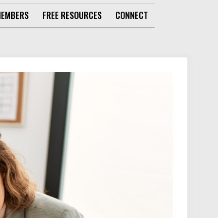
MEMBERS
FREE RESOURCES
CONNECT