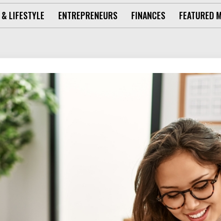
 & LIFESTYLE
ENTREPRENEURS
FINANCES
FEATURED 