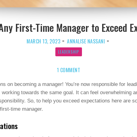
 Any First-Time Manager to Exceed E
MARCH 13, 2023
ANNALISE NASSANI
LEADERSHIP
ON
1 COMMENT
8
TIPS
FOR
ANY
ons on becoming a manager! You’re now responsible for lead
FIRST-
 working towards the same goal. It can feel overwhelming a
TIME
MANAGER
sponsibility. So, to help you exceed expectations here are s
TO
EXCEED
first-time manager.
EXPECTATIONS
tations