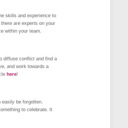
e skills and experience to
 there are experts on your
ce within your team.
 diffuse conflict and find a
ive, and work towards a
icle
here
!
 easily be forgotten.
omething to celebrate. It