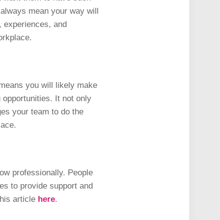
 always mean your way will
, experiences, and
workplace.
t means you will likely make
pportunities. It not only
ges your team to do the
place.
row professionally. People
es to provide support and
his article
here
.