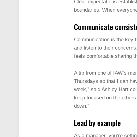
Clear expectations establis
boundaries. When everyone 
Communicate consist
Communication is the key 
and listen to their concer
feels comfortable sharing t
A tip from one of IAW’s me
Thursdays so that I can hav
week,” said Ashley Hart co
keep focused on the others
down.”
Lead by example
As a manager, you’re setti