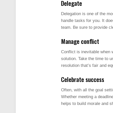
Delegate
Delegation is one of the mo
handle tasks for you. It d
team. Be sure to provide cl
Manage conflict
Conflict is inevitable when 
solution. Take the time to 
resolution that’s fair and eq
Celebrate success
Often, with all the goal se
Whether meeting a deadline, 
helps to build morale and s