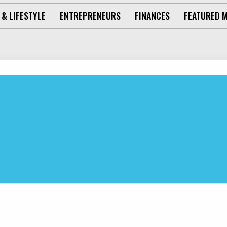
 & LIFESTYLE
ENTREPRENEURS
FINANCES
FEATURED 