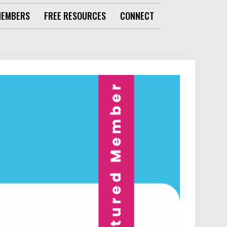
MEMBERS
FREE RESOURCES
CONNECT