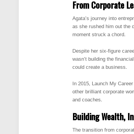
From Corporate Lea
Agata’s journey into entre
as she rushed him out the 
moment struck a chord.
Despite her six-figure care
wasn’t building the financi
could create a business.
In 2015, Launch My Career w
other brilliant corporate wo
and coaches.
Building Wealth, I
The transition from corpora