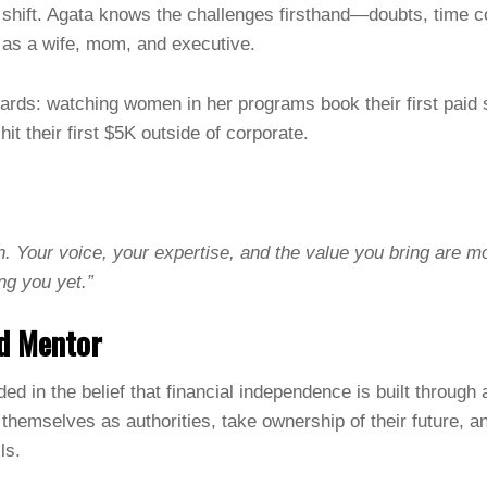
 shift. Agata knows the challenges firsthand—doubts, time c
 as a wife, mom, and executive.
ards: watching women in her programs book their first pai
 hit their first $5K outside of corporate.
n. Your voice, your expertise, and the value you bring are m
ing you yet.”
d Mentor
ed in the belief that financial independence is built through 
hemselves as authorities, take ownership of their future, a
ls.