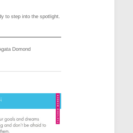
to step into the spotlight.
– Agata Domond