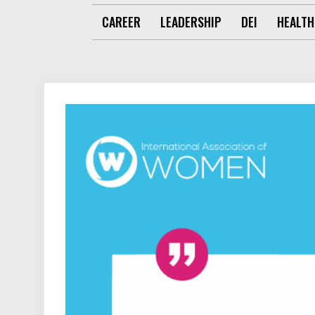
CAREER
LEADERSHIP
DEI
HEALTH