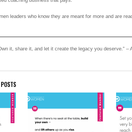
ased coaching business that pays.
men leaders who know they are meant for more and are ready 
Own it, share it, and let it create the legacy you deserve.” 
E POSTS