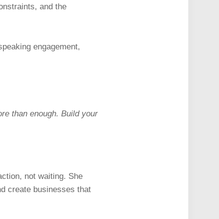
onstraints, and the
d speaking engagement,
ore than enough. Build your
action, not waiting. She
nd create businesses that