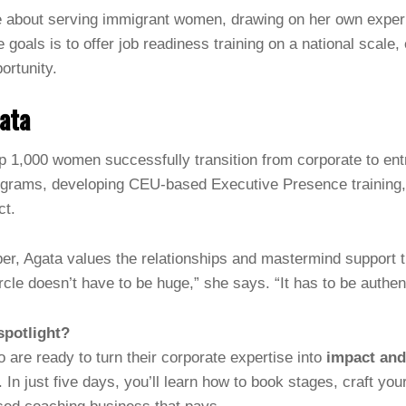
e about serving immigrant women, drawing on her own exper
e goals is to offer job readiness training on a national sca
ortunity.
ata
p 1,000 women successfully transition from corporate to en
grams, developing CEU-based Executive Presence training,
ct.
r, Agata values the relationships and mastermind support t
ircle doesn’t have to be huge,” she says. “It has to be authen
spotlight?
 are ready to turn their corporate expertise into
impact an
. In just five days, you’ll learn how to book stages, craft y