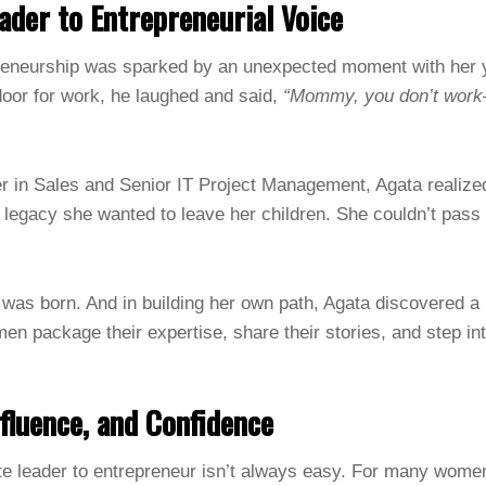
der to Entrepreneurial Voice
preneurship was sparked by an unexpected moment with her
door for work, he laughed and said,
“Mommy, you don’t wor
er in Sales and Senior IT Project Management, Agata realized
al legacy she wanted to leave her children. She couldn’t pa
as born. And in building her own path, Agata discovered a 
men package their expertise, share their stories, and step in
nfluence, and Confidence
te leader to entrepreneur isn’t always easy. For many women,