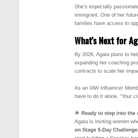
She’s especially passionat
immigrant. One of her futur
families have access to opp
What’s Next for Ag
By 2026, Agata plans to hel
expanding her coaching pro
contracts to scale her impa
As an IAW Influencer Membe
have to do it alone. “Your c
🌟
Ready to step into the 
Agata is inviting women who
on Stage 5-Day Challenge