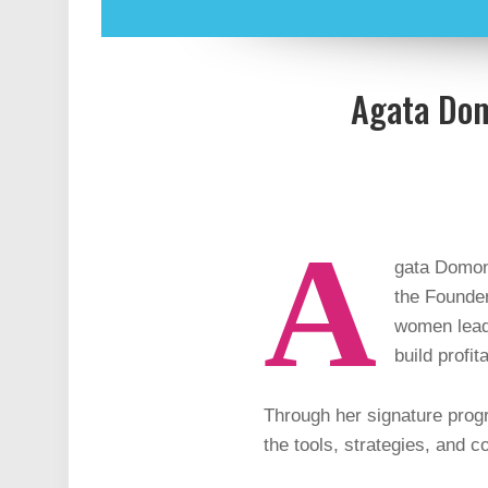
Agata Dom
A
gata Domond
the Founde
women leade
build profi
Through her signature pr
the tools, strategies, and 