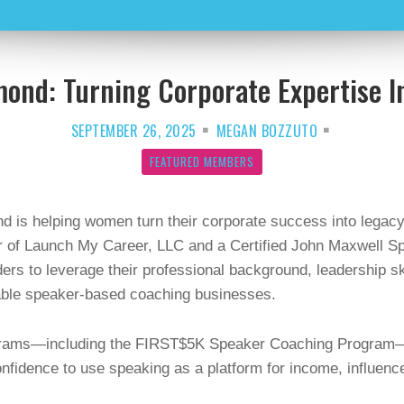
ond: Turning Corporate Expertise I
SEPTEMBER 26, 2025
MEGAN BOZZUTO
FEATURED MEMBERS
 is helping women turn their corporate success into legacy
r of Launch My Career, LLC and a Certified John Maxwell 
rs to leverage their professional background, leadership sk
table speaker-based coaching businesses.
ograms—including the FIRST$5K Speaker Coaching Program
confidence to use speaking as a platform for income, influenc