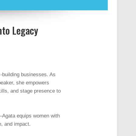
nto Legacy
-building businesses. As
Speaker, she empowers
ills, and stage presence to
—Agata equips women with
e, and impact.