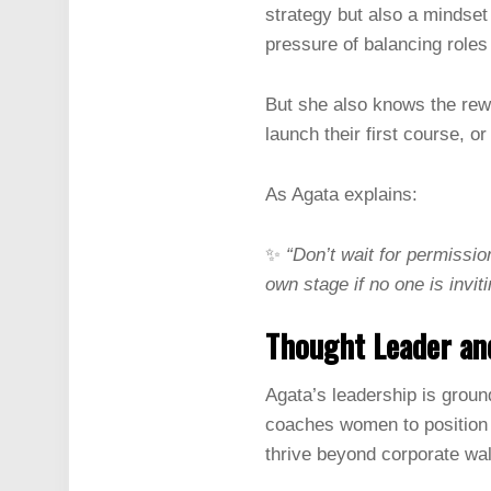
strategy but also a mindset
pressure of balancing roles
But she also knows the rew
launch their first course, or
As Agata explains:
✨
“Don’t wait for permissio
own stage if no one is invit
Thought Leader an
Agata’s leadership is ground
coaches women to position t
thrive beyond corporate wal