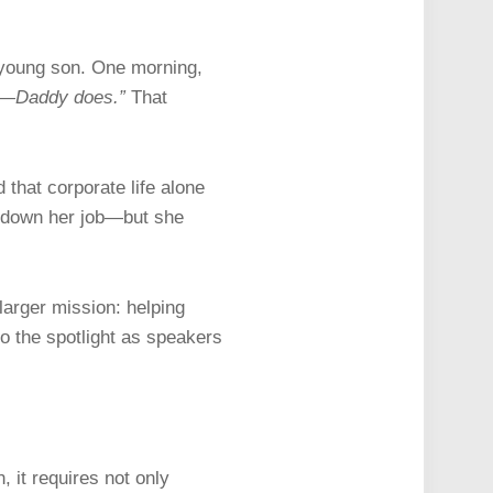
 young son. One morning,
k—Daddy does.”
That
 that corporate life alone
ss down her job—but she
larger mission: helping
to the spotlight as speakers
 it requires not only