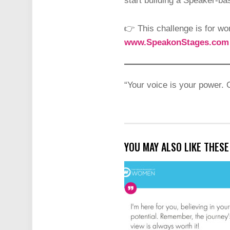
start building a Speaker-b
👉 This challenge is for wo
www.SpeakonStages.com
“Your voice is your power. 
YOU MAY ALSO LIKE THES