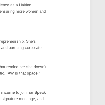
ience as a Haitian
le, ensuring more women and
trepreneurship. She’s
 and pursuing corporate
hat remind her she doesn’t
tic. IAW is that space.”
d income
to join her
Speak
our signature message, and