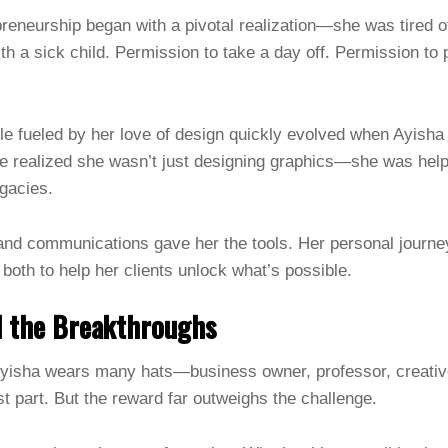
preneurship began with a pivotal realization—she was tired o
h a sick child. Permission to take a day off. Permission to 
le fueled by her love of design quickly evolved when Ayisha
e realized she wasn’t just designing graphics—she was helpi
egacies.
nd communications gave her the tools. Her personal journey
both to help her clients unlock what’s possible.
d the Breakthroughs
yisha wears many hats—business owner, professor, creativ
est part. But the reward far outweighs the challenge.