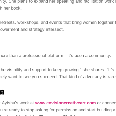
ity. She plans to expand her speaking and facilitation work i
sh her book.
retreats, workshops, and events that bring women together t
erment and strategy intersect.
ore than a professional platform—it’s been a community.
e visibility and support to keep growing,” she shares. “It’
nely want to see you succeed. That kind of advocacy is rare
ha
 Ayisha’s work at
www.envisioncreativeart.com
or connect
ou’re ready to stop asking for permission and start building a