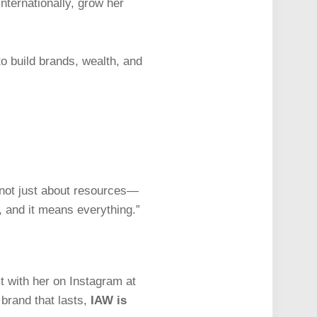
nternationally, grow her
o build brands, wealth, and
s not just about resources—
, and it means everything.”
 with her on Instagram at
 brand that lasts,
IAW is