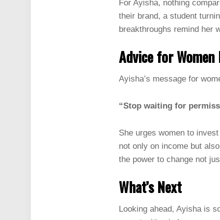
For Ayisha, nothing compare
their brand, a student turni
breakthroughs remind her w
Advice for Women 
Ayisha’s message for women
“Stop waiting for permiss
She urges women to invest 
not only on income but als
the power to change not jus
What’s Next
Looking ahead, Ayisha is sc