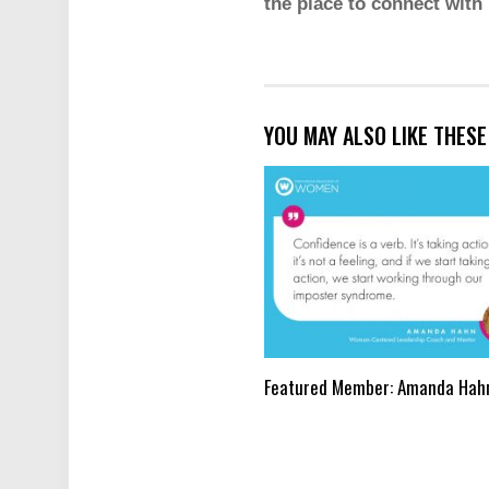
the place to connect with
YOU MAY ALSO LIKE THES
Featured Member: Amanda Hah