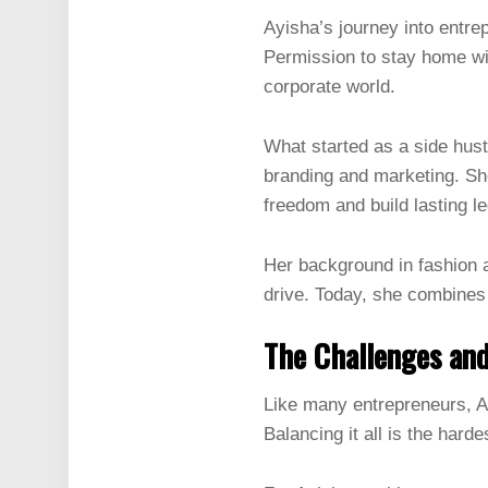
Ayisha’s journey into entre
Permission to stay home wit
corporate world.
What started as a side hust
branding and marketing. Sh
freedom and build lasting l
Her background in fashion a
drive. Today, she combines 
The Challenges an
Like many entrepreneurs, A
Balancing it all is the hard