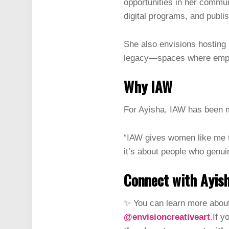
opportunities in her commun
digital programs, and publi
She also envisions hosting 
legacy—spaces where empow
Why IAW
For Ayisha, IAW has been m
“IAW gives women like me th
it’s about people who genui
Connect with Ayis
✨ You can learn more about
@envisioncreativeart
.If y