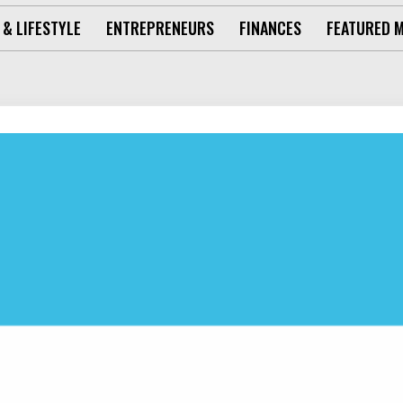
 & LIFESTYLE
ENTREPRENEURS
FINANCES
FEATURED 