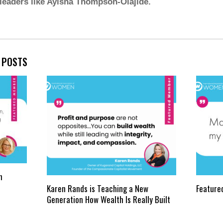
 leaders like Ayisha Thompson-Olajide.
E POSTS
n
Karen Rands is Teaching a New
Feature
Generation How Wealth Is Really Built