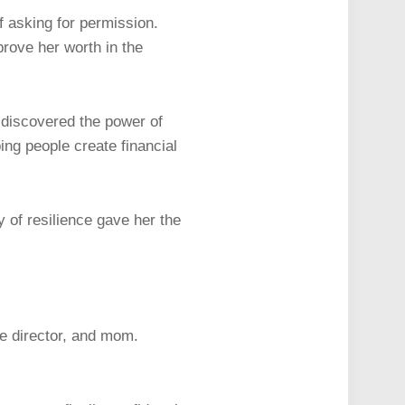
f asking for permission.
prove her worth in the
 discovered the power of
ng people create financial
 of resilience gave her the
e director, and mom.