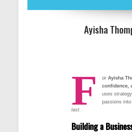
Ayisha Thomp
F
or
Ayisha Th
confidence, 
uses strategy
passions into 
last
.
Building a Busine