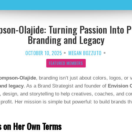
son-Olajide: Turning Passion Into P
Branding and Legacy
OCTOBER 10, 2025
MEGAN BOZZUTO
FEATURED MEMBERS
ompson-Olajide
, branding isn’t just about colors, logos, or
and legacy
. As a Brand Strategist and founder of
Envision C
, design, and storytelling to help creatives, coaches, and co
profit. Her mission is simple but powerful: to build brands th
ss on Her Own Terms