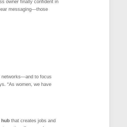
s owner finally confident in
y clear messaging—those
rt networks—and to focus
says. “As women, we have
g hub
that creates jobs and