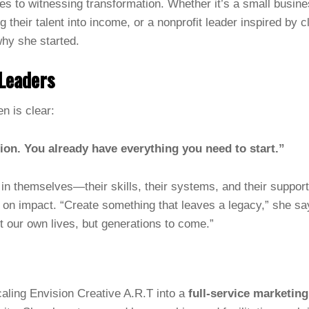
s to witnessing transformation. Whether it’s a small busines
ng their talent into income, or a nonprofit leader inspired b
hy she started.
Leaders
 is clear:
ion. You already have everything you need to start.”
in themselves—their skills, their systems, and their suppo
o on impact. “Create something that leaves a legacy,” she 
t our own lives, but generations to come.”
aling Envision Creative A.R.T into a
full-service marketin