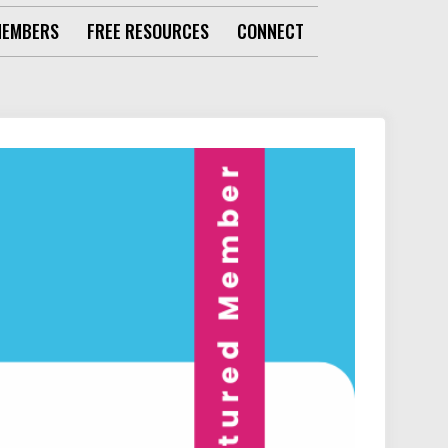
MEMBERS
FREE RESOURCES
CONNECT