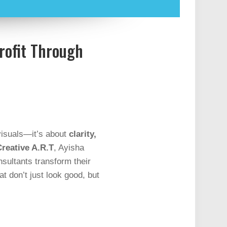
rofit Through
 visuals—it’s about
clarity,
reative A.R.T
, Ayisha
nsultants transform their
at don’t just look good, but