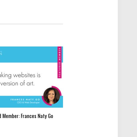
d Member: Frances Naty Go