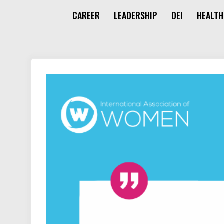
CAREER
LEADERSHIP
DEI
HEALTH