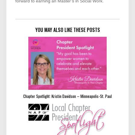
forward to earning an Master’s in Social Work.
YOU MAY ALSO LIKE THESE POSTS
Chapter Spotlight: Kristin Davidson – Minneapolis-St. Paul