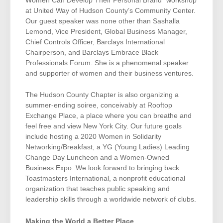
Women Can Develop Their Personal Brand” workshop
at United Way of Hudson County’s Community Center.
Our guest speaker was none other than Sashalla
Lemond, Vice President, Global Business Manager,
Chief Controls Officer, Barclays International
Chairperson, and Barclays Embrace Black
Professionals Forum. She is a phenomenal speaker
and supporter of women and their business ventures.
The Hudson County Chapter is also organizing a
summer-ending soiree, conceivably at Rooftop
Exchange Place, a place where you can breathe and
feel free and view New York City. Our future goals
include hosting a 2020 Women in Solidarity
Networking/Breakfast, a YG (Young Ladies) Leading
Change Day Luncheon and a Women-Owned
Business Expo. We look forward to bringing back
Toastmasters International, a nonprofit educational
organization that teaches public speaking and
leadership skills through a worldwide network of clubs.
Making the World a Better Place