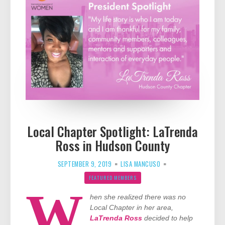
Local Chapter Spotlight: LaTrenda
Ross in Hudson County
SEPTEMBER 9, 2019
LISA MANCUSO
FEATURED MEMBERS
W
hen she realized there was no
Local Chapter in her area,
LaTrenda Ross
decided to help