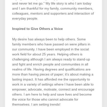
and never let me go.” My life story is who I am today
and I am thankful for my family, community members,
colleagues, mentors and supporters and interaction of
everyday people.
Inspired to Give Others a Voice
My desire has always been to help others. Some
family members who have passed on were pillars in
our community. I have been employed in the social
work field for about 25 years. Helping others is
challenging although I am always ready to stand-up
and fight and enrich people and communities in all
realms of life. Having degrees and qualifications are
more than having pieces of paper; it’s about making a
lasting impact. It has afforded me the opportunity to
work in a variety of settings where I have been able to
empower, advocate, motivate, connect and encourage
others. I am here to help and save lives and become
the voice for those who cannot advocate for
themselves. I am setting trends!