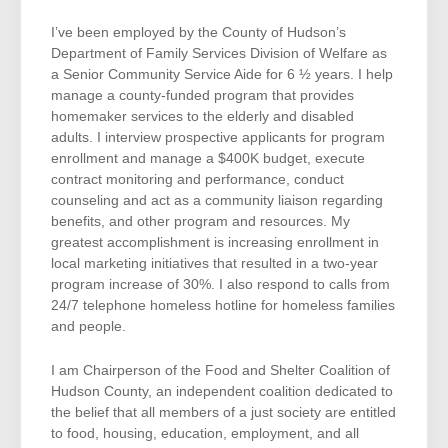
I’ve been employed by the County of Hudson’s
Department of Family Services Division of Welfare as
a Senior Community Service Aide for 6 ½ years. I help
manage a county-funded program that provides
homemaker services to the elderly and disabled
adults. I interview prospective applicants for program
enrollment and manage a $400K budget, execute
contract monitoring and performance, conduct
counseling and act as a community liaison regarding
benefits, and other program and resources. My
greatest accomplishment is increasing enrollment in
local marketing initiatives that resulted in a two-year
program increase of 30%. I also respond to calls from
24/7 telephone homeless hotline for homeless families
and people.
I am Chairperson of the Food and Shelter Coalition of
Hudson County, an independent coalition dedicated to
the belief that all members of a just society are entitled
to food, housing, education, employment, and all