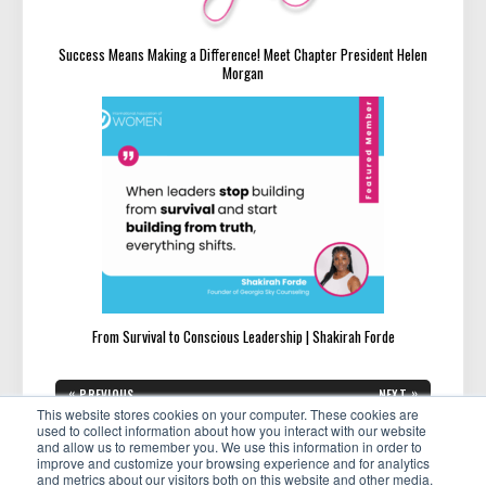
Success Means Making a Difference! Meet Chapter President Helen
Morgan
From Survival to Conscious Leadership | Shakirah Forde
Post
«
»
PREVIOUS
NEXT
navigation
PREVIOUS
NEXT
This website stores cookies on your computer. These cookies are
How to Stop a Complainer
14 Clear Signs You’re Ready To
POST:
POST:
Take Your Side Hustle Full
used to collect information about how you interact with our website
Time
and allow us to remember you. We use this information in order to
improve and customize your browsing experience and for analytics
and metrics about our visitors both on this website and other media.