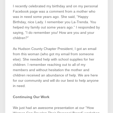
I recently celebrated my birthday and on my personal
Facebook page was a comment from a mother who
was in need some years ago. She said, “Happy
Birthday, nice Lady. I remember you La-Trenda. You
helped my family out some years ago.” I responded by
saying, “I do remember you! How are you and your
children?”
As Hudson County Chapter President, I got an email
from this woman (who got my email from someone
else). She needed help with school supplies for her
children. I remember reaching out to all of my
members and without hesitation the mother and
children received an abundance of help. We are here
for our community and will do our best to help anyone
in need.
Continuing Our Work
We just had an awesome presentation at our “How