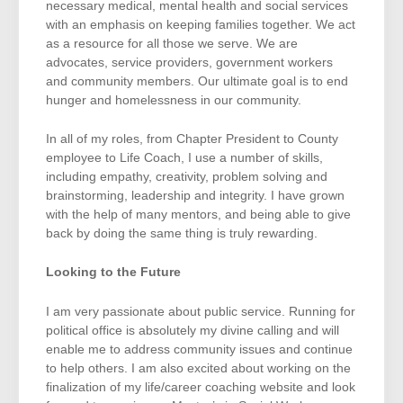
necessary medical, mental health and social services
with an emphasis on keeping families together. We act
as a resource for all those we serve. We are
advocates, service providers, government workers
and community members. Our ultimate goal is to end
hunger and homelessness in our community.
In all of my roles, from Chapter President to County
employee to Life Coach, I use a number of skills,
including empathy, creativity, problem solving and
brainstorming, leadership and integrity. I have grown
with the help of many mentors, and being able to give
back by doing the same thing is truly rewarding.
Looking to the Future
I am very passionate about public service. Running for
political office is absolutely my divine calling and will
enable me to address community issues and continue
to help others. I am also excited about working on the
finalization of my life/career coaching website and look