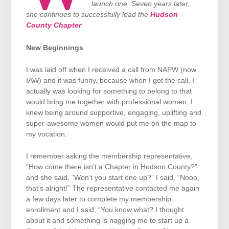
launch one. Seven years later,
she continues to successfully lead the
Hudson
County Chapter
.
New Beginnings
I was laid off when I received a call from NAPW (now
IAW) and it was funny, because when I got the call, I
actually was looking for something to belong to that
would bring me together with professional women. I
knew being around supportive, engaging, uplifting and
super-awesome women would put me on the map to
my vocation.
I remember asking the membership representative,
“How come there isn’t a Chapter in Hudson County?”
and she said, “Won’t you start one up?” I said, “Nooo,
that’s alright!” The representative contacted me again
a few days later to complete my membership
enrollment and I said, “You know what? I thought
about it and something is nagging me to start up a