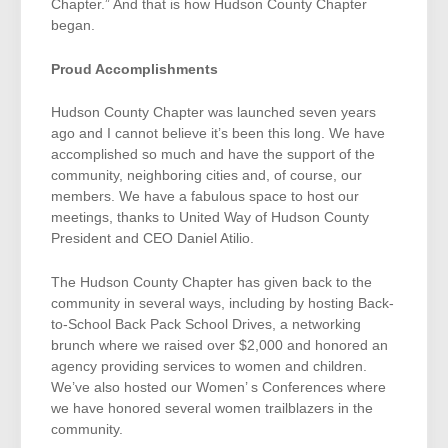
Chapter.” And that is how Hudson County Chapter
began.
Proud Accomplishments
Hudson County Chapter was launched seven years
ago and I cannot believe it’s been this long. We have
accomplished so much and have the support of the
community, neighboring cities and, of course, our
members. We have a fabulous space to host our
meetings, thanks to United Way of Hudson County
President and CEO Daniel Atilio.
The Hudson County Chapter has given back to the
community in several ways, including by hosting Back-
to-School Back Pack School Drives, a networking
brunch where we raised over $2,000 and honored an
agency providing services to women and children.
We’ve also hosted our Women’ s Conferences where
we have honored several women trailblazers in the
community.