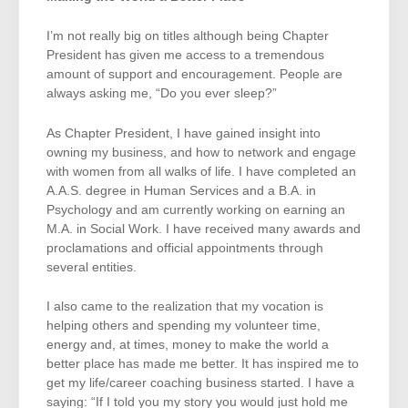
I’m not really big on titles although being Chapter
President has given me access to a tremendous
amount of support and encouragement. People are
always asking me, “Do you ever sleep?”
As Chapter President, I have gained insight into
owning my business, and how to network and engage
with women from all walks of life. I have completed an
A.A.S. degree in Human Services and a B.A. in
Psychology and am currently working on earning an
M.A. in Social Work. I have received many awards and
proclamations and official appointments through
several entities.
I also came to the realization that my vocation is
helping others and spending my volunteer time,
energy and, at times, money to make the world a
better place has made me better. It has inspired me to
get my life/career coaching business started. I have a
saying: “If I told you my story you would just hold me