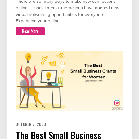
There are so many ways to make new connections
online — social media interactions have opened new
virtual networking opportunities for everyone.
Expanding your online…
Read More
OCTOBER 7, 2020
The Best Small Business