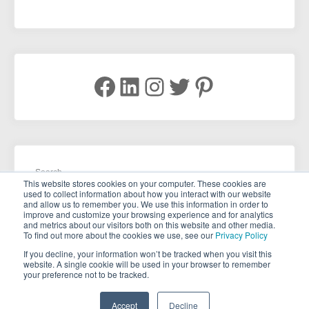
Facebook
LinkedIn
Instagram
Twitter
Pinterest
Search
This website stores cookies on your computer. These cookies are
used to collect information about how you interact with our website
and allow us to remember you. We use this information in order to
improve and customize your browsing experience and for analytics
and metrics about our visitors both on this website and other media.
To find out more about the cookies we use, see our
Privacy Policy
If you decline, your information won’t be tracked when you visit this
website. A single cookie will be used in your browser to remember
your preference not to be tracked.
Copyright © 2026 . All rights reserved.
Accept
Decline