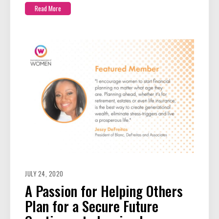
Read More
JULY 24, 2020
A Passion for Helping Others
Plan for a Secure Future