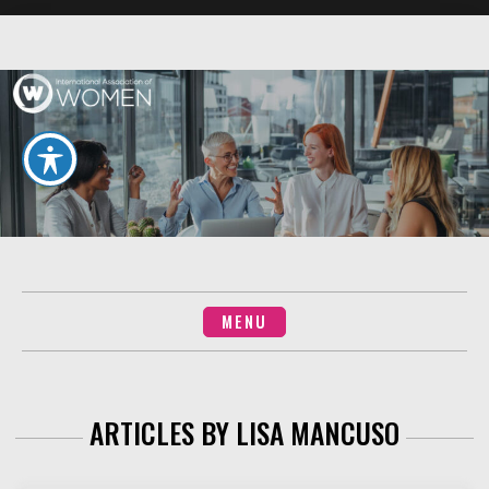
Skip
to
content
MENU
ARTICLES BY
LISA MANCUSO