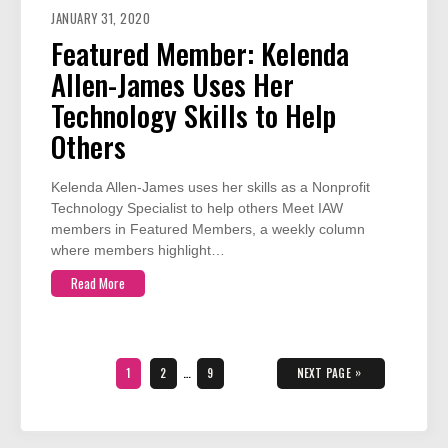
JANUARY 31, 2020
Featured Member: Kelenda
Allen-James Uses Her
Technology Skills to Help
Others
Kelenda Allen-James uses her skills as a Nonprofit
Technology Specialist to help others Meet IAW
members in Featured Members, a weekly column
where members highlight…
Read More
Posts
pagination
PAGE
PAGE
PAGE
»
1
2
…
9
NEXT PAGE