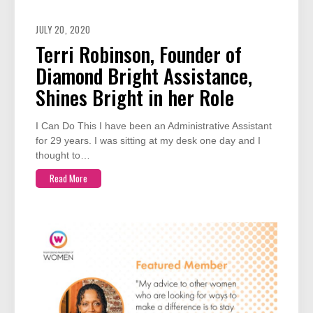
JULY 20, 2020
Terri Robinson, Founder of
Diamond Bright Assistance,
Shines Bright in her Role
I Can Do This I have been an Administrative Assistant
for 29 years. I was sitting at my desk one day and I
thought to…
Read More