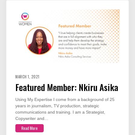
MARCH 1, 2021
Featured Member: Nkiru Asika
Using My Expertise I come from a background of 25
years in journalism, TV production, strategic
communications and training. I am a Strategist,
Copywriter and…
Read More