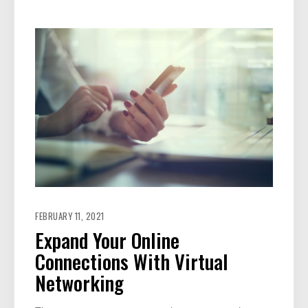
FEBRUARY 11, 2021
Expand Your Online
Connections With Virtual
Networking