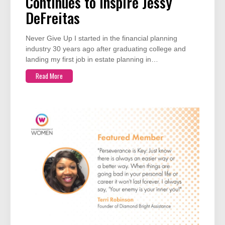
Continues to Inspire Jessy
DeFreitas
Never Give Up I started in the financial planning
industry 30 years ago after graduating college and
landing my first job in estate planning in…
Read More