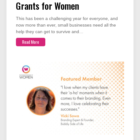
Grants for Women
This has been a challenging year for everyone, and
now more than ever, small businesses need all the
help they can get to survive and…
Read More