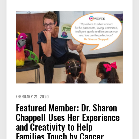
FEBRUARY 21, 2020
Featured Member: Dr. Sharon
Chappell Uses Her Experience
and Creativity to Help
Families Touch by Cancer