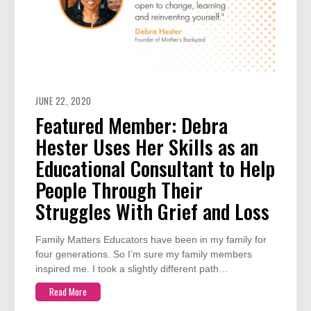
JUNE 22, 2020
Featured Member: Debra
Hester Uses Her Skills as an
Educational Consultant to Help
People Through Their
Struggles With Grief and Loss
Family Matters Educators have been in my family for
four generations. So I’m sure my family members
inspired me. I took a slightly different path…
Read More