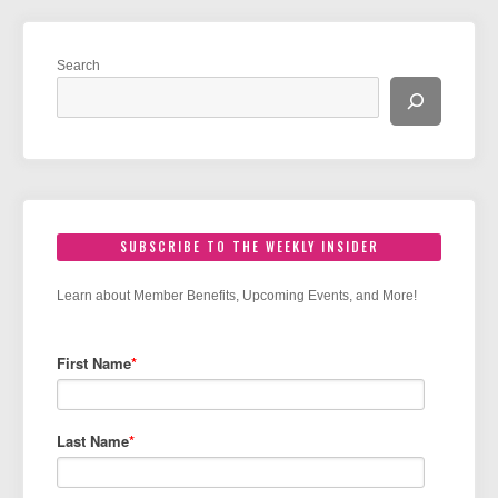
Search
SUBSCRIBE TO THE WEEKLY INSIDER
Learn about Member Benefits, Upcoming Events, and More!