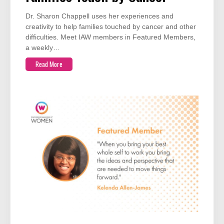
Dr. Sharon Chappell uses her experiences and
creativity to help families touched by cancer and other
difficulties. Meet IAW members in Featured Members,
a weekly…
Read More