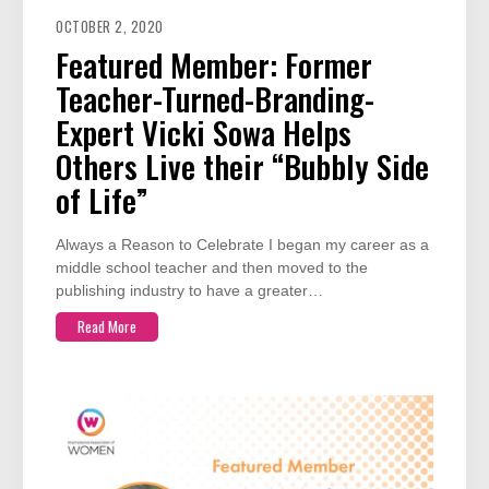
OCTOBER 2, 2020
Featured Member: Former
Teacher-Turned-Branding-
Expert Vicki Sowa Helps
Others Live their “Bubbly Side
of Life”
Always a Reason to Celebrate I began my career as a
middle school teacher and then moved to the
publishing industry to have a greater…
Read More