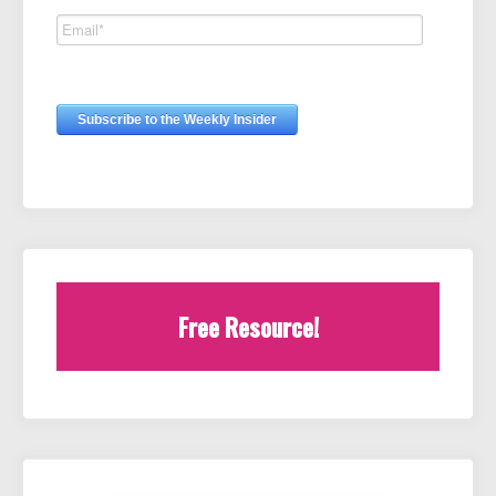
Free Resource!