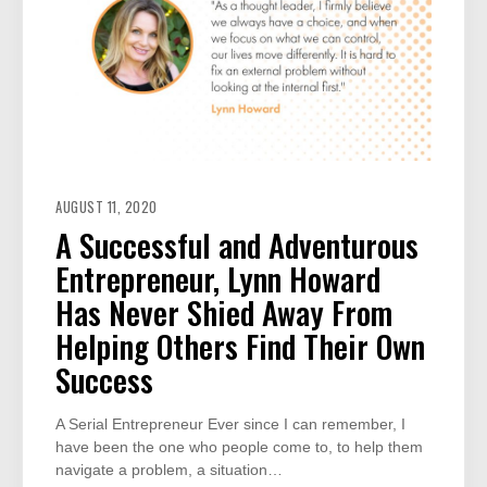
AUGUST 11, 2020
A Successful and Adventurous
Entrepreneur, Lynn Howard
Has Never Shied Away From
Helping Others Find Their Own
Success
A Serial Entrepreneur Ever since I can remember, I
have been the one who people come to, to help them
navigate a problem, a situation…