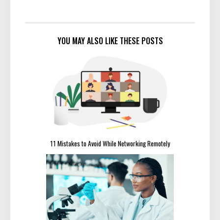
YOU MAY ALSO LIKE THESE POSTS
11 Mistakes to Avoid While Networking Remotely