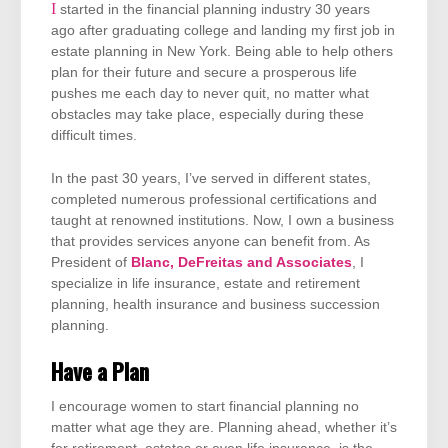
I started in the financial planning industry 30 years
ago after graduating college and landing my first job in
estate planning in New York. Being able to help others
plan for their future and secure a prosperous life
pushes me each day to never quit, no matter what
obstacles may take place, especially during these
difficult times.
In the past 30 years, I’ve served in different states,
completed numerous professional certifications and
taught at renowned institutions. Now, I own a business
that provides services anyone can benefit from. As
President of
Blanc, DeFreitas and Associates
, I
specialize in life insurance, estate and retirement
planning, health insurance and business succession
planning.
Have a Plan
I encourage women to start financial planning no
matter what age they are. Planning ahead, whether it’s