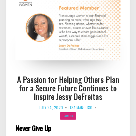
A Passion for Helping Others Plan
for a Secure Future Continues to
Inspire Jessy DeFreitas
JULY 24, 2020
LISA MANCUSO
CAREER
Never Give Up