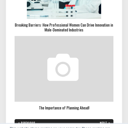
Breaking Barriers: How Professional Women Can Drive Innovation in
Male-Dominated Industries
The Importance of Planning Ahead!
Post
«
»
PREVIOUS
NEXT
PREVIOUS
NEXT