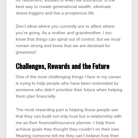
for retirement, estates or even life insurance, is the
best way to create generational wealth, eliminate
stress-triggers and live a prosperous life.
Don’t allow where you currently are to affect where
you’re going. As a mother and grandmother, I too
know that things can spiral out of control, but we must
remain strong and know that we are destined for
greatness!
Challenges, Rewards and the Future
One of the most challenging things I face in my career
is trying to help people who have been mistreated by
someone who didn’t prioritize their future when helping
them plan financially.
The most rewarding part is helping those people see
that they can build not only trust but a relationship with
me as their financial/insurance planner. I help them
achieve goals they thought they couldn’t on their own.
Hearing someone tell me they can’t believe how their