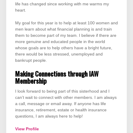
life has changed since working with me warms my
heart.
My goal for this year is to help at least 100 women and
men learn about what financial planning is and train
them to become part of my team. I believe if there are
more genuine and educated people in the world
whose goals are to help others have a bright future,
there would be less stressed, unemployed and
bankrupt people.
Making Connections through IAW
Membership
I look forward to being part of this sisterhood and I
can’t wait to connect with other members. I am always
a call, message or email away. If anyone has life
insurance, retirement, estate or health insurance
questions, I am always here to help!
View Profile