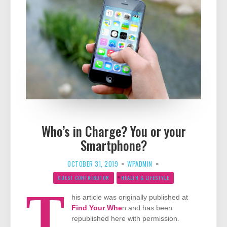
Who’s in Charge? You or your
Smartphone?
OCTOBER 31, 2019
WPADMIN
GUEST CONTRIBUTOR
HEALTH & LIFESTYLE
T
his article was originally published at
Find Your Whe
n and has been
republished here with permission.