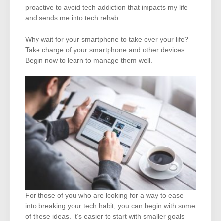
proactive to avoid tech addiction that impacts my life
and sends me into tech rehab.
Why wait for your smartphone to take over your life?
Take charge of your smartphone and other devices.
Begin now to learn to manage them well.
For those of you who are looking for a way to ease
into breaking your tech habit, you can begin with some
of these ideas. It’s easier to start with smaller goals