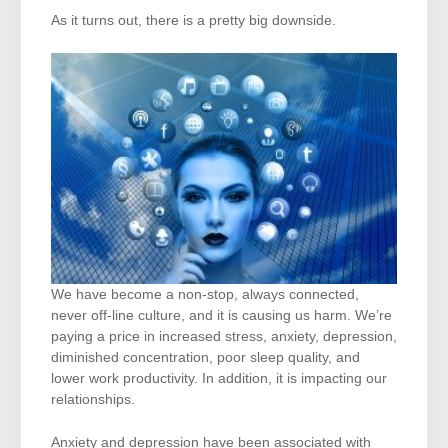
As it turns out, there is a pretty big downside.
We have become a non-stop, always connected,
never off-line culture, and it is causing us harm. We’re
paying a price in increased stress, anxiety, depression,
diminished concentration, poor sleep quality, and
lower work productivity. In addition, it is impacting our
relationships.
Anxiety and depression have been associated with