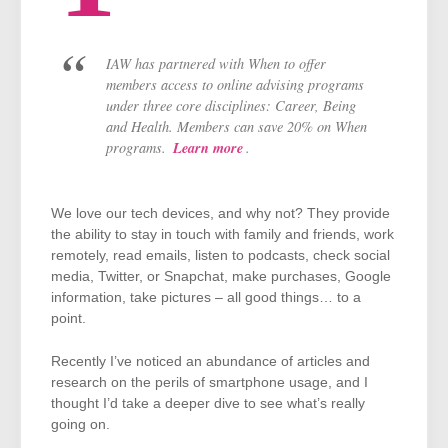
IAW has partnered with When to offer
members access to online advising programs
under three core disciplines: Career, Being
and Health. Members can save 20% on When
Learn more
programs.
.
We love our tech devices, and why not? They provide
the ability to stay in touch with family and friends, work
remotely, read emails, listen to podcasts, check social
media, Twitter, or Snapchat, make purchases, Google
information, take pictures – all good things… to a
point.
Recently I’ve noticed an abundance of articles and
research on the perils of smartphone usage, and I
thought I’d take a deeper dive to see what’s really
going on.