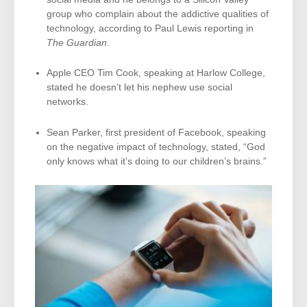
group who complain about the addictive qualities of
technology, according to Paul Lewis reporting in
The Guardian
.
Apple CEO Tim Cook, speaking at Harlow College,
stated he doesn’t let his nephew use social
networks.
Sean Parker, first president of Facebook, speaking
on the negative impact of technology, stated, “God
only knows what it’s doing to our children’s brains.”