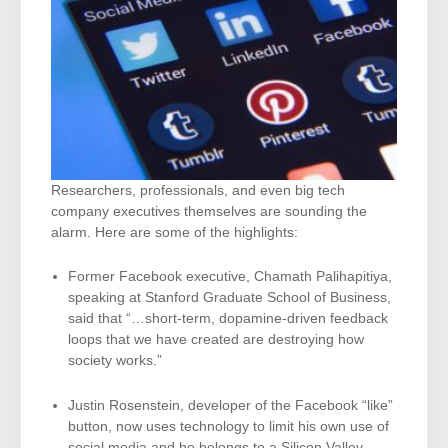
Researchers, professionals, and even big tech
company executives themselves are sounding the
alarm. Here are some of the highlights:
Former Facebook executive, Chamath Palihapitiya,
speaking at Stanford Graduate School of Business,
said that “…short-term, dopamine-driven feedback
loops that we have created are destroying how
society works.”
Justin Rosenstein, developer of the Facebook “like”
button, now uses technology to limit his own use of
social media and he belongs to a Silicon Valley