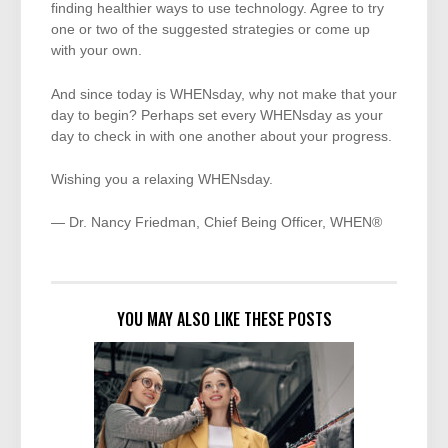
finding healthier ways to use technology. Agree to try
one or two of the suggested strategies or come up
with your own.
And since today is WHENsday, why not make that your
day to begin? Perhaps set every WHENsday as your
day to check in with one another about your progress.
Wishing you a relaxing WHENsday.
— Dr. Nancy Friedman, Chief Being Officer, WHEN®
YOU MAY ALSO LIKE THESE POSTS