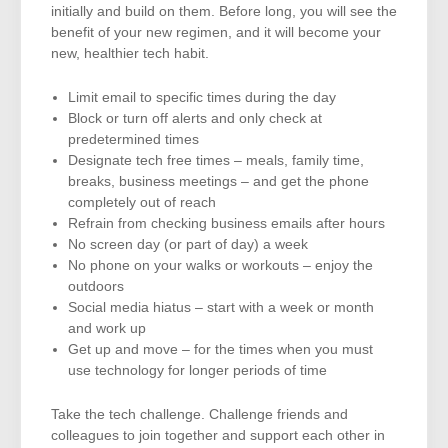
initially and build on them. Before long, you will see the
benefit of your new regimen, and it will become your
new, healthier tech habit.
Limit email to specific times during the day
Block or turn off alerts and only check at
predetermined times
Designate tech free times – meals, family time,
breaks, business meetings – and get the phone
completely out of reach
Refrain from checking business emails after hours
No screen day (or part of day) a week
No phone on your walks or workouts – enjoy the
outdoors
Social media hiatus – start with a week or month
and work up
Get up and move – for the times when you must
use technology for longer periods of time
Take the tech challenge. Challenge friends and
colleagues to join together and support each other in