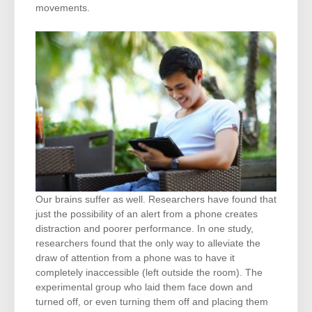
movements.
Our brains suffer as well. Researchers have found that
just the possibility of an alert from a phone creates
distraction and poorer performance. In one study,
researchers found that the only way to alleviate the
draw of attention from a phone was to have it
completely inaccessible (left outside the room). The
experimental group who laid them face down and
turned off, or even turning them off and placing them