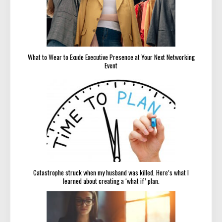
What to Wear to Exude Executive Presence at Your Next Networking
Event
Catastrophe struck when my husband was killed. Here’s what I
learned about creating a ‘what if’ plan.