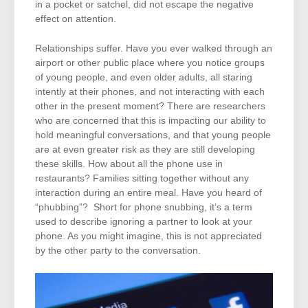
in a pocket or satchel, did not escape the negative
effect on attention.
Relationships suffer. Have you ever walked through an
airport or other public place where you notice groups
of young people, and even older adults, all staring
intently at their phones, and not interacting with each
other in the present moment? There are researchers
who are concerned that this is impacting our ability to
hold meaningful conversations, and that young people
are at even greater risk as they are still developing
these skills. How about all the phone use in
restaurants? Families sitting together without any
interaction during an entire meal. Have you heard of
“phubbing”? Short for phone snubbing, it’s a term
used to describe ignoring a partner to look at your
phone. As you might imagine, this is not appreciated
by the other party to the conversation.