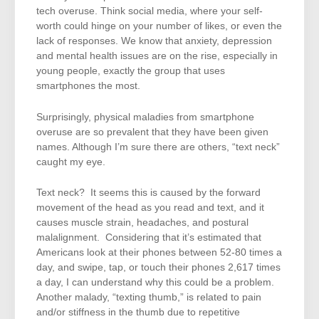
tech overuse. Think social media, where your self-
worth could hinge on your number of likes, or even the
lack of responses. We know that anxiety, depression
and mental health issues are on the rise, especially in
young people, exactly the group that uses
smartphones the most.
Surprisingly, physical maladies from smartphone
overuse are so prevalent that they have been given
names. Although I’m sure there are others, “text neck”
caught my eye.
Text neck? It seems this is caused by the forward
movement of the head as you read and text, and it
causes muscle strain, headaches, and postural
malalignment. Considering that it’s estimated that
Americans look at their phones between 52-80 times a
day, and swipe, tap, or touch their phones 2,617 times
a day, I can understand why this could be a problem.
Another malady, “texting thumb,” is related to pain
and/or stiffness in the thumb due to repetitive