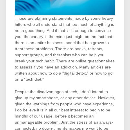
Those are alarming statements made by some heavy
hitters who all understand that too much of anything is
not a good thing. And if that isn’t enough to convince
you, the canary in the mine just might be the fact that
there is an entire business model that has grown to
treat these problems. There are books, retreats,
support groups, and therapists who can help you
break your tech habit. There are online questionnaires
to assess if you have an addiction. Many articles are
written about how to do a “digital detox,” or how to go
on a “tech diet.”
Despite the disadvantages of tech, I don’t intend to
give up my smartphone, or any other device. However,
given the warnings from people who have experience,
I do believe it is in all our best interest to begin to be
mindful of our usage, before it becomes an
unmanageable problem. Just the stress of an always-
connected, no down-time life makes me want to be