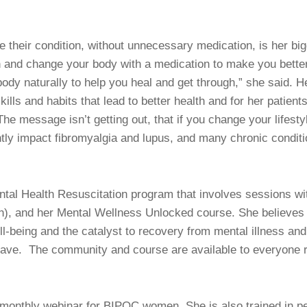
e their condition, without unnecessary medication, is her big
 and change your body with a medication to make you better
ody naturally to help you heal and get through,” she said. He
skills and habits that lead to better health and for her patien
The message isn’t getting out, that if you change your lifest
ntly impact fibromyalgia and lupus, and many chronic conditi
tal Health Resuscitation program that involves sessions wit
 and her Mental Wellness Unlocked course. She believes tha
l-being and the catalyst to recovery from mental illness and 
o have. The community and course are available to everyone 
 monthly webinar for BIPOC women. She is also trained in pe