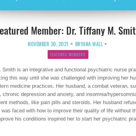
eatured Member: Dr. Tiffany M. Smi
NOVEMBER 30, 2021
BRYANA WALL
FEATURED MEMBERS
. Smith is an integrative and functional psychiatric nurse prac
icing this way until she was challenged with improving her hu
ern medicine practices. Her husband, a combat veteran, suff
 chronic depression and anxiety, and insomnia/hypersomnia. 
tment methods, like pain pills and steroids. Her husband refu
as faced with how to improve their quality of life without 
prove his conditions inspired her to start her psychiatric p