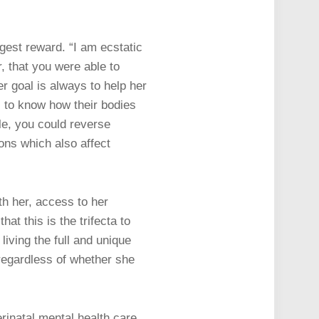
gest reward. “I am ecstatic
, that you were able to
r goal is always to help her
ts to know how their bodies
yle, you could reverse
ons which also affect
h her, access to her
t this is the trifecta to
living the full and unique
regardless of whether she
rinatal mental health care.