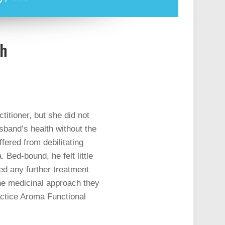
th
titioner, but she did not
sband’s health without the
ered from debilitating
Bed-bound, he felt little
sed any further treatment
the medicinal approach they
ractice Aroma Functional