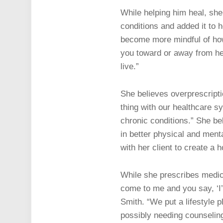
While helping him heal, she 
conditions and added it to h
become more mindful of how t
you toward or away from hea
live.”
She believes overprescriptio
thing with our healthcare sy
chronic conditions.” She beli
in better physical and ment
with her client to create a 
While she prescribes medicat
come to me and you say, ‘I’m
Smith. “We put a lifestyle pl
possibly needing counselin