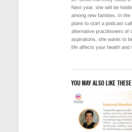
Next year, she will be hold
among new families. In the 
plans to start a podcast ca
alternative practitioners of
aspirations, she wants to be
life affects your health and
YOU MAY ALSO LIKE THES