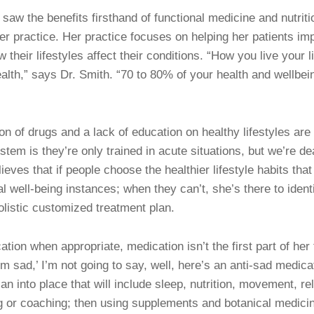
saw the benefits firsthand of functional medicine and nutritio
er practice. Her practice focuses on helping her patients imp
heir lifestyles affect their conditions. “How you live your l
lth,” says Dr. Smith. “70 to 80% of your health and wellbe
n of drugs and a lack of education on healthy lifestyles are 
stem is they’re only trained in acute situations, but we’re dea
eves that if people choose the healthier lifestyle habits that 
al well-being instances; when they can’t, she’s there to iden
holistic customized treatment plan.
ion when appropriate, medication isn’t the first part of her 
 sad,’ I’m not going to say, well, here’s an anti-sad medicati
an into place that will include sleep, nutrition, movement, rel
g or coaching; then using supplements and botanical medici