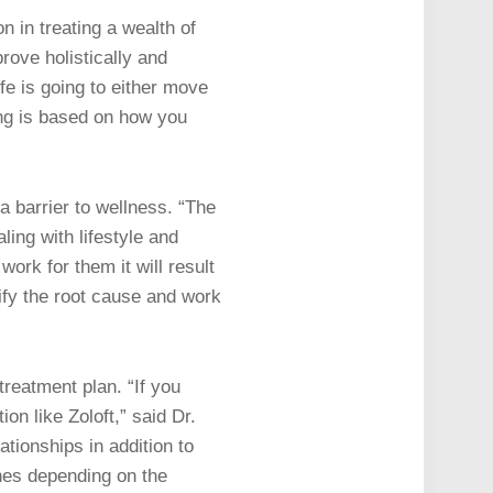
n in treating a wealth of
rove holistically and
ife is going to either move
ing is based on how you
a barrier to wellness. “The
ling with lifestyle and
work for them it will result
tify the root cause and work
treatment plan. “If you
on like Zoloft,” said Dr.
ationships in addition to
nes depending on the