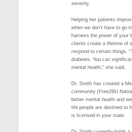
severity.
Helping her patients improv
when we don’t have to go in
harness the power of your b
clients create a lifetime of 
respond to certain things. “
diabetes. You can significa
mental health,” she said.
Dr. Smith has created a Men
community (Free2BU Nation),
better mental health and wel
life people are destined t
is licensed in your state.
Dr. Smith currently holds a