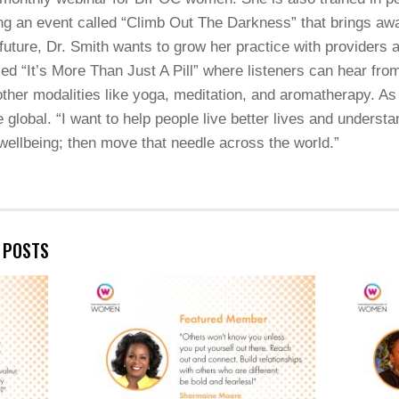
ing an event called “Climb Out The Darkness” that brings aw
future, Dr. Smith wants to grow her practice with providers 
lled “It’s More Than Just A Pill” where listeners can hear f
 other modalities like yoga, meditation, and aromatherapy. As 
 global. “I want to help people live better lives and underst
 wellbeing; then move that needle across the world.”
E POSTS