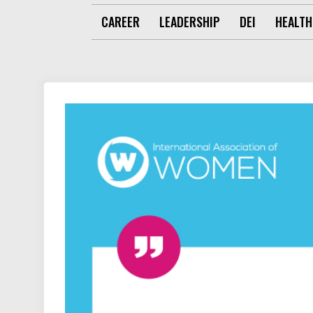
CAREER
LEADERSHIP
DEI
HEALTH