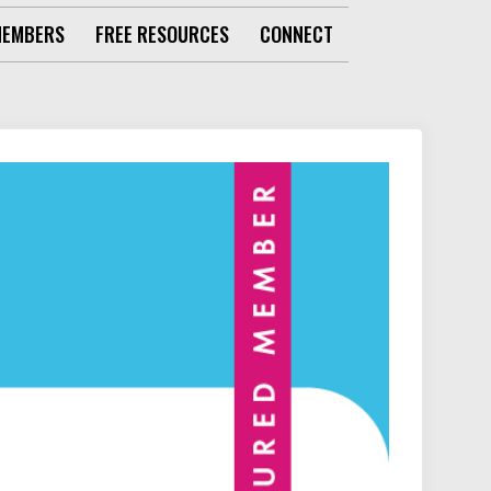
MEMBERS
FREE RESOURCES
CONNECT