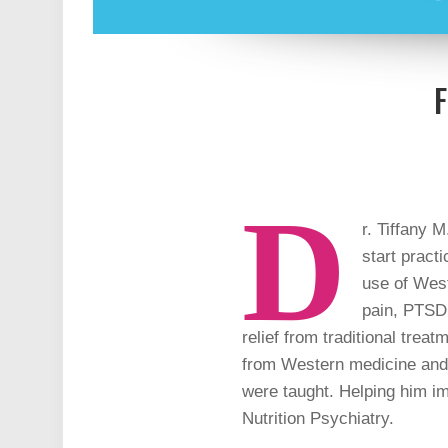
F
D
r. Tiffany M
start pract
use of West
pain, PTSD,
relief from traditional trea
from Western medicine and w
were taught. Helping him im
Nutrition Psychiatry.