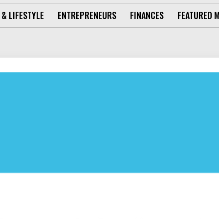
 & LIFESTYLE
ENTREPRENEURS
FINANCES
FEATURED 