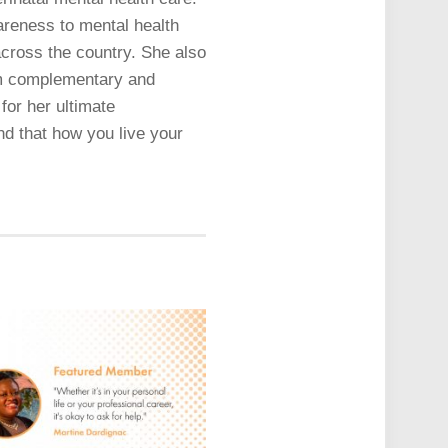
areness to mental health
across the country. She also
rom complementary and
for her ultimate
and that how you live your