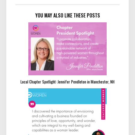
YOU MAY ALSO LIKE THESE POSTS
Local Chapter Spotlight: Jennifer Pendleton in Manchester, NH