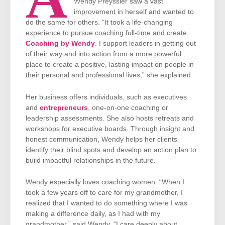
Wendy Preyssler saw a vast
improvement in herself and wanted to
do the same for others. “It took a life-changing
experience to pursue coaching full-time and create
Coaching by Wendy
. I support leaders in getting out
of their way and into action from a more powerful
place to create a positive, lasting impact on people in
their personal and professional lives,” she explained.
Her business offers individuals, such as executives
and
entrepreneurs
, one-on-one coaching or
leadership assessments. She also hosts retreats and
workshops for executive boards. Through insight and
honest communication, Wendy helps her clients
identify their blind spots and develop an action plan to
build impactful relationships in the future.
Wendy especially loves coaching women. “When I
took a few years off to care for my grandmother, I
realized that I wanted to do something where I was
making a difference daily, as I had with my
grandmother,” said Wendy. “I care deeply about