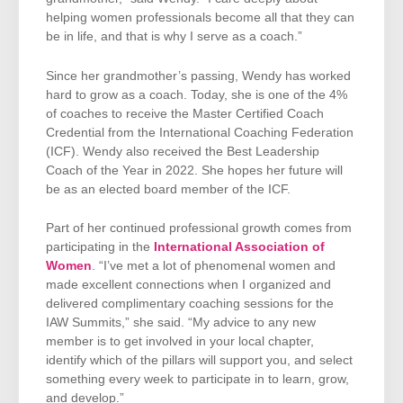
helping women professionals become all that they can
be in life, and that is why I serve as a coach.”
Since her grandmother’s passing, Wendy has worked
hard to grow as a coach. Today, she is one of the 4%
of coaches to receive the Master Certified Coach
Credential from the International Coaching Federation
(ICF). Wendy also received the Best Leadership
Coach of the Year in 2022. She hopes her future will
be as an elected board member of the ICF.
Part of her continued professional growth comes from
participating in the
International Association of
Women
. “I’ve met a lot of phenomenal women and
made excellent connections when I organized and
delivered complimentary coaching sessions for the
IAW Summits,” she said. “My advice to any new
member is to get involved in your local chapter,
identify which of the pillars will support you, and select
something every week to participate in to learn, grow,
and develop.”