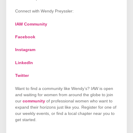
Connect with Wendy Preyssler:
IAW Community
Facebook
Instagram
LinkedIn
Twitter
Want to find a community like Wendy’s? IAW is open
and waiting for women from around the globe to join
our
community
of professional women who want to
expand their horizons just like you. Register for one of
our weekly events, or find a local chapter near you to
get started.