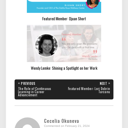
Featured Member: Djuan Short
Wendy Lemke: Shining a Spotlight on her Work
Post
«
»
PREVIOUS
NEXT
navigation
PREVIOUS
NEXT
The Role of Continuous
Featured Member: Lori Dobrin
POST:
POST:
Learning in Career
Turcanu
Advancement
Cecelia Okuneva
Commented on February 21, 2024