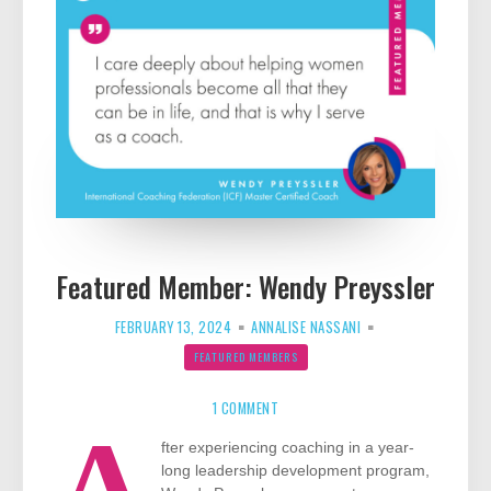
Featured Member: Wendy Preyssler
FEBRUARY 13, 2024
ANNALISE NASSANI
FEATURED MEMBERS
ON
FEATURED
1 COMMENT
MEMBER:
A
WENDY
PREYSSLER
fter experiencing coaching in a year-
long leadership development program,