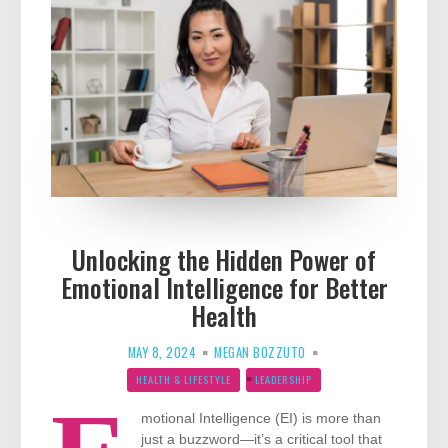
Unlocking the Hidden Power of
Emotional Intelligence for Better
Health
MAY 8, 2024
MEGAN BOZZUTO
HEALTH & LIFESTYLE
LEADERSHIP
motional Intelligence (EI) is more than
just a buzzword—it’s a critical tool that