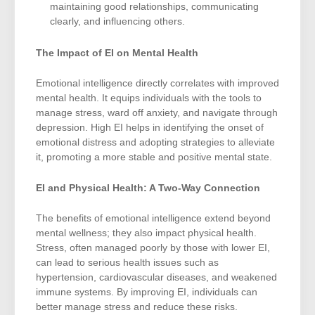
maintaining good relationships, communicating
clearly, and influencing others.
The Impact of EI on Mental Health
Emotional intelligence directly correlates with improved
mental health. It equips individuals with the tools to
manage stress, ward off anxiety, and navigate through
depression. High EI helps in identifying the onset of
emotional distress and adopting strategies to alleviate
it, promoting a more stable and positive mental state.
EI and Physical Health: A Two-Way Connection
The benefits of emotional intelligence extend beyond
mental wellness; they also impact physical health.
Stress, often managed poorly by those with lower EI,
can lead to serious health issues such as
hypertension, cardiovascular diseases, and weakened
immune systems. By improving EI, individuals can
better manage stress and reduce these risks.