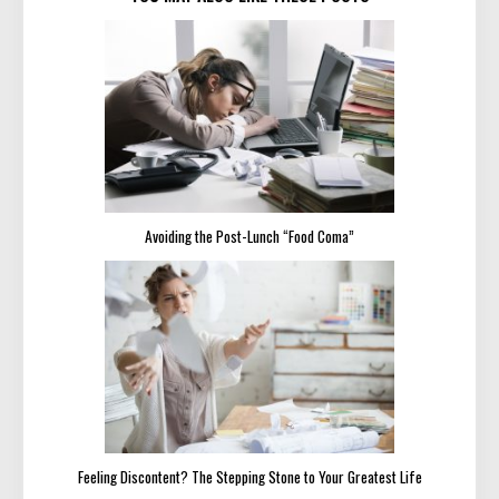
Avoiding the Post-Lunch “Food Coma”
Feeling Discontent? The Stepping Stone to Your Greatest Life