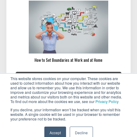
How to Set Boundaries at Work and at Home
Post
«
»
PREVIOUS
NEXT
This website stores cookies on your computer. These cookies are
navigation
PREVIOUS
NEXT
Featured Member: Lynne
Featured Member: Bex Bassin
used to collect information about how you interact with our website
POST:
POST:
Wadsworth
and allow us to remember you. We use this information in order to
improve and customize your browsing experience and for analytics
and metrics about our visitors both on this website and other media.
To find out more about the cookies we use, see our
Privacy Policy
If you decline, your information won’t be tracked when you visit this
website. A single cookie will be used in your browser to remember
your preference not to be tracked.
Copyright © 2026 . All rights reserved.
Accept
Decline