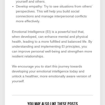
yourself and others.
Develop empathy: Try to see situations from others’
perspectives. This will help you build social
connections and manage interpersonal conflicts
more effectively.
Emotional Intelligence (EI) is a powerful tool that,
when developed, can enhance mental and physical
health, leading to a more fulfilled and balanced life. By
understanding and implementing EI principles, you
can improve personal well-being and strengthen more
resilient relationships.
We encourage you to start this journey towards
developing your emotional intelligence today and
unlock a healthier, more emotionally aware version of
yourself.
YOU MAY ALSO LIKE THESE POSTS