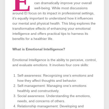
E
can dramatically improve your overall
well-being. While most discussions
around EI focus on its impact in professional settings,
it’s equally important to understand how it influences
our mental and physical health. This blog explores the
transformative effects of enhancing your emotional
intelligence and offers practical tips to harness its
benefits for a healthier life.
What is Emotional Intelligence?
Emotional Intelligence is the ability to perceive, control,
and evaluate emotions. It involves four core skills:
Self-awareness: Recognizing one’s emotions and
how they affect thoughts and behavior.
Self-management: Managing one’s emotions
healthily and constructively.
Social awareness: Understanding the emotions,
needs, and concerns of others.
Relationship management: Developing and