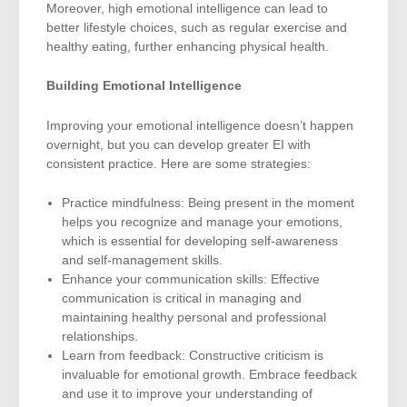
Moreover, high emotional intelligence can lead to
better lifestyle choices, such as regular exercise and
healthy eating, further enhancing physical health.
Building Emotional Intelligence
Improving your emotional intelligence doesn’t happen
overnight, but you can develop greater EI with
consistent practice. Here are some strategies:
Practice mindfulness: Being present in the moment
helps you recognize and manage your emotions,
which is essential for developing self-awareness
and self-management skills.
Enhance your communication skills: Effective
communication is critical in managing and
maintaining healthy personal and professional
relationships.
Learn from feedback: Constructive criticism is
invaluable for emotional growth. Embrace feedback
and use it to improve your understanding of