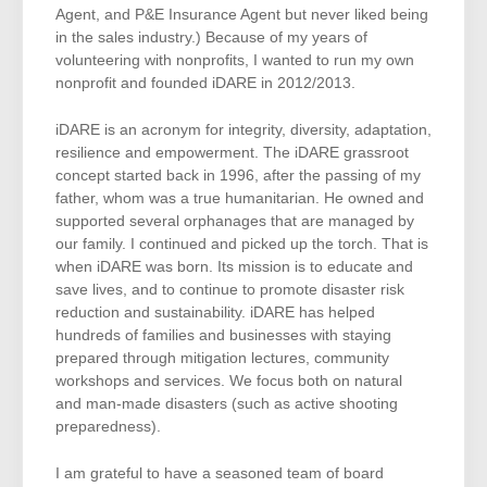
Agent, and P&E Insurance Agent but never liked being
in the sales industry.) Because of my years of
volunteering with nonprofits, I wanted to run my own
nonprofit and founded iDARE in 2012/2013.
iDARE is an acronym for integrity, diversity, adaptation,
resilience and empowerment. The iDARE grassroot
concept started back in 1996, after the passing of my
father, whom was a true humanitarian. He owned and
supported several orphanages that are managed by
our family. I continued and picked up the torch. That is
when iDARE was born. Its mission is to educate and
save lives, and to continue to promote disaster risk
reduction and sustainability. iDARE has helped
hundreds of families and businesses with staying
prepared through mitigation lectures, community
workshops and services. We focus both on natural
and man-made disasters (such as active shooting
preparedness).
I am grateful to have a seasoned team of board