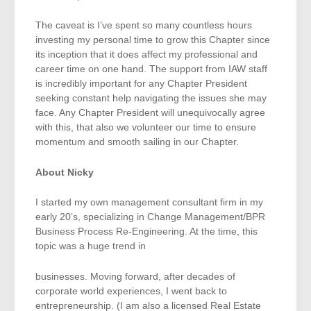
The caveat is I’ve spent so many countless hours
investing my personal time to grow this Chapter since
its inception that it does affect my professional and
career time on one hand. The support from IAW staff
is incredibly important for any Chapter President
seeking constant help navigating the issues she may
face. Any Chapter President will unequivocally agree
with this, that also we volunteer our time to ensure
momentum and smooth sailing in our Chapter.
About Nicky
I started my own management consultant firm in my
early 20’s, specializing in Change Management/BPR
Business Process Re-Engineering. At the time, this
topic was a huge trend in
businesses. Moving forward, after decades of
corporate world experiences, I went back to
entrepreneurship. (I am also a licensed Real Estate