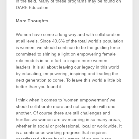
in the field. Many of these programs may be found on
DARE Education.
More Thoughts
Women have come a long way and with collaboration
at all levels. Since 49.6% of the total world’s population
is women, we should continue to be the guiding force
committed to shining a light on empowering female
role models in an effort to inspire more women
leaders. It is all about leaving our legacy in this world
by educating, empowering, inspiring and leading the
next generation to come. To leave this world a little bit
better than you found it.
I think when it comes to ‘women empowerment’ we
should collaborate more and not compete with one
another. Of course there are still challenges and
hurdles we women are overcoming in so many areas,
whether in social or professional, local or worldwide. It
is a continuous working progress that requires