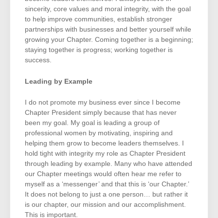
sincerity, core values and moral integrity, with the goal
to help improve communities, establish stronger
partnerships with businesses and better yourself while
growing your Chapter. Coming together is a beginning;
staying together is progress; working together is
success.
Leading by Example
I do not promote my business ever since I become
Chapter President simply because that has never
been my goal. My goal is leading a group of
professional women by motivating, inspiring and
helping them grow to become leaders themselves. I
hold tight with integrity my role as Chapter President
through leading by example. Many who have attended
our Chapter meetings would often hear me refer to
myself as a ‘messenger’ and that this is ‘our Chapter.’
It does not belong to just a one person… but rather it
is our chapter, our mission and our accomplishment.
This is important.