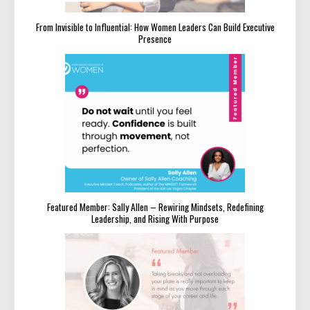
From Invisible to Influential: How Women Leaders Can Build Executive
Presence
Featured Member: Sally Allen – Rewiring Mindsets, Redefining
Leadership, and Rising With Purpose