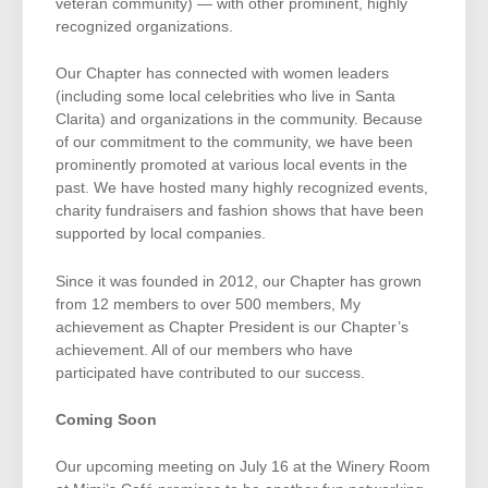
veteran community) — with other prominent, highly
recognized organizations.
Our Chapter has connected with women leaders
(including some local celebrities who live in Santa
Clarita) and organizations in the community. Because
of our commitment to the community, we have been
prominently promoted at various local events in the
past. We have hosted many highly recognized events,
charity fundraisers and fashion shows that have been
supported by local companies.
Since it was founded in 2012, our Chapter has grown
from 12 members to over 500 members, My
achievement as Chapter President is our Chapter’s
achievement. All of our members who have
participated have contributed to our success.
Coming Soon
Our upcoming meeting on July 16 at the Winery Room