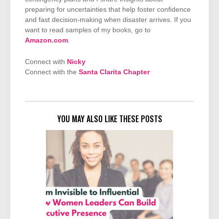
preparing for uncertainties that help foster confidence
and fast decision-making when disaster arrives. If you
want to read samples of my books, go to
Amazon.com
.
Connect with
Nicky
Connect with the
Santa Clarita Chapter
YOU MAY ALSO LIKE THESE POSTS