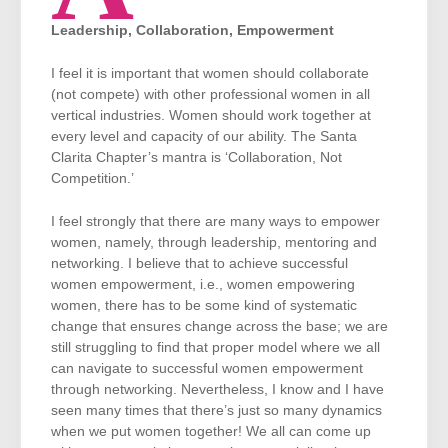
Leadership, Collaboration, Empowerment
I feel it is important that women should collaborate
(not compete) with other professional women in all
vertical industries. Women should work together at
every level and capacity of our ability. The Santa
Clarita Chapter’s mantra is ‘Collaboration, Not
Competition.’
I feel strongly that there are many ways to empower
women, namely, through leadership, mentoring and
networking. I believe that to achieve successful
women empowerment, i.e., women empowering
women, there has to be some kind of systematic
change that ensures change across the base; we are
still struggling to find that proper model where we all
can navigate to successful women empowerment
through networking. Nevertheless, I know and I have
seen many times that there’s just so many dynamics
when we put women together! We all can come up