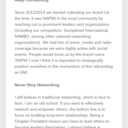
Keep Connecting
Since 2012/2013 we started cultivating our brand (at
the time, it was NAPW) in the local community by
reaching out to prominent leaders and organizations
(including our competitors: Soroptimist International,
NAWBO, among other national networking
organizations). We had lots of press, media and radio
coverage because we were highly active with social
events. People would know us by the brand name
‘NAPW’ I now I think it is important to strategically
position ourselves in the momentum of this rebranding
as IAW.
Never Stop Networking
I still believe in traditional networking, which is face to
face. I am an old school. If you want to effectively
network and empower others, the bottom line is to
focus on building long-term relationships. Being a
Chapter President means you have to lead others to
become leaders themselves. I always believe in