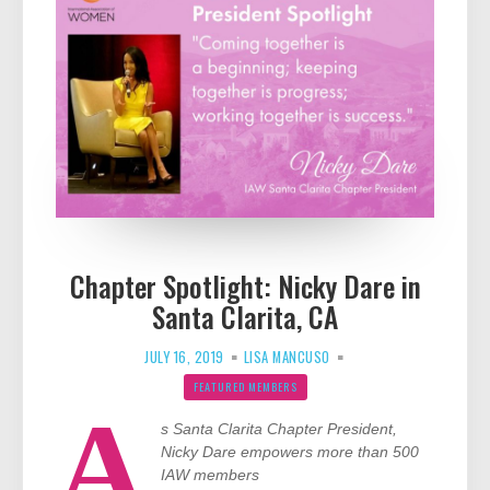
Chapter Spotlight: Nicky Dare in
Santa Clarita, CA
JULY 16, 2019
LISA MANCUSO
FEATURED MEMBERS
A
s Santa Clarita Chapter President,
Nicky Dare empowers more than 500
IAW members