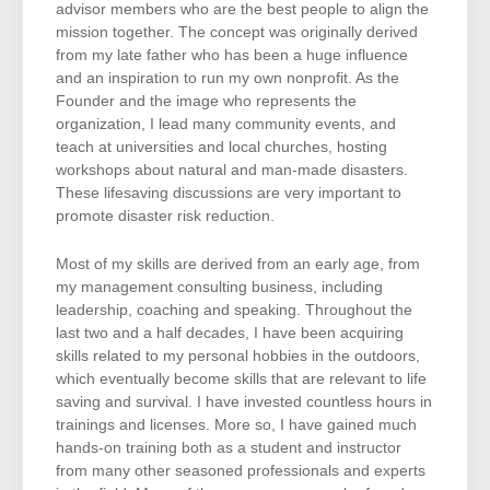
advisor members who are the best people to align the
mission together. The concept was originally derived
from my late father who has been a huge influence
and an inspiration to run my own nonprofit. As the
Founder and the image who represents the
organization, I lead many community events, and
teach at universities and local churches, hosting
workshops about natural and man-made disasters.
These lifesaving discussions are very important to
promote disaster risk reduction.
Most of my skills are derived from an early age, from
my management consulting business, including
leadership, coaching and speaking. Throughout the
last two and a half decades, I have been acquiring
skills related to my personal hobbies in the outdoors,
which eventually become skills that are relevant to life
saving and survival. I have invested countless hours in
trainings and licenses. More so, I have gained much
hands-on training both as a student and instructor
from many other seasoned professionals and experts