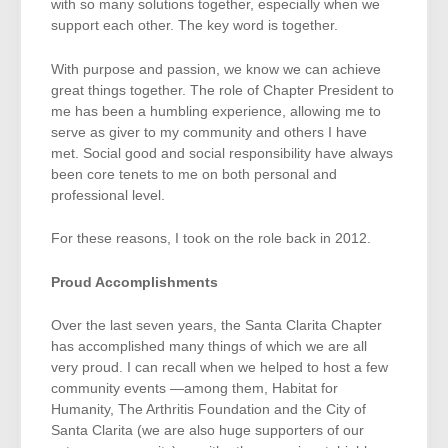
with so many solutions together, especially when we
support each other. The key word is together.
With purpose and passion, we know we can achieve
great things together. The role of Chapter President to
me has been a humbling experience, allowing me to
serve as giver to my community and others I have
met. Social good and social responsibility have always
been core tenets to me on both personal and
professional level.
For these reasons, I took on the role back in 2012.
Proud Accomplishments
Over the last seven years, the Santa Clarita Chapter
has accomplished many things of which we are all
very proud. I can recall when we helped to host a few
community events —among them, Habitat for
Humanity, The Arthritis Foundation and the City of
Santa Clarita (we are also huge supporters of our