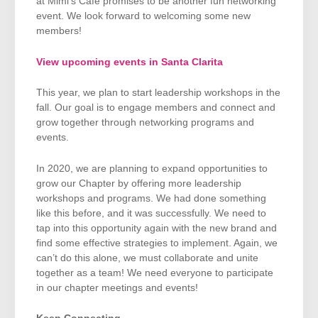
at Mimi’s Café promises to be another fun networking
event. We look forward to welcoming some new
members!
View upcoming events in Santa Clarita
This year, we plan to start leadership workshops in the
fall. Our goal is to engage members and connect and
grow together through networking programs and
events.
In 2020, we are planning to expand opportunities to
grow our Chapter by offering more leadership
workshops and programs. We had done something
like this before, and it was successfully. We need to
tap into this opportunity again with the new brand and
find some effective strategies to implement. Again, we
can’t do this alone, we must collaborate and unite
together as a team! We need everyone to participate
in our chapter meetings and events!