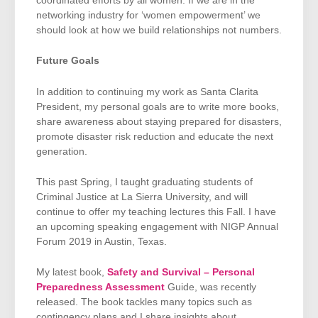
coordinated efforts by all women. If we are in the
networking industry for ‘women empowerment’ we
should look at how we build relationships not numbers.
Future Goals
In addition to continuing my work as Santa Clarita
President, my personal goals are to write more books,
share awareness about staying prepared for disasters,
promote disaster risk reduction and educate the next
generation.
This past Spring, I taught graduating students of
Criminal Justice at La Sierra University, and will
continue to offer my teaching lectures this Fall. I have
an upcoming speaking engagement with NIGP Annual
Forum 2019 in Austin, Texas.
My latest book,
Safety and Survival – Personal
Preparedness Assessment
Guide, was recently
released. The book tackles many topics such as
contingency plans and I share insights about