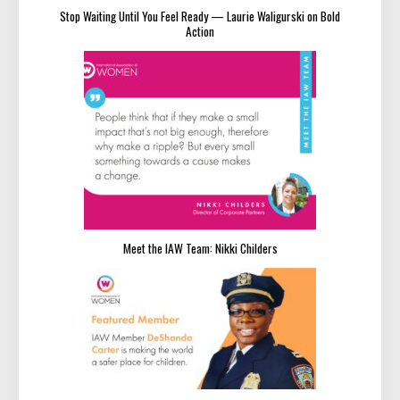
Stop Waiting Until You Feel Ready — Laurie Waligurski on Bold
Action
Meet the IAW Team: Nikki Childers