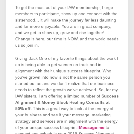
To get the most out of your IAW membership, I urge
members to participate, show up and connect with the
sisterhood… it will make the journey far less daunting
and far more enjoyable. You are in great company,
and we get to show up, grow and rise together!
Change is here, our time is NOW, and the world needs
us so join in.
Giving Back One of my favorite things about the work I
do is being able to get women on track and in
alignment with their unique success blueprint. Who
you’ve grown into now is not the same person you
started out as and we don’t realize that our business
needs to reflect the growth we’ve achieved. So, for my
IAW sisters, I am offering a limited number of
Success
Alignment & Money Block Healing Consults at
50% off.
This is a great way to look at the energy of
your business and see if your message, marketing
strategy and services are in alignment with the energy
of your unique success blueprint.
Message me
to
connect and schedule your 2019 Success Alignment