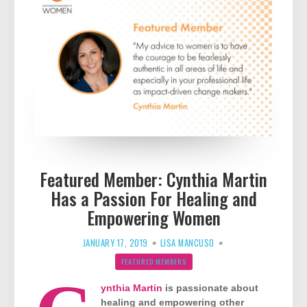
Featured Member: Cynthia Martin
Has a Passion For Healing and
Empowering Women
JANUARY 17, 2019
LISA MANCUSO
FEATURED MEMBERS
ynthia Martin
is passionate about
healing and empowering other