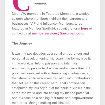
C
women.
Meet IAW members in Featured Members, a weekly
column where members highlight their careers and
businesses. VIP and Influencer Members: to be
featured in Member Spotlight, submit the form
here
or
contact us at
memberservices@iawomen.com.
The Journey
It was my two decades as a serial entrepreneur and
personal development junkie searching for my true fit
in the world, a lifelong passion and talent for
empowering people to discover and achieve their full
potential combined with a life-altering spiritual crisis
that stemmed from a scary transition into motherhood
that set me on this career path. That combination
catapulted my journey out of the spiritual closet in the
corporate world and into finding my hidden potential
and purpose as a healing facilitator and empowerment
mentor for change making trail blazers.