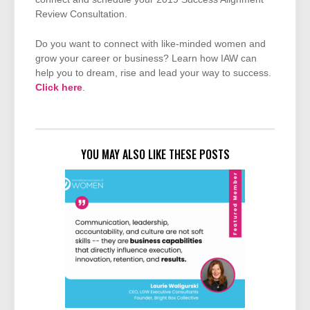
Review Consultation.
Do you want to connect with like-minded women and
grow your career or business? Learn how IAW can
help you to dream, rise and lead your way to success.
Click here
.
YOU MAY ALSO LIKE THESE POSTS