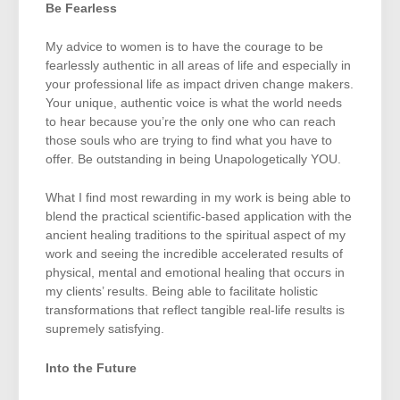
Be Fearless
My advice to women is to have the courage to be
fearlessly authentic in all areas of life and especially in
your professional life as impact driven change makers.
Your unique, authentic voice is what the world needs
to hear because you’re the only one who can reach
those souls who are trying to find what you have to
offer. Be outstanding in being Unapologetically YOU.
What I find most rewarding in my work is being able to
blend the practical scientific-based application with the
ancient healing traditions to the spiritual aspect of my
work and seeing the incredible accelerated results of
physical, mental and emotional healing that occurs in
my clients’ results. Being able to facilitate holistic
transformations that reflect tangible real-life results is
supremely satisfying.
Into the Future