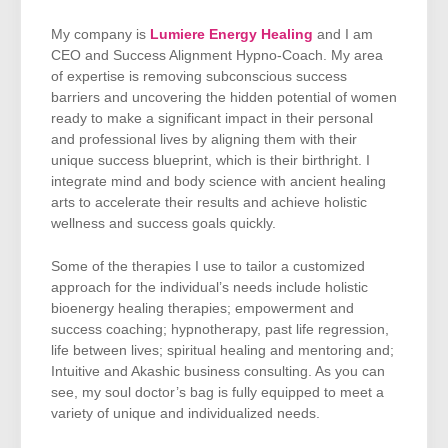
My company is
Lumiere Energy Healing
and I am
CEO and Success Alignment Hypno-Coach. My area
of expertise is removing subconscious success
barriers and uncovering the hidden potential of women
ready to make a significant impact in their personal
and professional lives by aligning them with their
unique success blueprint, which is their birthright. I
integrate mind and body science with ancient healing
arts to accelerate their results and achieve holistic
wellness and success goals quickly.
Some of the therapies I use to tailor a customized
approach for the individual’s needs include holistic
bioenergy healing therapies; empowerment and
success coaching; hypnotherapy, past life regression,
life between lives; spiritual healing and mentoring and;
Intuitive and Akashic business consulting. As you can
see, my soul doctor’s bag is fully equipped to meet a
variety of unique and individualized needs.