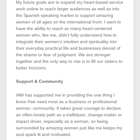
My future goals are to expand my heart-based service
work online to reach larger audiences as well as into
the Spanish-speaking market to support amazing
women of all ages on the international front. I want to
have the ability to reach as many heart-centered
women who, like me, didn’t fully understand how to
integrate their women’s intuition and spirituality into
their everyday practical life and businesses devoid of
the shame or fear of judgment. We are stronger
together and the only way to rise is to lift our sisters to
better horizons.
Support & Community
IAW has supported me in providing the one thing I
know I/we need most as a business or professional
woman: community. It takes great courage to declare
an often-lonely path as a trailblazer, change-maker or
impact driver, especially as a woman, so being
surrounded by amazing women just like me keeps my
soul spark lit and motivated.