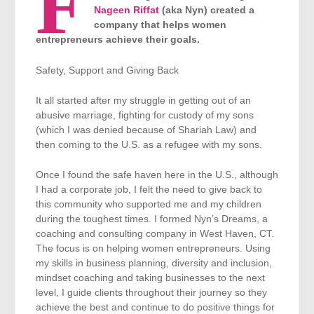
F
Nageen Riffat
(aka Nyn) created a
company that helps women
entrepreneurs achieve their goals.
Safety, Support and Giving Back
It all started after my struggle in getting out of an
abusive marriage, fighting for custody of my sons
(which I was denied because of Shariah Law) and
then coming to the U.S. as a refugee with my sons.
Once I found the safe haven here in the U.S., although
I had a corporate job, I felt the need to give back to
this community who supported me and my children
during the toughest times. I formed Nyn’s Dreams, a
coaching and consulting company in West Haven, CT.
The focus is on helping women entrepreneurs. Using
my skills in business planning, diversity and inclusion,
mindset coaching and taking businesses to the next
level, I guide clients throughout their journey so they
achieve the best and continue to do positive things for