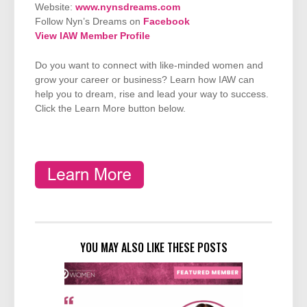
Website:
www.nynsdreams.com
Follow Nyn’s Dreams on
Facebook
View IAW Member Profile
Do you want to connect with like-minded women and
grow your career or business? Learn how IAW can
help you to dream, rise and lead your way to success.
Click the Learn More button below.
YOU MAY ALSO LIKE THESE POSTS