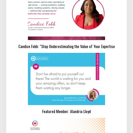
Candice Fobb: “Stop Underestimating the Value of Your Expertise
Featured Member: Alandria Lloyd