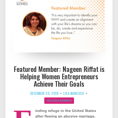
Featured Member: Nageen Riffat is
Helping Women Entrepreneurs
Achieve Their Goals
DECEMBER 20, 2018
LISA MANCUSO
FEATURED MEMBERS
inding refuge in the United States
after fleeing an abusive marriage,