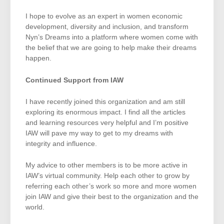
I hope to evolve as an expert in women economic
development, diversity and inclusion, and transform
Nyn’s Dreams into a platform where women come with
the belief that we are going to help make their dreams
happen.
Continued Support from IAW
I have recently joined this organization and am still
exploring its enormous impact. I find all the articles
and learning resources very helpful and I’m positive
IAW will pave my way to get to my dreams with
integrity and influence.
My advice to other members is to be more active in
IAW’s virtual community. Help each other to grow by
referring each other’s work so more and more women
join IAW and give their best to the organization and the
world.