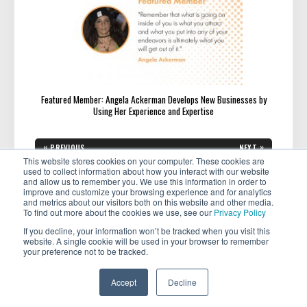
Featured Member: Angela Ackerman Develops New Businesses by
Using Her Experience and Expertise
Post
«
»
PREVIOUS
NEXT
navigation
PREVIOUS
NEXT
A Practical Guide to Financial
From Desk to Dinner: Dressing
This website stores cookies on your computer. These cookies are
POST:
POST:
Independence for Young
for the Office and an Evening
used to collect information about how you interact with our website
Professionals
Out
and allow us to remember you. We use this information in order to
improve and customize your browsing experience and for analytics
and metrics about our visitors both on this website and other media.
To find out more about the cookies we use, see our
Privacy Policy
If you decline, your information won’t be tracked when you visit this
website. A single cookie will be used in your browser to remember
your preference not to be tracked.
Copyright © 2026 . All rights reserved.
Accept
Decline