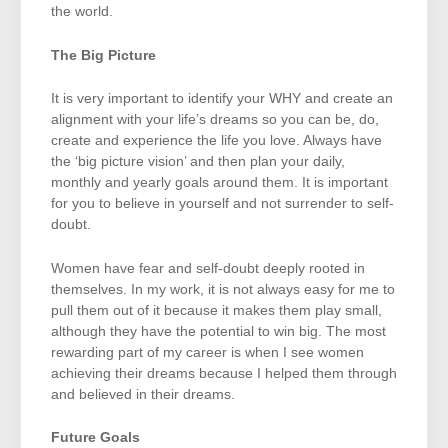
the world.
The Big Picture
It is very important to identify your WHY and create an
alignment with your life’s dreams so you can be, do,
create and experience the life you love. Always have
the ‘big picture vision’ and then plan your daily,
monthly and yearly goals around them. It is important
for you to believe in yourself and not surrender to self-
doubt.
Women have fear and self-doubt deeply rooted in
themselves. In my work, it is not always easy for me to
pull them out of it because it makes them play small,
although they have the potential to win big. The most
rewarding part of my career is when I see women
achieving their dreams because I helped them through
and believed in their dreams.
Future Goals