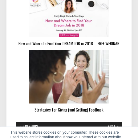
How and Where to Find Your DREAM JOB in 2018 – FREE WEBINAR
Strategies for Giving (and Getting) Feedback
Post
«
»
PREVIOUS
NEXT
navigation
PREVIOUS
NEXT
This website stores cookies on your computer. These cookies are
Chapter Spotlight: Dr. LaVerne
Featured Member: Kat Anstine
POST:
POST:
Adams in Washington, D.C.
Uses Her Expertise to Help
used to collect information about how you interact with our website