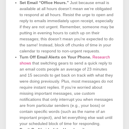
Set Email “Office Hours.”
Just because email is
available at all hours doesn’t mean we’re obligated
to respond at all hours. Resist the urge to open and
reply to emails immediately upon receipt, especially
if they are not urgent. Remember, someone may be
putting in evening hours to catch up on their
messages; this doesn’t mean you’re expected to do
the same! Instead, block off chunks of time in your
calendar to respond to non-urgent requests.
Turn Off Email Alerts on Your Phone.
Research
shows
that switching gears to send a quick reply to
an email costs people an average of 23 minutes
and 15 seconds to get back on track with what they
were doing previously. Plus, most messages do not
require instant replies. If you’re worried about
missing important messages, use custom
notifications that only interrupt you when messages
are from particular senders (e.g., your boss) or
contain specific words (such as the name of an
important project), and let everything else wait until
your scheduled block of time for responding.