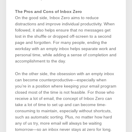
The Pros and Cons of Inbox Zero
On the good side, Inbox Zero aims to reduce
distractions and improve individual productivity. When
followed, it also helps ensure that no messages get
lost in the shuffle or dropped off-screen to a second
page and forgotten. For many people, ending the
workday with an empty inbox helps separate work and
personal time, while adding a sense of completion and
accomplishment to the day.
On the other side, the obsession with an empty inbox
can become counterproductive—especially when
you’re in a position where keeping your email program
closed most of the time is not feasible. For those who
receive a lot of email, the concept of Inbox Zero can
take a lot of time to set up and can become time-
consuming to maintain, especially without shortcuts,
such as automatic sorting. Plus, no matter how hard
any of us try, more email will always be waiting
tomorrow—so an inbox never stays at zero for long.