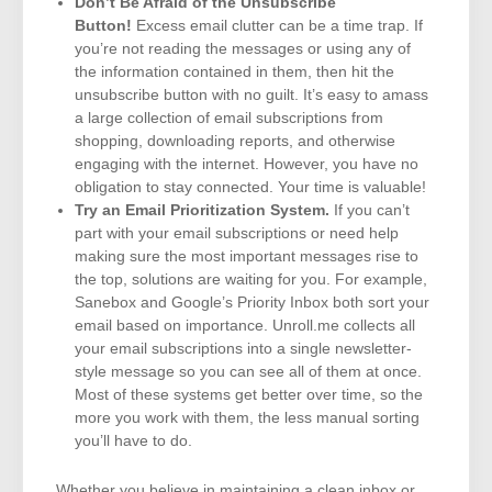
Don’t Be Afraid of the Unsubscribe
Button!
Excess email clutter can be a time trap. If
you’re not reading the messages or using any of
the information contained in them, then hit the
unsubscribe button with no guilt. It’s easy to amass
a large collection of email subscriptions from
shopping, downloading reports, and otherwise
engaging with the internet. However, you have no
obligation to stay connected. Your time is valuable!
Try an Email Prioritization System.
If you can’t
part with your email subscriptions or need help
making sure the most important messages rise to
the top, solutions are waiting for you. For example,
Sanebox and Google’s Priority Inbox both sort your
email based on importance. Unroll.me collects all
your email subscriptions into a single newsletter-
style message so you can see all of them at once.
Most of these systems get better over time, so the
more you work with them, the less manual sorting
you’ll have to do.
Whether you believe in maintaining a clean inbox or