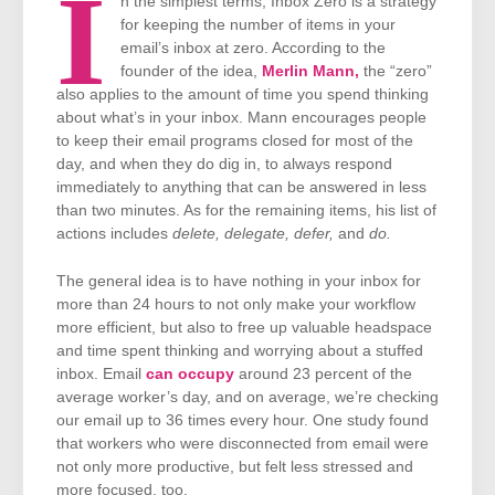
I
n the simplest terms, Inbox Zero is a strategy
for keeping the number of items in your
email’s inbox at zero. According to the
founder of the idea,
Merlin Mann,
the “zero”
also applies to the amount of time you spend thinking
about what’s in your inbox. Mann encourages people
to keep their email programs closed for most of the
day, and when they do dig in, to always respond
immediately to anything that can be answered in less
than two minutes. As for the remaining items, his list of
actions includes
delete, delegate, defer,
and
do.
The general idea is to have nothing in your inbox for
more than 24 hours to not only make your workflow
more efficient, but also to free up valuable headspace
and time spent thinking and worrying about a stuffed
inbox. Email
can occupy
around 23 percent of the
average worker’s day, and on average, we’re checking
our email up to 36 times every hour. One study found
that workers who were disconnected from email were
not only more productive, but felt less stressed and
more focused, too.