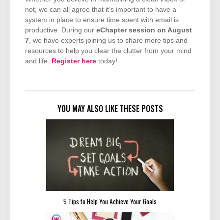
not, we can all agree that it’s important to have a
system in place to ensure time spent with email is
productive. During our
eChapter session on August
7
, we have experts joining us to share more tips and
resources to help you clear the clutter from your mind
and life.
Register here
today!
YOU MAY ALSO LIKE THESE POSTS
5 Tips to Help You Achieve Your Goals