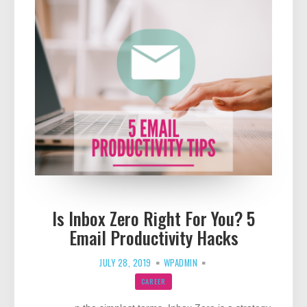
Is Inbox Zero Right For You? 5
Email Productivity Hacks
JULY 28, 2019
WPADMIN
CAREER