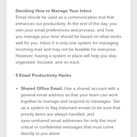
Deciding How to Manage Your Inbox
Email should be used as a communication tool that
enhances our productivity. At the end of the day, you
own your email preferences and process, and how
you manage your time should be based on what works
well for you. Inbox 0 is only one system for managing
incoming mail and may not be feasible for everyone.
However, having a system in place will help you stay
organized, focused, and on track.
5 Email Productivity Hacks
Shared Office Email.
Use a shared account with a
general email address so that your team can work
together to manage and respond to messages. Set
up a system to flag important emails to be sure that
priority items are always handled, and
save unshared email addresses for only the most
critical or confidential messages that must come
directly to you alone.