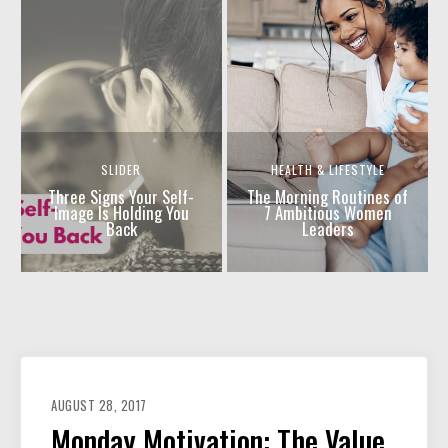
SLIDER
HEALTH & LIFESTYLE
Three Signs Your Self-
The Morning Routines of
Image Is Holding You
7 Ambitious Women
Back
Leaders
AUGUST 28, 2017
Monday Motivation: The Value