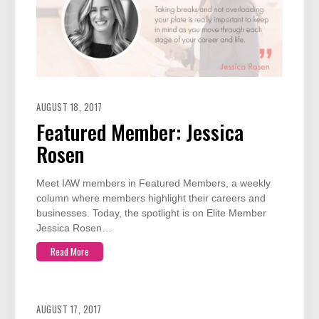
AUGUST 18, 2017
Featured Member: Jessica
Rosen
Meet IAW members in Featured Members, a weekly
column where members highlight their careers and
businesses. Today, the spotlight is on Elite Member
Jessica Rosen…
Read More
AUGUST 17, 2017