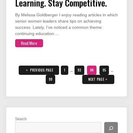
Learning. Stay Competitive.
By Melissa Goldberger I enjoy reading articles in which
senior women leaders share tips on achieving
success. Lately, I’ve noticed a common theme:
continuing education.…
Read More
Posts
pagination
«
PAGE
PAGE
PAGE
PAGE
PREVIOUS PAGE
1
…
93
94
95
…
PAGE
»
99
NEXT PAGE
Search