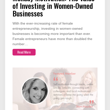
of Investing in Women-Owned
Businesses
With the ever-increasing rate of female
entrepreneurship, investing in women-owned
businesses is becoming more important than ever.
Female entrepreneurs have more than doubled the
number…
Read More