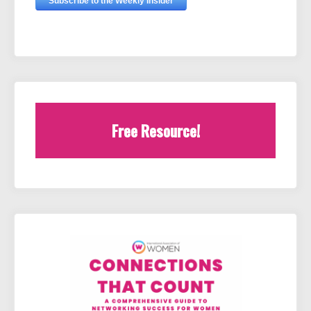
Free Resource!