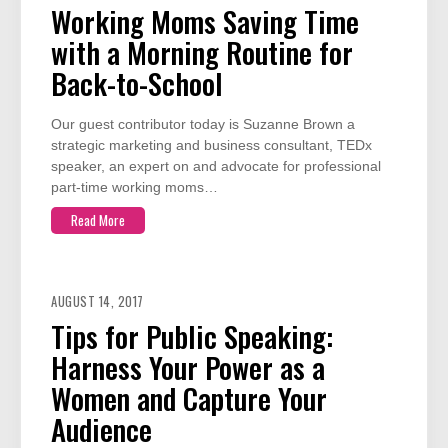
Working Moms Saving Time
with a Morning Routine for
Back-to-School
Our guest contributor today is Suzanne Brown a
strategic marketing and business consultant, TEDx
speaker, an expert on and advocate for professional
part-time working moms…
Read More
AUGUST 14, 2017
Tips for Public Speaking:
Harness Your Power as a
Women and Capture Your
Audience