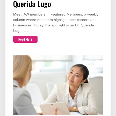
Querida Lugo
Meet IAW members in Featured Members, a weekly
column where members highlight their careers and
businesses. Today, the spotlight is on Dr. Querida
Lugo, a…
Read More