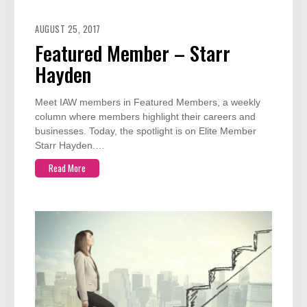
AUGUST 25, 2017
Featured Member – Starr
Hayden
Meet IAW members in Featured Members, a weekly
column where members highlight their careers and
businesses. Today, the spotlight is on Elite Member
Starr Hayden.…
Read More