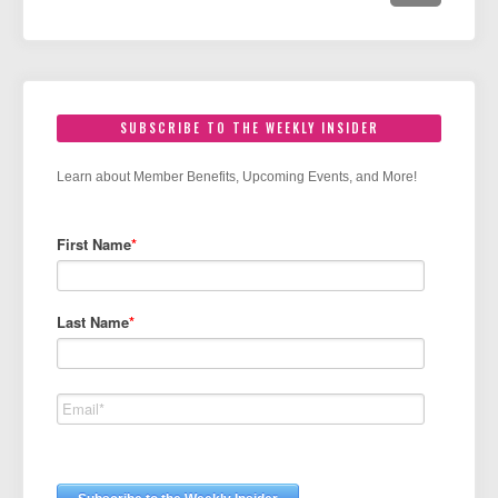
SUBSCRIBE TO THE WEEKLY INSIDER
Learn about Member Benefits, Upcoming Events, and More!