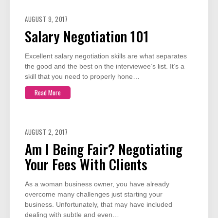
AUGUST 9, 2017
Salary Negotiation 101
Excellent salary negotiation skills are what separates
the good and the best on the interviewee’s list. It’s a
skill that you need to properly hone…
Read More
AUGUST 2, 2017
Am I Being Fair? Negotiating
Your Fees With Clients
As a woman business owner, you have already
overcome many challenges just starting your
business. Unfortunately, that may have included
dealing with subtle and even…