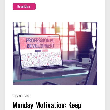
Read More
JULY 30, 2017
Monday Motivation: Keep