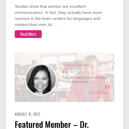
Studies show that women are excellent
communicators. In fact, they actually have more
neurons in the brain centers for languages and
centers than men do.…
Read More
AUGUST 11, 2017
Featured Member – Dr.