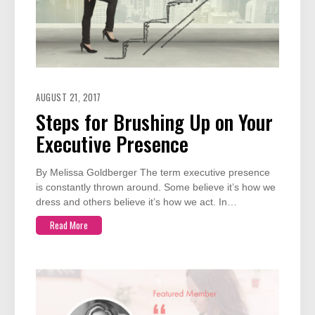
AUGUST 21, 2017
Steps for Brushing Up on Your
Executive Presence
By Melissa Goldberger The term executive presence
is constantly thrown around. Some believe it’s how we
dress and others believe it’s how we act. In…
Read More